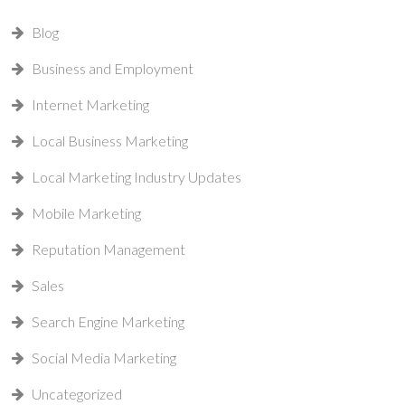
Blog
Business and Employment
Internet Marketing
Local Business Marketing
Local Marketing Industry Updates
Mobile Marketing
Reputation Management
Sales
Search Engine Marketing
Social Media Marketing
Uncategorized