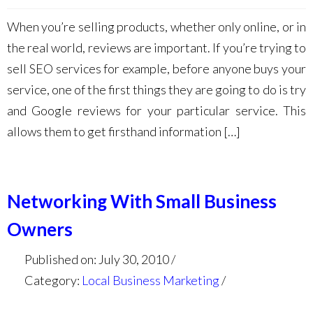
When you’re selling products, whether only online, or in
the real world, reviews are important. If you’re trying to
sell SEO services for example, before anyone buys your
service, one of the first things they are going to do is try
and Google reviews for your particular service. This
allows them to get firsthand information […]
Networking With Small Business
Owners
Published on: July 30, 2010
Category:
Local Business Marketing