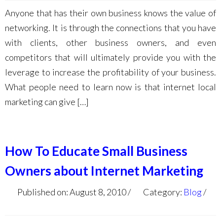
Anyone that has their own business knows the value of
networking. It is through the connections that you have
with clients, other business owners, and even
competitors that will ultimately provide you with the
leverage to increase the profitability of your business.
What people need to learn now is that internet local
marketing can give […]
How To Educate Small Business
Owners about Internet Marketing
Published on: August 8, 2010
Category:
Blog