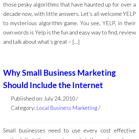
those pesky algorithms that have haunted up for over a
decade now, with little answers. Let’s all welcome YELP
to mysterious algorithm game. You see, YELP, in their
own words is Yelp is the fun and easy way to find, review
and talk about what’s great – […]
Why Small Business Marketing
Should Include the Internet
Published on: July 24, 2010
Category:
Local Business Marketing
Small businesses need to use every cost effective