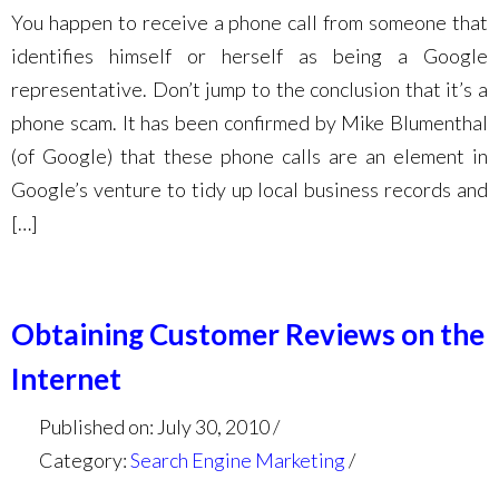
You happen to receive a phone call from someone that
identifies himself or herself as being a Google
representative. Don’t jump to the conclusion that it’s a
phone scam. It has been confirmed by Mike Blumenthal
(of Google) that these phone calls are an element in
Google’s venture to tidy up local business records and
[…]
Obtaining Customer Reviews on the
Internet
Published on: July 30, 2010
Category:
Search Engine Marketing