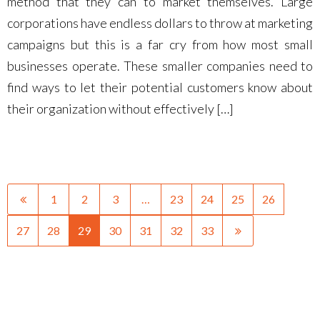
method that they can to market themselves. Large
corporations have endless dollars to throw at marketing
campaigns but this is a far cry from how most small
businesses operate. These smaller companies need to
find ways to let their potential customers know about
their organization without effectively […]
1
2
3
…
23
24
25
26
27
28
29
30
31
32
33