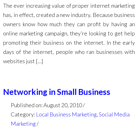
The ever increasing value of proper internet marketing
has, in effect, created a new industry. Because business
owners know how much they can profit by having an
online marketing campaign, they’re looking to get help
promoting their business on the internet. In the early
days of the internet, people who ran businesses with
websites just […]
Networking in Small Business
Published on: August 20, 2010
Category:
Local Business Marketing
,
Social Media
Marketing