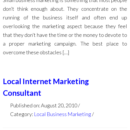
Small business marketing is something that most people
don’t think enough about. They concentrate on the
running of the business itself and often end up
overlooking the marketing aspect because they feel
that they don’t have the time or the money to devote to
a proper marketing campaign. The best place to
overcome these obstacles […]
Local Internet Marketing
Consultant
Published on: August 20, 2010
Category:
Local Business Marketing