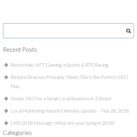
Recent Posts
Blockchain, NFT Gaming, eSports & RTS Racing
Richard Branson Probably Thinks This is the Perfect SEO
Plan
Simple SEO for a Small Local Business in 3 Steps!
Local Marketing Industry Weekly Update – Feb 28, 2018
LMS 2018 Message: What are your doing in 2018?
Categories