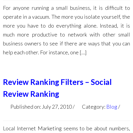
For anyone running a small business, it is difficult to
operate in a vacuum. The more you isolate yourself, the
more you have to do everything alone. Instead, it is
much more productive to network with other small
business owners to see if there are ways that you can
help each other. For instance, one […]
Review Ranking Filters – Social
Review Ranking
Published on: July 27, 2010
Category:
Blog
Local Internet Marketing seems to be about numbers,