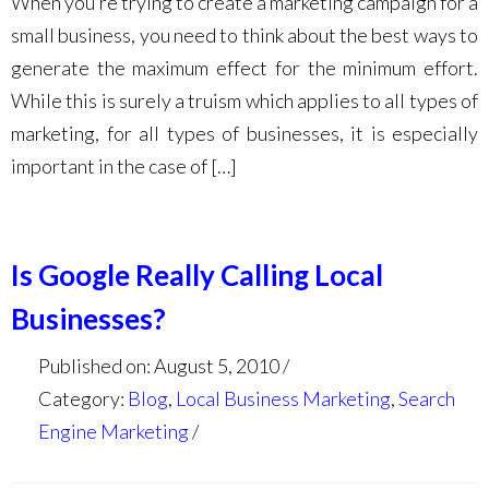
When you’re trying to create a marketing campaign for a
small business, you need to think about the best ways to
generate the maximum effect for the minimum effort.
While this is surely a truism which applies to all types of
marketing, for all types of businesses, it is especially
important in the case of […]
Is Google Really Calling Local
Businesses?
Published on: August 5, 2010
Category:
Blog
,
Local Business Marketing
,
Search
Engine Marketing