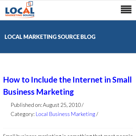
LOCAL MARKETING SOURCE BLOG
How to Include the Internet in Small
Business Marketing
Published on: August 25, 2010
Category:
Local Business Marketing