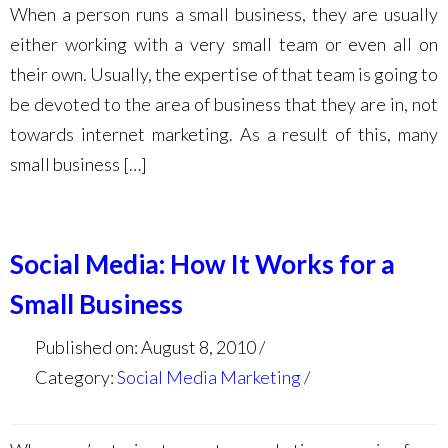
When a person runs a small business, they are usually
either working with a very small team or even all on
their own. Usually, the expertise of that team is going to
be devoted to the area of business that they are in, not
towards internet marketing. As a result of this, many
small business […]
Social Media: How It Works for a
Small Business
Published on: August 8, 2010
Category:
Social Media Marketing