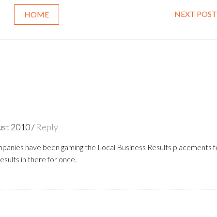
NEXT POST
HOME
ust 2010
/
Reply
panies have been gaming the Local Business Results placements f
results in there for once.