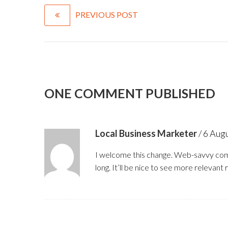
PREVIOUS POST
ONE COMMENT PUBLISHED
Local Business Marketer
/
6 Aug
I welcome this change. Web-savvy com
long. It’ll be nice to see more relevant 