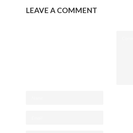
LEAVE A COMMENT