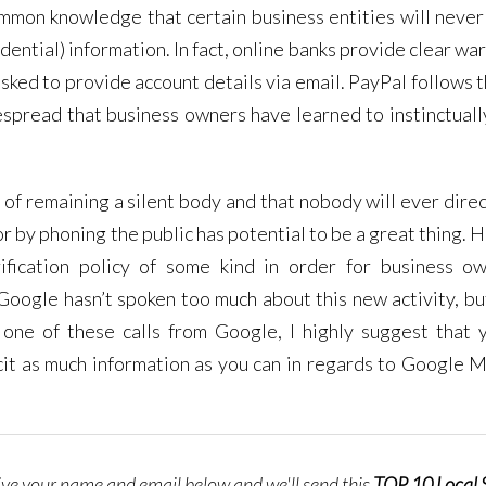
ommon knowledge that certain business entities will never
dential) information. In fact, online banks provide clear wa
e asked to provide account details via email. PayPal follows
spread that business owners have learned to instinctuall
 of remaining a silent body and that nobody will ever direc
or by phoning the public has potential to be a great thing.
ification policy of some kind in order for business o
 Google hasn’t spoken too much about this new activity, bu
 one of these calls from Google, I highly suggest that 
icit as much information as you can in regards to Google 
give your name and email below and we'll send this
TOP 10 Local