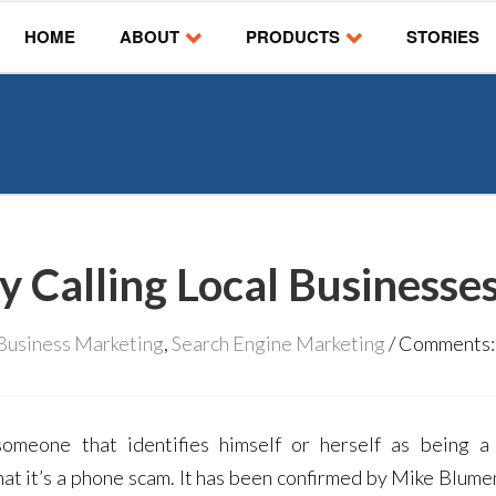
HOME
ABOUT
PRODUCTS
STORIES
y Calling Local Businesse
 Business Marketing
,
Search Engine Marketing
Comments
omeone that identifies himself or herself as being 
hat it’s a phone scam. It has been confirmed by Mike Blumen