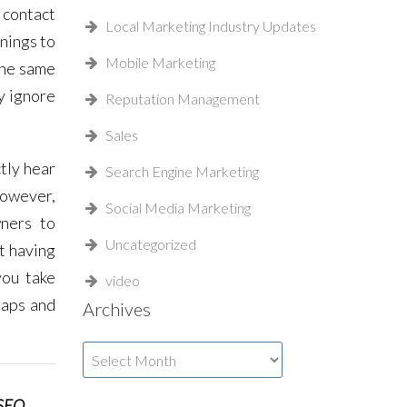
 contact
Local Marketing Industry Updates
rnings to
Mobile Marketing
 the same
y ignore
Reputation Management
Sales
tly hear
Search Engine Marketing
 However,
Social Media Marketing
wners to
Uncategorized
t having
you take
video
Maps and
Archives
Archives
 SEO