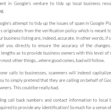
ent in Google’s venture to tidy up local business rec
ng.
ogle’s attempt to tidy up the issues of spam in Google Pl
 originates from the verification policy which is meant t
r business listing are, indeed, accurate. In other words, i
all you directly to ensure the accuracy of the changes.
 lengths as to provide business owners with this level of s
with most other things…where good comes, bad will follow.
ne calls to businesses, scammers will indeed capitalize
sy to simply pretend that they are calling on behalf of Go
wners. This could be really bad.
ding call back numbers and contact information to local 
ired to provide any identification! So much for a sense of 