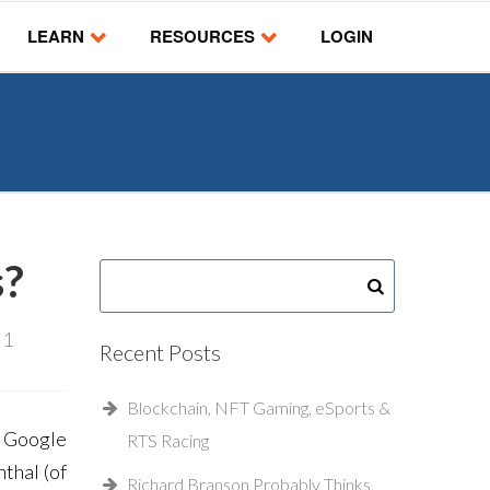
LEARN
RESOURCES
LOGIN
s?
:
1
Recent Posts
Blockchain, NFT Gaming, eSports &
a Google
RTS Racing
thal (of
Richard Branson Probably Thinks