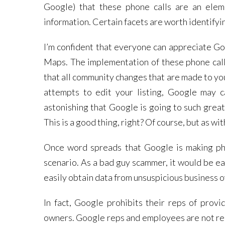
Google) that these phone calls are an elem
information. Certain facets are worth identifyi
I’m confident that everyone can appreciate Go
Maps. The implementation of these phone calls
that all community changes that are made to you
attempts to edit your listing, Google may c
astonishing that Google is going to such great
This is a good thing, right? Of course, but as 
Once word spreads that Google is making pho
scenario. As a bad guy scammer, it would be ea
easily obtain data from unsuspicious business o
In fact, Google prohibits their reps of provi
owners. Google reps and employees are not requ