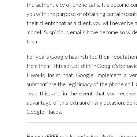
the authenticity of phone calls. It’s become c
you with the purpose of obtaining certain (confi
their clients that as a client, you will never b
model. Suspicious emails have become so wide
them.
For years Google has instilled their reputation
from them. This abrupt shift in Google’s behavi
I would insist that Google implement a ver
substantiate the legitimacy of the phone call.
read this, and in the event that you receive
advantage of this extraordinary occasion. Sol
Google Places.
For more FREE articles and videos like this, simply 