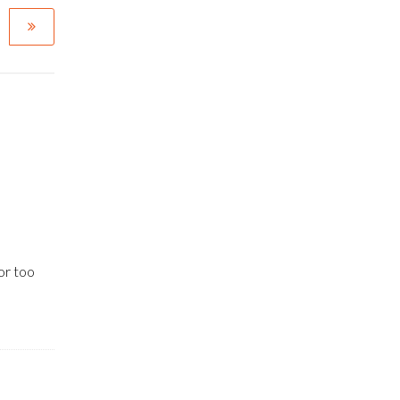
or too