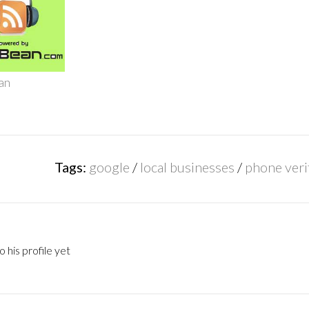
an
Tags:
google
/
local businesses
/
phone veri
 his profile yet