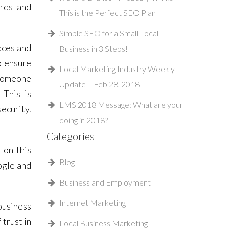
ords and
This is the Perfect SEO Plan
Simple SEO for a Small Local
aces and
Business in 3 Steps!
o ensure
Local Marketing Industry Weekly
f someone
Update – Feb 28, 2018
 This is
LMS 2018 Message: What are your
ecurity.
doing in 2018?
Categories
 on this
Blog
ogle and
Business and Employment
Internet Marketing
business
trust in
Local Business Marketing