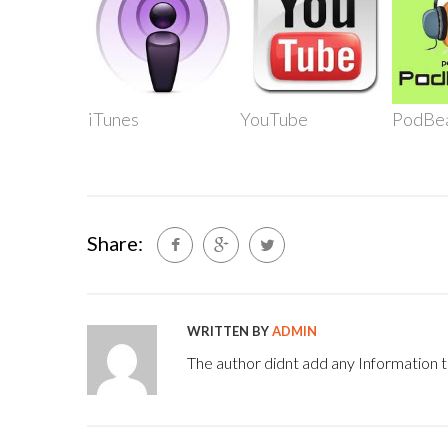
iTunes
YouTube
PodBe
Share:
WRITTEN BY
ADMIN
The author didnt add any Information to