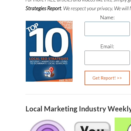
Strategies Report
.
We respect your privacy. We will 
Name:
Email:
Local Marketing Industry Weekly