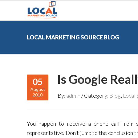
LOCAL MARKETING SOURCE BLOG
Is Google Reall
05
August
2010
By:
admin
Category:
Blog
,
Local
You happen to receive a phone call from s
representative. Don’t jump to the conclusion t