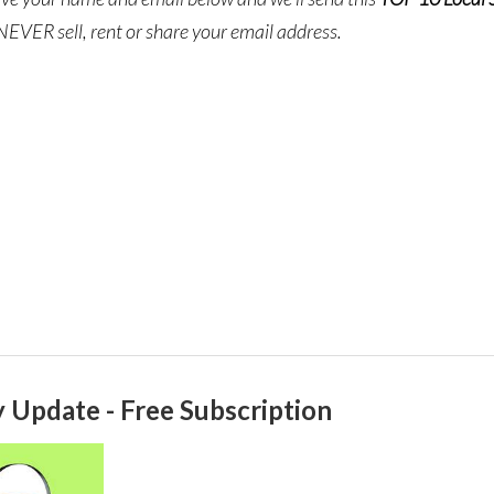
NEVER sell, rent or share your email address.
 Update - Free Subscription