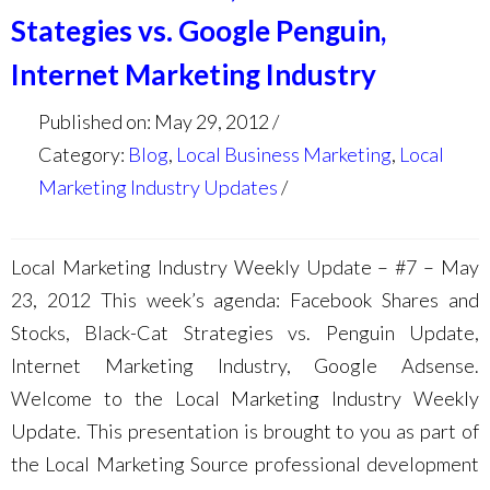
Stategies vs. Google Penguin,
Internet Marketing Industry
Published on: May 29, 2012
Category:
Blog
,
Local Business Marketing
,
Local
Marketing Industry Updates
Local Marketing Industry Weekly Update – #7 – May
23, 2012 This week’s agenda: Facebook Shares and
Stocks, Black-Cat Strategies vs. Penguin Update,
Internet Marketing Industry, Google Adsense.
Welcome to the Local Marketing Industry Weekly
Update. This presentation is brought to you as part of
the Local Marketing Source professional development