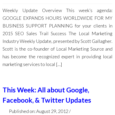
Weekly Update Overview This week’s agenda:
GOOGLE EXPANDS HOURS WORLDWIDE FOR MY
BUSINESS SUPPORT PLANNING for your clients in
2015 SEO Sales Trail Success The Local Marketing
Industry Weekly Update, presented by Scott Gallagher.
Scott is the co-founder of Local Marketing Source and
has become the recognized expert in providing local
marketing services to local […]
This Week: All about Google,
Facebook, & Twitter Updates
Published on: August 29, 2012