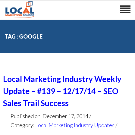
TAG : GOOGLE
Local Marketing Industry Weekly
Update – #139 – 12/17/14 – SEO
Sales Trail Success
Published on: December 17, 2014
Category:
Local Marketing Industry Updates