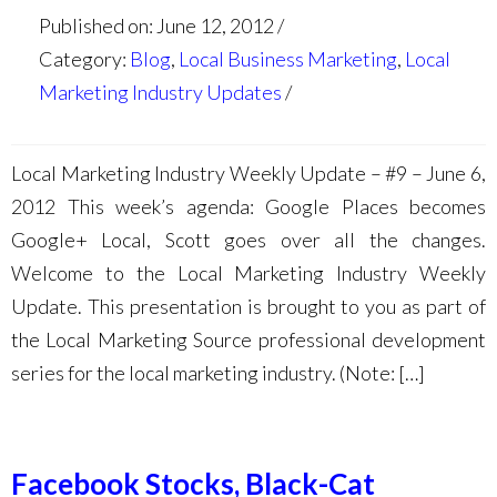
Published on: June 12, 2012
Category:
Blog
,
Local Business Marketing
,
Local
Marketing Industry Updates
Local Marketing Industry Weekly Update – #9 – June 6,
2012 This week’s agenda: Google Places becomes
Google+ Local, Scott goes over all the changes.
Welcome to the Local Marketing Industry Weekly
Update. This presentation is brought to you as part of
the Local Marketing Source professional development
series for the local marketing industry. (Note: […]
Facebook Stocks, Black-Cat