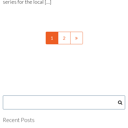
series for the local […]
1
2
Recent Posts