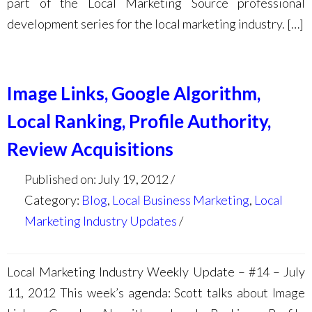
part of the Local Marketing Source professional
development series for the local marketing industry. […]
Image Links, Google Algorithm,
Local Ranking, Profile Authority,
Review Acquisitions
Published on: July 19, 2012
Category:
Blog
,
Local Business Marketing
,
Local
Marketing Industry Updates
Local Marketing Industry Weekly Update – #14 – July
11, 2012 This week’s agenda: Scott talks about Image