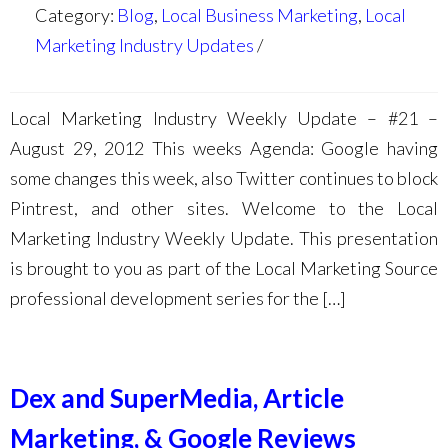
Category:
Blog
,
Local Business Marketing
,
Local
Marketing Industry Updates
Local Marketing Industry Weekly Update – #21 –
August 29, 2012 This weeks Agenda: Google having
some changes this week, also Twitter continues to block
Pintrest, and other sites. Welcome to the Local
Marketing Industry Weekly Update. This presentation
is brought to you as part of the Local Marketing Source
professional development series for the […]
Dex and SuperMedia, Article
Marketing, & Google Reviews