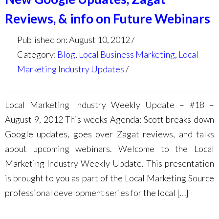
Reviews, & info on Future Webinars
Published on: August 10, 2012
Category:
Blog
,
Local Business Marketing
,
Local
Marketing Industry Updates
Local Marketing Industry Weekly Update – #18 –
August 9, 2012 This weeks Agenda: Scott breaks down
Google updates, goes over Zagat reviews, and talks
about upcoming webinars. Welcome to the Local
Marketing Industry Weekly Update. This presentation
is brought to you as part of the Local Marketing Source
professional development series for the local […]