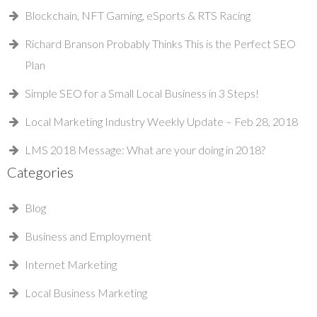
Blockchain, NFT Gaming, eSports & RTS Racing
Richard Branson Probably Thinks This is the Perfect SEO
Plan
Simple SEO for a Small Local Business in 3 Steps!
Local Marketing Industry Weekly Update – Feb 28, 2018
LMS 2018 Message: What are your doing in 2018?
Categories
Blog
Business and Employment
Internet Marketing
Local Business Marketing