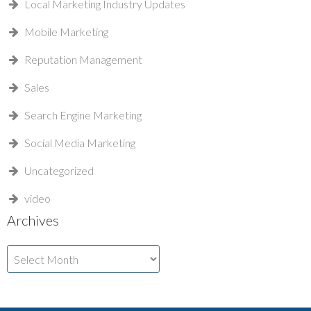
Local Marketing Industry Updates
Mobile Marketing
Reputation Management
Sales
Search Engine Marketing
Social Media Marketing
Uncategorized
video
Archives
Archives