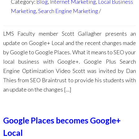
Category:
Blog
,
Internet Marketing
,
Local Business
Marketing
,
Search Engine Marketing
LMS Faculty member Scott Gallagher presents an
update on Google+ Local and the recent changes made
by Google to Google Places. What it means to SEO your
local business with Google+. Google Plus Search
Engine Optimization Video Scott was invited by Dan
Thies from SEO Braintrust to provide his students with
an update on the changes […]
Google Places becomes Google+
Local