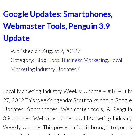
Google Updates: Smartphones,
Webmaster Tools, Penguin 3.9
Update
Published on: August 2, 2012
Category:
Blog
,
Local Business Marketing
,
Local
Marketing Industry Updates
Local Marketing Industry Weekly Update – #16 – July
27, 2012 This week’s agenda: Scott talks about Google
Updates, Smartphones, Webmaster tools, & Penguin
3.9 updates. Welcome to the Local Marketing Industry
Weekly Update. This presentation is brought to you as