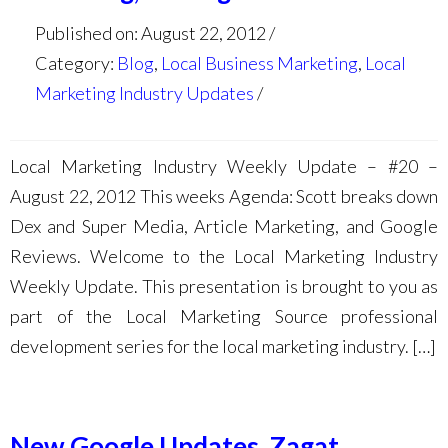
Published on: August 22, 2012
Category:
Blog
,
Local Business Marketing
,
Local
Marketing Industry Updates
Local Marketing Industry Weekly Update – #20 –
August 22, 2012 This weeks Agenda: Scott breaks down
Dex and Super Media, Article Marketing, and Google
Reviews. Welcome to the Local Marketing Industry
Weekly Update. This presentation is brought to you as
part of the Local Marketing Source professional
development series for the local marketing industry. […]
New Google Updates, Zagat