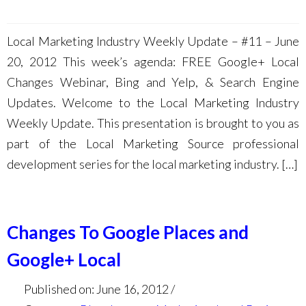
Local Marketing Industry Weekly Update – #11 – June
20, 2012 This week’s agenda: FREE Google+ Local
Changes Webinar, Bing and Yelp, & Search Engine
Updates. Welcome to the Local Marketing Industry
Weekly Update. This presentation is brought to you as
part of the Local Marketing Source professional
development series for the local marketing industry. […]
Changes To Google Places and
Google+ Local
Published on: June 16, 2012