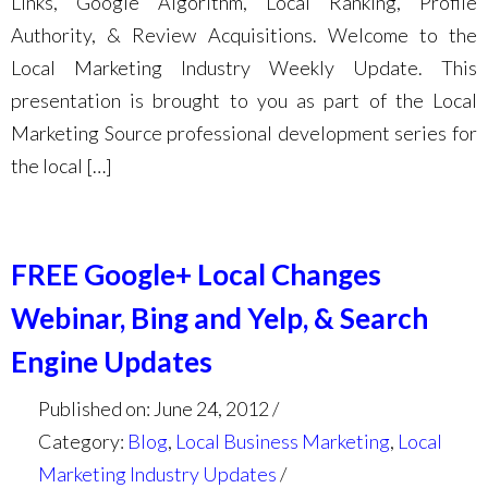
Links, Google Algorithm, Local Ranking, Profile
Authority, & Review Acquisitions. Welcome to the
Local Marketing Industry Weekly Update. This
presentation is brought to you as part of the Local
Marketing Source professional development series for
the local […]
FREE Google+ Local Changes
Webinar, Bing and Yelp, & Search
Engine Updates
Published on: June 24, 2012
Category:
Blog
,
Local Business Marketing
,
Local
Marketing Industry Updates