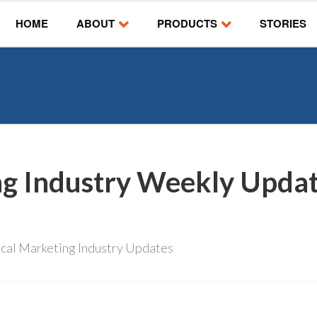
HOME
ABOUT
PRODUCTS
STORIES
ng Industry Weekly Updat
cal Marketing Industry Updates