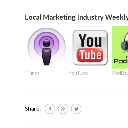
Local Marketing Industry Weekly
iTunes
YouTube
PodBe
Share: