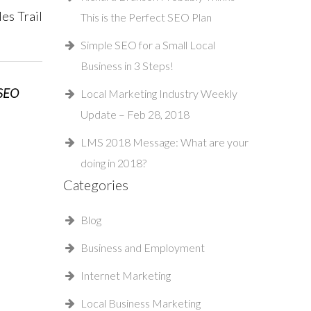
es Trail
This is the Perfect SEO Plan
Simple SEO for a Small Local
Business in 3 Steps!
 SEO
Local Marketing Industry Weekly
Update – Feb 28, 2018
LMS 2018 Message: What are your
doing in 2018?
Categories
Blog
Business and Employment
Internet Marketing
Local Business Marketing