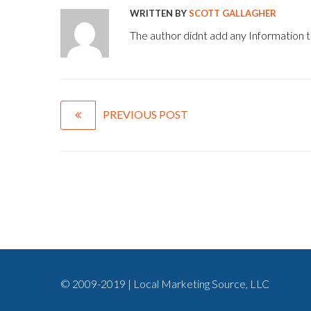
WRITTEN BY
SCOTT GALLAGHER
The author didnt add any Information to
PREVIOUS POST
© 2009-2019 | Local Marketing Source, LLC