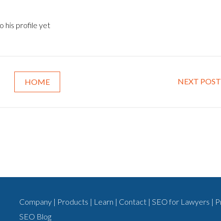
 his profile yet
NEXT POST
HOME
Company
|
Products
|
Learn
|
Contact
|
SEO for Lawyers
|
P
SEO Blog