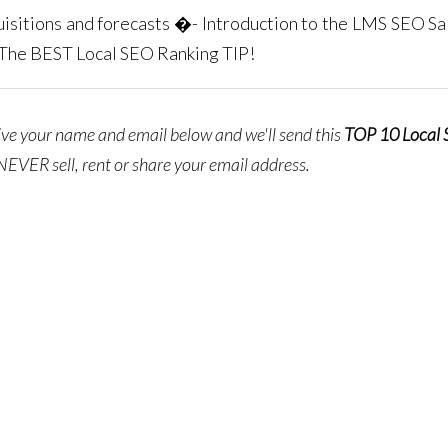
isitions and forecasts �- Introduction to the LMS SEO Sal
-The BEST Local SEO Ranking TIP!
give your name and email below and we'll send this
TOP 10 Local
NEVER sell, rent or share your email address.