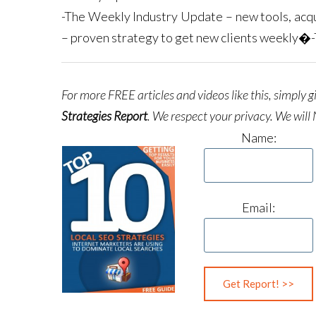
-The Weekly Industry Update – new tools, acqu
– proven strategy to get new clients weekly�
For more FREE articles and videos like this, simply 
Strategies Report
.
We respect your privacy. We will 
Name:
Email: