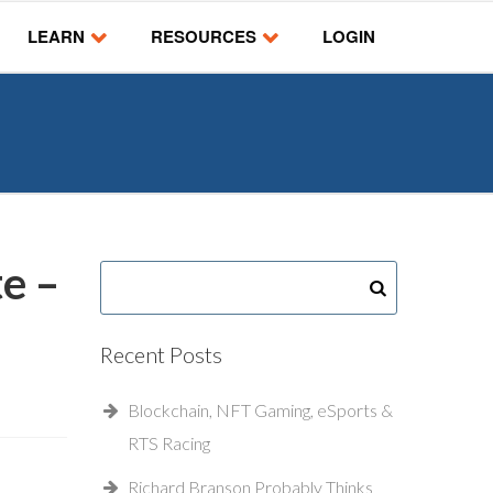
LEARN
RESOURCES
LOGIN
e –
Recent Posts
Blockchain, NFT Gaming, eSports &
RTS Racing
Richard Branson Probably Thinks