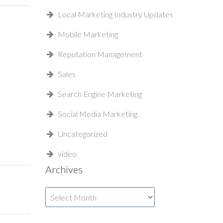
Local Marketing Industry Updates
Mobile Marketing
Reputation Management
Sales
Search Engine Marketing
Social Media Marketing
Uncategorized
video
Archives
Archives