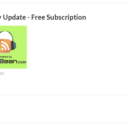
 Update - Free Subscription
an