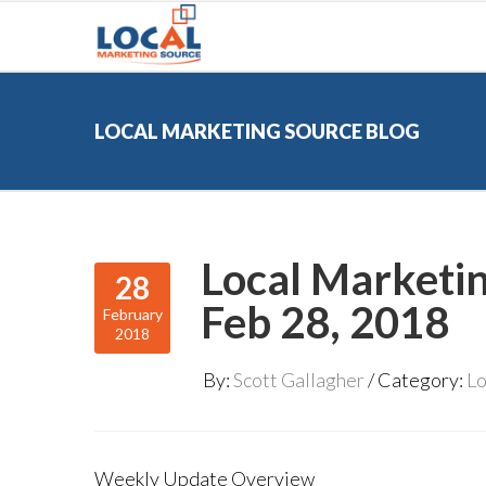
LOCAL MARKETING SOURCE BLOG
Local Marketi
28
Feb 28, 2018
February
2018
By:
Scott Gallagher
Category:
Lo
Weekly Update Overview