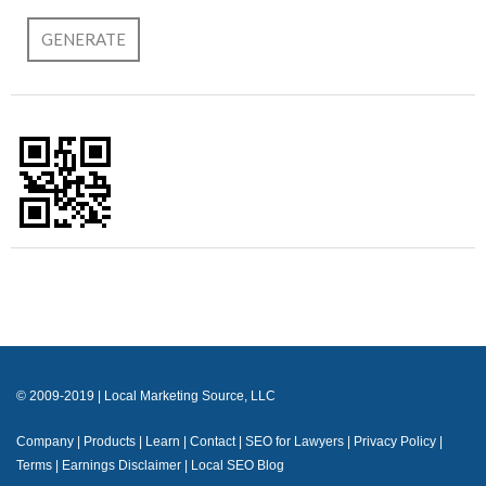
© 2009-2019 | Local Marketing Source, LLC
Company
|
Products
|
Learn
|
Contact
|
SEO for Lawyers
|
Privacy Policy
|
Terms
|
Earnings Disclaimer
|
Local SEO Blog