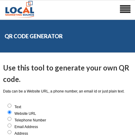
QR CODE GENERATOR
Use this tool to generate your own QR
code.
Data can be a Website URL, a phone number, an email id or just plain text.
Text
Website URL
Telephone Number
Email Address
Address