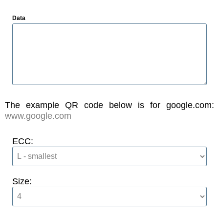
Data
The example QR code below is for google.com:
www.google.com
ECC:
Size: