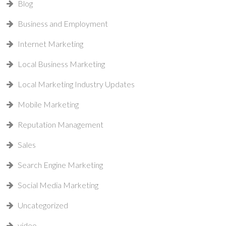
Blog
Business and Employment
Internet Marketing
Local Business Marketing
Local Marketing Industry Updates
Mobile Marketing
Reputation Management
Sales
Search Engine Marketing
Social Media Marketing
Uncategorized
video