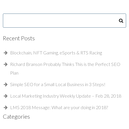
Recent Posts
Blockchain, NFT Gaming, eSports & RTS Racing
Richard Branson Probably Thinks This is the Perfect SEO
Plan
Simple SEO for a Small Local Business in 3 Steps!
Local Marketing Industry Weekly Update – Feb 28, 2018
LMS 2018 Message: What are your doing in 2018?
Categories