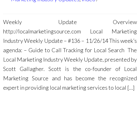
Weekly Update Overview
http://localmarketingsource.com Local Marketing
Industry Weekly Update – #136 – 11/26/14 This week’s
agenda: – Guide to Call Tracking for Local Search The
Local Marketing Industry Weekly Update, presented by
Scott Gallagher. Scott is the co-founder of Local
Marketing Source and has become the recognized
expert in providing local marketing services to local […]