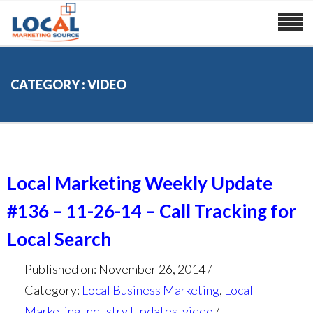
CATEGORY : VIDEO
Local Marketing Weekly Update
#136 – 11-26-14 – Call Tracking for
Local Search
Published on: November 26, 2014
Category:
Local Business Marketing
,
Local
Marketing Industry Updates
,
video