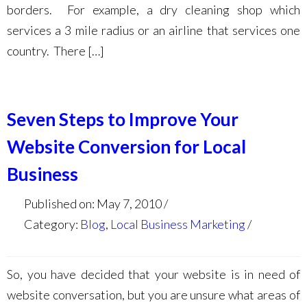
borders. For example, a dry cleaning shop which
services a 3 mile radius or an airline that services one
country. There […]
Seven Steps to Improve Your
Website Conversion for Local
Business
Published on: May 7, 2010
Category:
Blog
,
Local Business Marketing
So, you have decided that your website is in need of
website conversation, but you are unsure what areas of