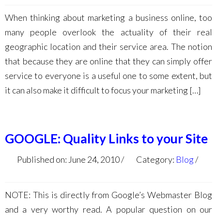
When thinking about marketing a business online, too
many people overlook the actuality of their real
geographic location and their service area. The notion
that because they are online that they can simply offer
service to everyone is a useful one to some extent, but
it can also make it difficult to focus your marketing […]
GOOGLE: Quality Links to your Site
Published on: June 24, 2010
Category:
Blog
NOTE: This is directly from Google’s Webmaster Blog
and a very worthy read. A popular question on our