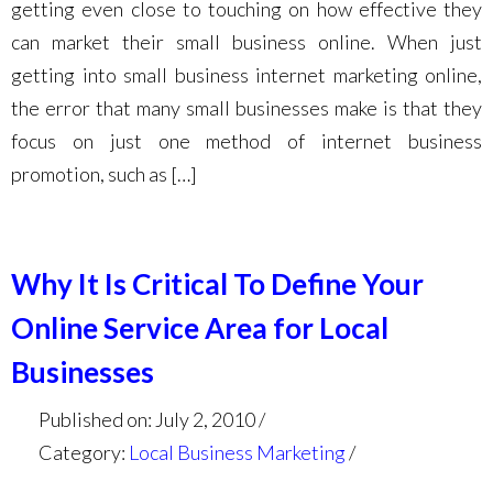
getting even close to touching on how effective they
can market their small business online. When just
getting into small business internet marketing online,
the error that many small businesses make is that they
focus on just one method of internet business
promotion, such as […]
Why It Is Critical To Define Your
Online Service Area for Local
Businesses
Published on: July 2, 2010
Category:
Local Business Marketing