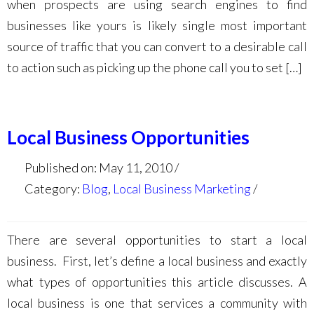
when prospects are using search engines to find
businesses like yours is likely single most important
source of traffic that you can convert to a desirable call
to action such as picking up the phone call you to set […]
Local Business Opportunities
Published on: May 11, 2010
Category:
Blog
,
Local Business Marketing
There are several opportunities to start a local
business. First, let’s define a local business and exactly
what types of opportunities this article discusses. A
local business is one that services a community with