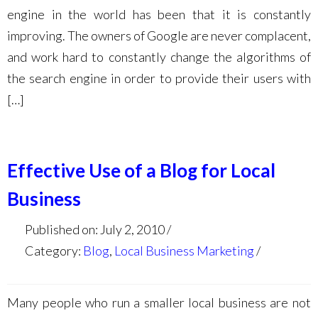
engine in the world has been that it is constantly
improving. The owners of Google are never complacent,
and work hard to constantly change the algorithms of
the search engine in order to provide their users with
[…]
Effective Use of a Blog for Local
Business
Published on: July 2, 2010
Category:
Blog
,
Local Business Marketing
Many people who run a smaller local business are not