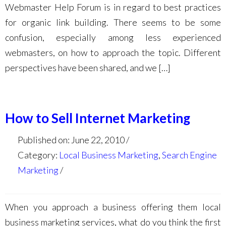
Webmaster Help Forum is in regard to best practices
for organic link building. There seems to be some
confusion, especially among less experienced
webmasters, on how to approach the topic. Different
perspectives have been shared, and we […]
How to Sell Internet Marketing
Published on: June 22, 2010
Category:
Local Business Marketing
,
Search Engine
Marketing
When you approach a business offering them local
business marketing services, what do you think the first