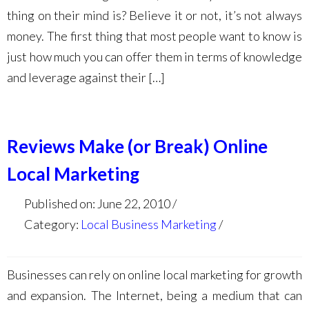
thing on their mind is? Believe it or not, it’s not always
money. The first thing that most people want to know is
just how much you can offer them in terms of knowledge
and leverage against their […]
Reviews Make (or Break) Online
Local Marketing
Published on: June 22, 2010
Category:
Local Business Marketing
Businesses can rely on online local marketing for growth
and expansion. The Internet, being a medium that can