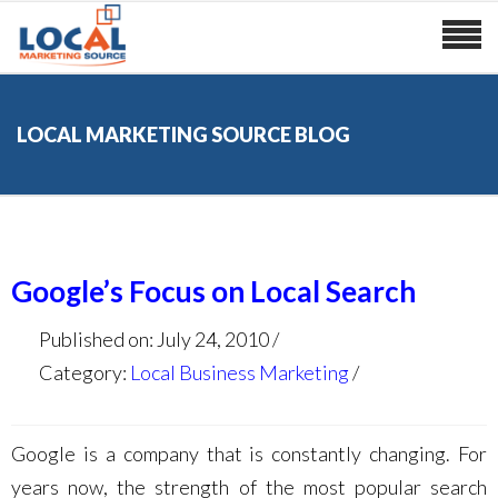
LOCAL MARKETING SOURCE BLOG
Google’s Focus on Local Search
Published on: July 24, 2010
Category:
Local Business Marketing
Google is a company that is constantly changing. For
years now, the strength of the most popular search