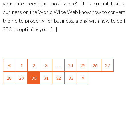
your site need the most work? It is crucial that a
business on the World Wide Web know how to convert
their site properly for business, along with how to sell
SEO to optimize your […]
1
2
3
…
24
25
26
27
28
29
30
31
32
33