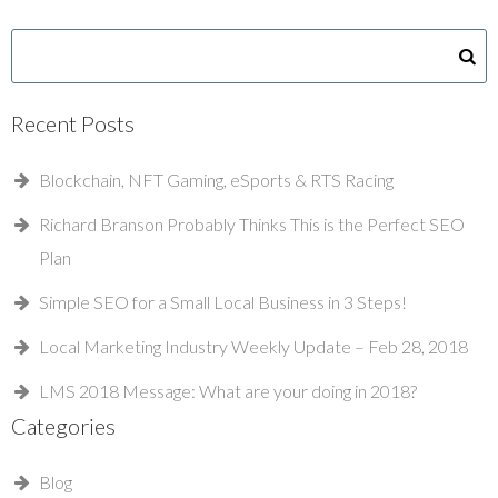
Recent Posts
Blockchain, NFT Gaming, eSports & RTS Racing
Richard Branson Probably Thinks This is the Perfect SEO
Plan
Simple SEO for a Small Local Business in 3 Steps!
Local Marketing Industry Weekly Update – Feb 28, 2018
LMS 2018 Message: What are your doing in 2018?
Categories
Blog