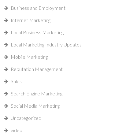
Business and Employment
Internet Marketing
Local Business Marketing
Local Marketing Industry Updates
Mobile Marketing
Reputation Management
Sales
Search Engine Marketing
Social Media Marketing
Uncategorized
video