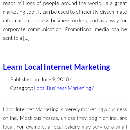
reach millions of people around the world, is a great
marketing tool. It can be used to efficiently disseminate
information, process business orders, and as a way for
corporate communication. Promotional media can be
sent to a […]
Learn Local Internet Marketing
Published on: June 9, 2010
Category:
Local Business Marketing
Local Internet Marketing is merely marketing a business
online. Most businesses, unless they begin online, are
local. For example, a local bakery may service a small