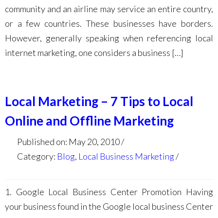
community and an airline may service an entire country,
or a few countries. These businesses have borders.
However, generally speaking when referencing local
internet marketing, one considers a business […]
Local Marketing – 7 Tips to Local
Online and Offline Marketing
Published on: May 20, 2010
Category:
Blog
,
Local Business Marketing
1. Google Local Business Center Promotion Having
your business found in the Google local business Center