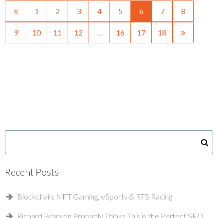
1
2
3
4
5
6
7
8
9
10
11
12
…
16
17
18
Recent Posts
Blockchain, NFT Gaming, eSports & RTS Racing
Richard Branson Probably Thinks This is the Perfect SEO