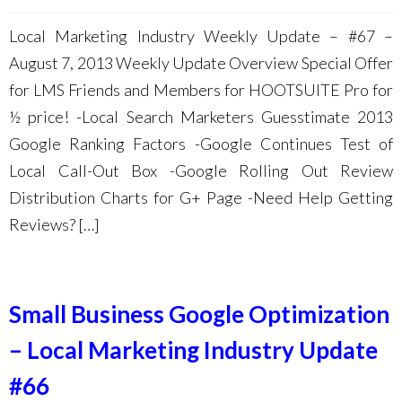
Local Marketing Industry Weekly Update – #67 –
August 7, 2013 Weekly Update Overview Special Offer
for LMS Friends and Members for HOOTSUITE Pro for
½ price! -Local Search Marketers Guesstimate 2013
Google Ranking Factors -Google Continues Test of
Local Call-Out Box -Google Rolling Out Review
Distribution Charts for G+ Page -Need Help Getting
Reviews? […]
Small Business Google Optimization
– Local Marketing Industry Update
#66