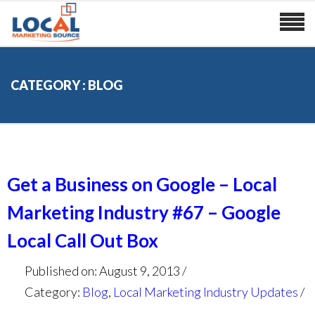
CATEGORY : BLOG
Get a Business on Google – Local
Marketing Industry #67 – Google
Local Call Out Box
Published on: August 9, 2013
Category:
Blog
,
Local Marketing Industry Updates