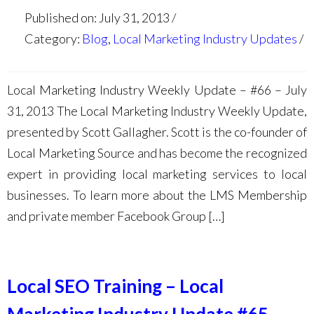
Published on: July 31, 2013
Category:
Blog
,
Local Marketing Industry Updates
Local Marketing Industry Weekly Update – #66 – July
31, 2013 The Local Marketing Industry Weekly Update,
presented by Scott Gallagher. Scott is the co-founder of
Local Marketing Source and has become the recognized
expert in providing local marketing services to local
businesses. To learn more about the LMS Membership
and private member Facebook Group […]
Local SEO Training – Local