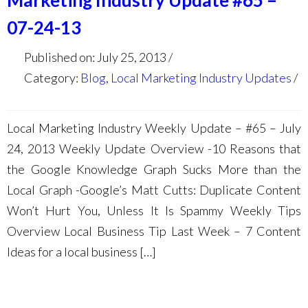
Marketing Industry Update #65 –
07-24-13
Published on: July 25, 2013
Category:
Blog
,
Local Marketing Industry Updates
Local Marketing Industry Weekly Update – #65 – July
24, 2013 Weekly Update Overview -10 Reasons that
the Google Knowledge Graph Sucks More than the
Local Graph -Google’s Matt Cutts: Duplicate Content
Won’t Hurt You, Unless It Is Spammy Weekly Tips
Overview Local Business Tip Last Week – 7 Content
Ideas for a local business […]