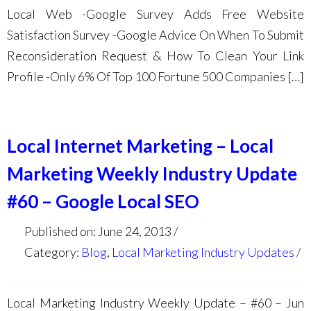
Local Web -Google Survey Adds Free Website
Satisfaction Survey -Google Advice On When To Submit
Reconsideration Request & How To Clean Your Link
Profile -Only 6% Of Top 100 Fortune 500 Companies […]
Local Internet Marketing – Local
Marketing Weekly Industry Update
#60 – Google Local SEO
Published on: June 24, 2013
Category:
Blog
,
Local Marketing Industry Updates
Local Marketing Industry Weekly Update – #60 – Jun