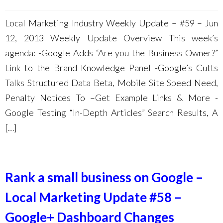
Local Marketing Industry Weekly Update – #59 – Jun
12, 2013 Weekly Update Overview This week’s
agenda: -Google Adds “Are you the Business Owner?”
Link to the Brand Knowledge Panel -Google’s Cutts
Talks Structured Data Beta, Mobile Site Speed Need,
Penalty Notices To –Get Example Links & More -
Google Testing “In-Depth Articles” Search Results, A
[…]
Rank a small business on Google –
Local Marketing Update #58 –
Google+ Dashboard Changes