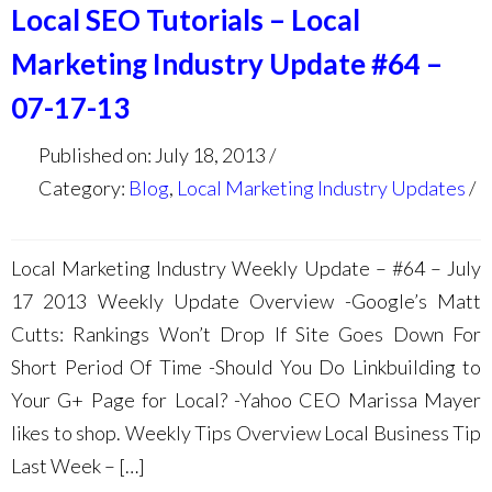
Local SEO Tutorials – Local
Marketing Industry Update #64 –
07-17-13
Published on: July 18, 2013
Category:
Blog
,
Local Marketing Industry Updates
Local Marketing Industry Weekly Update – #64 – July
17 2013 Weekly Update Overview -Google’s Matt
Cutts: Rankings Won’t Drop If Site Goes Down For
Short Period Of Time -Should You Do Linkbuilding to
Your G+ Page for Local? -Yahoo CEO Marissa Mayer
likes to shop. Weekly Tips Overview Local Business Tip
Last Week – […]