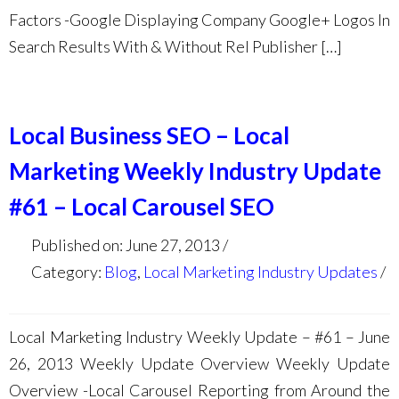
Factors -Google Displaying Company Google+ Logos In
Search Results With & Without Rel Publisher […]
Local Business SEO – Local
Marketing Weekly Industry Update
#61 – Local Carousel SEO
Published on: June 27, 2013
Category:
Blog
,
Local Marketing Industry Updates
Local Marketing Industry Weekly Update – #61 – June
26, 2013 Weekly Update Overview Weekly Update
Overview -Local Carousel Reporting from Around the