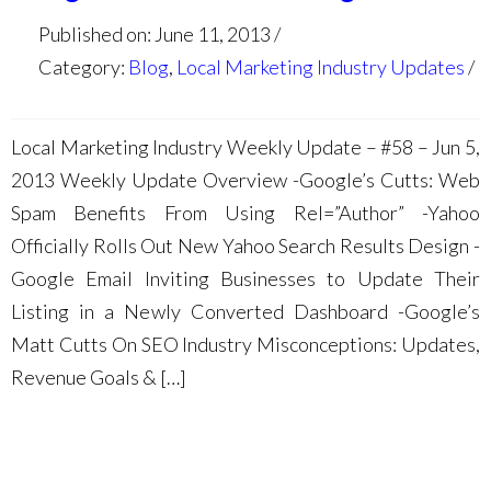
Published on: June 11, 2013
Category:
Blog
,
Local Marketing Industry Updates
Local Marketing Industry Weekly Update – #58 – Jun 5,
2013 Weekly Update Overview -Google’s Cutts: Web
Spam Benefits From Using Rel=”Author” -Yahoo
Officially Rolls Out New Yahoo Search Results Design -
Google Email Inviting Businesses to Update Their
Listing in a Newly Converted Dashboard -Google’s
Matt Cutts On SEO Industry Misconceptions: Updates,
Revenue Goals & […]