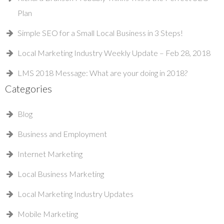
Plan
Simple SEO for a Small Local Business in 3 Steps!
Local Marketing Industry Weekly Update – Feb 28, 2018
LMS 2018 Message: What are your doing in 2018?
Categories
Blog
Business and Employment
Internet Marketing
Local Business Marketing
Local Marketing Industry Updates
Mobile Marketing