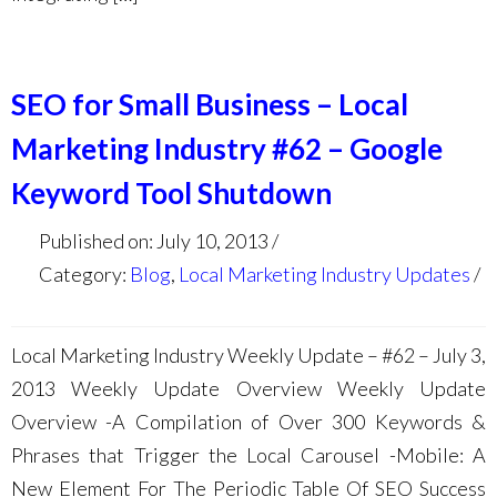
SEO for Small Business – Local
Marketing Industry #62 – Google
Keyword Tool Shutdown
Published on: July 10, 2013
Category:
Blog
,
Local Marketing Industry Updates
Local Marketing Industry Weekly Update – #62 – July 3,
2013 Weekly Update Overview Weekly Update
Overview -A Compilation of Over 300 Keywords &
Phrases that Trigger the Local Carousel -Mobile: A
New Element For The Periodic Table Of SEO Success