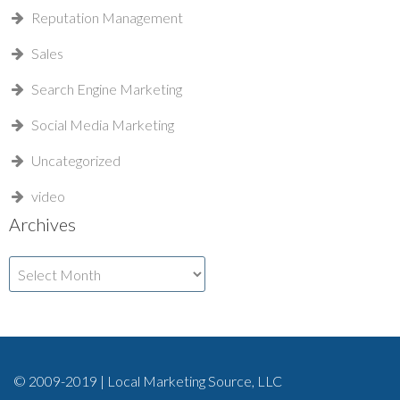
Reputation Management
Sales
Search Engine Marketing
Social Media Marketing
Uncategorized
video
Archives
Archives
© 2009-2019 | Local Marketing Source, LLC