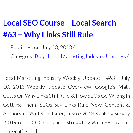
Local SEO Course – Local Search
#63 – Why Links Still Rule
Published on: July 13, 2013
Category:
Blog
,
Local Marketing Industry Updates
Local Marketing Industry Weekly Update – #63 – July
10, 2013 Weekly Update Overview -Google’s Matt
Cutts On Why Links Still Rule & How SEOs Go Wrong In
Getting Them -SEOs Say Links Rule Now, Content &
Authorship Will Rule Later, In Moz 2013 Ranking Survey
-50 Percent Of Companies Struggling With SEO Aren’t
Integrating […]