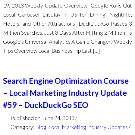
19, 2013 Weekly Update Overview -Google Rolls Out
Local Carousel Display in US for Dining, Nightlife,
Hotels, and Other Attractions -DuckDuckGo Passes 3
Million Searches, Just 8 Days After Hitting 2 Million -Is
Google’s Universal Analytics A Game Changer? Weekly
Tips Overview Local Business Tip Last […]
Search Engine Optimization Course
– Local Marketing Industry Update
#59 – DuckDuckGo SEO
Published on: June 24, 2013
Category:
Blog
,
Local Marketing Industry Updates