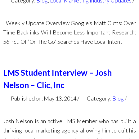
Category:
Blog
,
Local Marketing Industry Updates
Weekly Update Overview Google’s Matt Cutts: Over
Time Backlinks Will Become Less Important Research:
56 Pct. Of “On The Go” Searches Have Local Intent
LMS Student Interview – Josh
Nelson – Clic, Inc
Published on: May 13, 2014
Category:
Blog
Josh Nelson is an active LMS Member who has built a
thriving local marketing agency allowing him to quit his