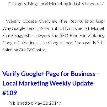
Category:
Blog
,
Local Marketing Industry Updates
Weekly Update Overview -The Recirculation Gap:
Why Google Sends More Traffic Than Its Search Market
Share Suggests -Lawyers Sue SEO Firm For Violating
Google Guidelines -The Google Local Carousel Is Still
Spinning Out Of Control
Verify Google+ Page for Business –
Local Marketing Weekly Update
#109
Published on: May 21, 2014