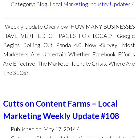
Category:
Blog
,
Local Marketing Industry Updates
Weekly Update Overview -HOW MANY BUSINESSES
HAVE VERIFIED G+ PAGES FOR LOCAL? -Google
Begins Rolling Out Panda 4.0 Now -Survey: Most
Marketers Are Uncertain Whether Facebook Efforts
Are Effective -The Marketer Identity Crisis. Where Are
The SEOs?
Cutts on Content Farms – Local
Marketing Weekly Update #108
Published on: May 17, 2014