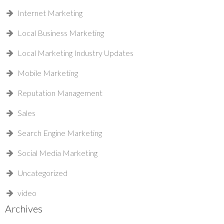
Internet Marketing
Local Business Marketing
Local Marketing Industry Updates
Mobile Marketing
Reputation Management
Sales
Search Engine Marketing
Social Media Marketing
Uncategorized
video
Archives