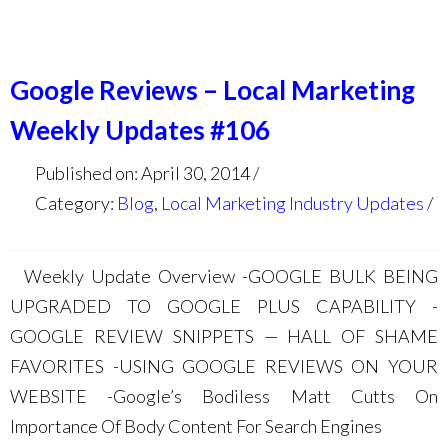
Google Reviews – Local Marketing
Weekly Updates #106
Published on: April 30, 2014
Category:
Blog
,
Local Marketing Industry Updates
Weekly Update Overview -GOOGLE BULK BEING
UPGRADED TO GOOGLE PLUS CAPABILITY -
GOOGLE REVIEW SNIPPETS — HALL OF SHAME
FAVORITES -USING GOOGLE REVIEWS ON YOUR
WEBSITE -Google’s Bodiless Matt Cutts On
Importance Of Body Content For Search Engines