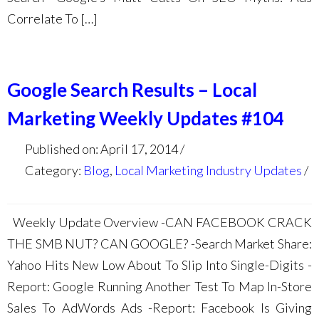
Correlate To […]
Google Search Results – Local
Marketing Weekly Updates #104
Published on: April 17, 2014
Category:
Blog
,
Local Marketing Industry Updates
Weekly Update Overview -CAN FACEBOOK CRACK
THE SMB NUT? CAN GOOGLE? -Search Market Share:
Yahoo Hits New Low About To Slip Into Single-Digits -
Report: Google Running Another Test To Map In-Store
Sales To AdWords Ads -Report: Facebook Is Giving