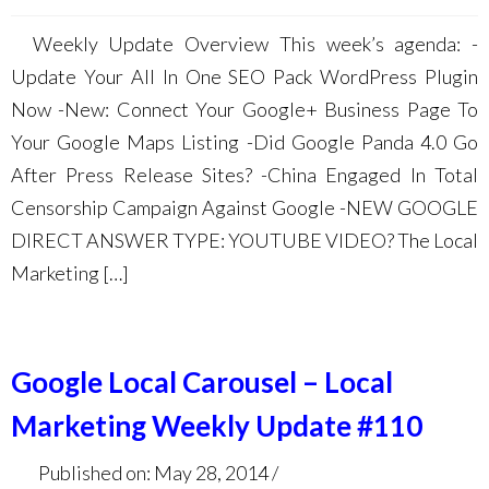
Weekly Update Overview This week’s agenda: -
Update Your All In One SEO Pack WordPress Plugin
Now -New: Connect Your Google+ Business Page To
Your Google Maps Listing -Did Google Panda 4.0 Go
After Press Release Sites? -China Engaged In Total
Censorship Campaign Against Google -NEW GOOGLE
DIRECT ANSWER TYPE: YOUTUBE VIDEO? The Local
Marketing […]
Google Local Carousel – Local
Marketing Weekly Update #110
Published on: May 28, 2014