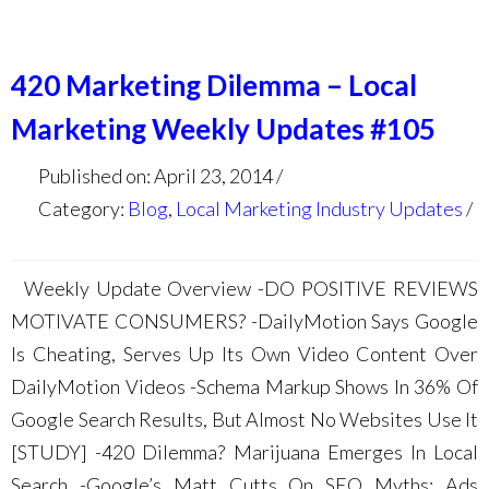
420 Marketing Dilemma – Local
Marketing Weekly Updates #105
Published on: April 23, 2014
Category:
Blog
,
Local Marketing Industry Updates
Weekly Update Overview -DO POSITIVE REVIEWS
MOTIVATE CONSUMERS? -DailyMotion Says Google
Is Cheating, Serves Up Its Own Video Content Over
DailyMotion Videos -Schema Markup Shows In 36% Of
Google Search Results, But Almost No Websites Use It
[STUDY] -420 Dilemma? Marijuana Emerges In Local
Search -Google’s Matt Cutts On SEO Myths: Ads