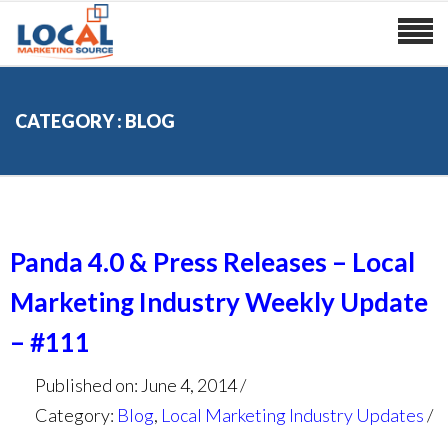
CATEGORY : BLOG
Panda 4.0 & Press Releases – Local
Marketing Industry Weekly Update
– #111
Published on: June 4, 2014
Category:
Blog
,
Local Marketing Industry Updates