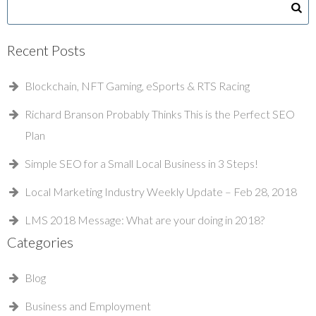
Recent Posts
Blockchain, NFT Gaming, eSports & RTS Racing
Richard Branson Probably Thinks This is the Perfect SEO
Plan
Simple SEO for a Small Local Business in 3 Steps!
Local Marketing Industry Weekly Update – Feb 28, 2018
LMS 2018 Message: What are your doing in 2018?
Categories
Blog
Business and Employment