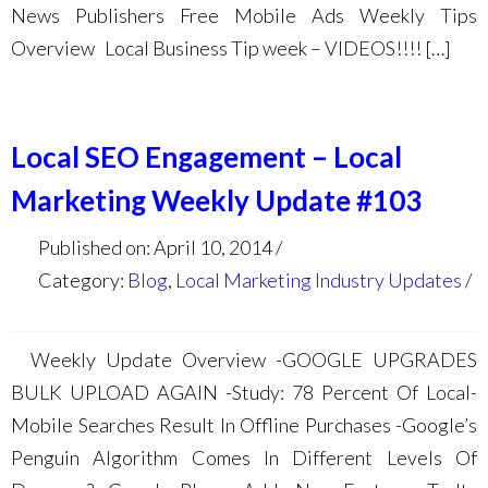
News Publishers Free Mobile Ads Weekly Tips
Overview Local Business Tip week – VIDEOS!!!! […]
Local SEO Engagement – Local
Marketing Weekly Update #103
Published on: April 10, 2014
Category:
Blog
,
Local Marketing Industry Updates
Weekly Update Overview -GOOGLE UPGRADES
BULK UPLOAD AGAIN -Study: 78 Percent Of Local-
Mobile Searches Result In Offline Purchases -Google’s
Penguin Algorithm Comes In Different Levels Of