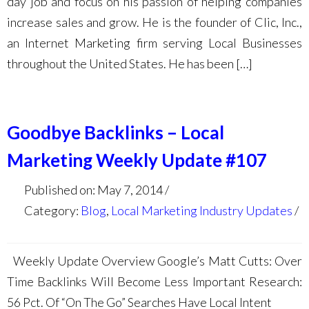
day job and focus on his passion of helping companies
increase sales and grow. He is the founder of Clic, Inc.,
an Internet Marketing firm serving Local Businesses
throughout the United States. He has been […]
Goodbye Backlinks – Local
Marketing Weekly Update #107
Published on: May 7, 2014
Category:
Blog
,
Local Marketing Industry Updates
Weekly Update Overview Google’s Matt Cutts: Over
Time Backlinks Will Become Less Important Research:
56 Pct. Of “On The Go” Searches Have Local Intent