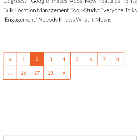
Degrees? -Google Places Adds New Features To Its
Bulk Location Management Tool -Study: Everyone Talks
`Engagement,’ Nobody Knows What It Means
1
2
3
4
5
6
7
8
…
16
17
18