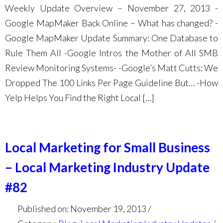
Weekly Update Overview – November 27, 2013 -
Google MapMaker Back Online – What has changed? -
Google MapMaker Update Summary: One Database to
Rule Them All -Google Intros the Mother of All SMB
Review Monitoring Systems- -Google’s Matt Cutts: We
Dropped The 100 Links Per Page Guideline But… -How
Yelp Helps You Find the Right Local […]
Local Marketing for Small Business
– Local Marketing Industry Update
#82
Published on: November 19, 2013