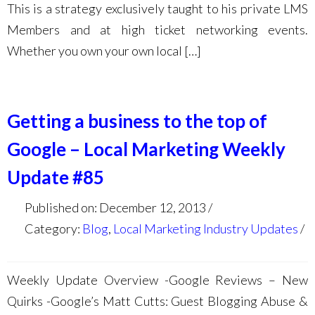
This is a strategy exclusively taught to his private LMS
Members and at high ticket networking events.
Whether you own your own local […]
Getting a business to the top of
Google – Local Marketing Weekly
Update #85
Published on: December 12, 2013
Category:
Blog
,
Local Marketing Industry Updates
Weekly Update Overview -Google Reviews – New
Quirks -Google’s Matt Cutts: Guest Blogging Abuse &