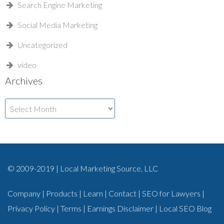
Search Engine Marketing
Social Media Marketing
Uncategorized
video
Archives
Archives
© 2009-2019 | Local Marketing Source, LLC
Company
|
Products
|
Learn
|
Contact
|
SEO for Lawyers
|
Privacy Policy
|
Terms
|
Earnings Disclaimer
|
Local SEO Blog