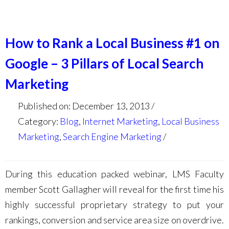
How to Rank a Local Business #1 on
Google – 3 Pillars of Local Search
Marketing
Published on: December 13, 2013
Category:
Blog
,
Internet Marketing
,
Local Business
Marketing
,
Search Engine Marketing
During this education packed webinar, LMS Faculty
member Scott Gallagher will reveal for the first time his
highly successful proprietary strategy to put your
rankings, conversion and service area size on overdrive.