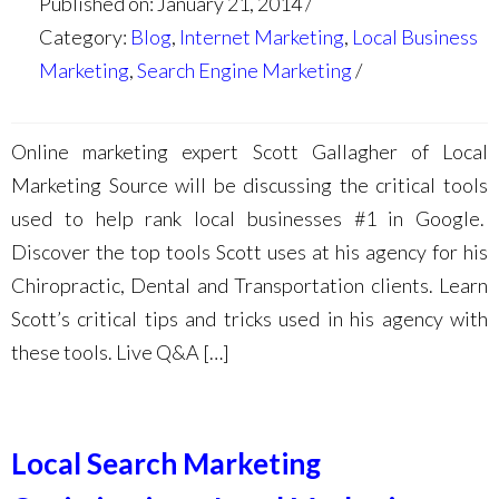
Published on: January 21, 2014
Category:
Blog
,
Internet Marketing
,
Local Business
Marketing
,
Search Engine Marketing
Online marketing expert Scott Gallagher of Local
Marketing Source will be discussing the critical tools
used to help rank local businesses #1 in Google.
Discover the top tools Scott uses at his agency for his
Chiropractic, Dental and Transportation clients. Learn
Scott’s critical tips and tricks used in his agency with
these tools. Live Q&A […]
Local Search Marketing