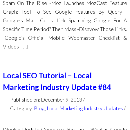
Spam On The Rise -Moz Launches MozCast Feature
Graph: Tool To See Google Features By Query -
Google’s Matt Cutts: Link Spamming Google For A
Specific Time Period? Then Mass -Disavow Those Links.
-Google’s Official Mobile Webmaster Checklist &
Videos […]
Local SEO Tutorial – Local
Marketing Industry Update #84
Published on: December 9, 2013
Category:
Blog
,
Local Marketing Industry Updates
Weekly Update Overview -Big Tip – What is Google