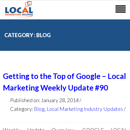
CATEGORY : BLOG
Getting to the Top of Google – Local
Marketing Weekly Update #90
Published on: January 28, 2014
Category:
Blog
,
Local Marketing Industry Updates