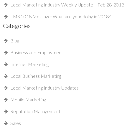
Local Marketing Industry Weekly Update – Feb 28, 2018
LMS 2018 Message: What are your doing in 2018?
Categories
Blog
Business and Employment
Internet Marketing
Local Business Marketing
Local Marketing Industry Updates
Mobile Marketing
Reputation Management
Sales