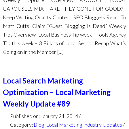
Weekly Update Overview -GOOGLE LOCAL
CAROUSELS MIA – ARE THEY GONE FOR GOOD? -
Keep Writing Quality Content: SEO Bloggers React To
Matt Cutts’ Claim “Guest Blogging Is Dead” Weekly
Tips Overview Local Business Tip week – Tools Agency
Tip this week – 3 Pillars of Local Search Recap What’s
Going on in the Member […]
Local Search Marketing
Optimization – Local Marketing
Weekly Update #89
Published on: January 21, 2014
Category:
Blog
,
Local Marketing Industry Updates