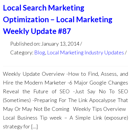
Local Search Marketing
Optimization – Local Marketing
Weekly Update #87
Published on: January 13, 2014
Category:
Blog
,
Local Marketing Industry Updates
Weekly Update Overview -How to Find, Assess, and
Hire the Modern Marketer -6 Major Google Changes
Reveal the Future of SEO -Just Say No To SEO
(Sometimes) -Preparing For The Link Apocalypse That
May Or May Not Be Coming Weekly Tips Overview
Local Business Tip week – A Simple Link (exposure)
strategy for […]