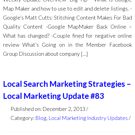
Map Maker and how to use to edit and delete listings. -
Google’s Matt Cutts: Stitching Content Makes For Bad
Quality Content -Google MapMaker Back Online –
What has changed? -Couple fined for negative online
review What’s Going on in the Member Facebook
Group Discussion about company […]
Local Search Marketing Strategies –
Local Marketing Update #83
Published on: December 2, 2013
Category:
Blog
,
Local Marketing Industry Updates