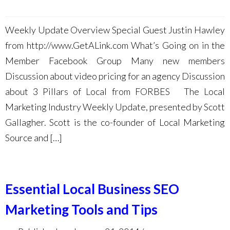
Weekly Update Overview Special Guest Justin Hawley
from http://www.GetALink.com What’s Going on in the
Member Facebook Group Many new members
Discussion about video pricing for an agency Discussion
about 3 Pillars of Local from FORBES The Local
Marketing Industry Weekly Update, presented by Scott
Gallagher. Scott is the co-founder of Local Marketing
Source and […]
Essential Local Business SEO
Marketing Tools and Tips