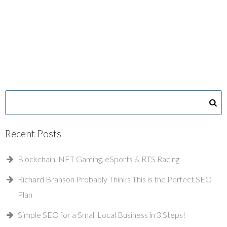
Recent Posts
Blockchain, NFT Gaming, eSports & RTS Racing
Richard Branson Probably Thinks This is the Perfect SEO
Plan
Simple SEO for a Small Local Business in 3 Steps!