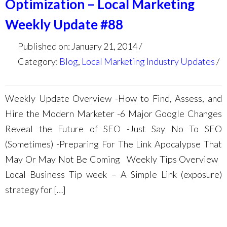
Optimization – Local Marketing
Weekly Update #88
Published on: January 21, 2014
Category:
Blog
,
Local Marketing Industry Updates
Weekly Update Overview -How to Find, Assess, and
Hire the Modern Marketer -6 Major Google Changes
Reveal the Future of SEO -Just Say No To SEO
(Sometimes) -Preparing For The Link Apocalypse That
May Or May Not Be Coming Weekly Tips Overview
Local Business Tip week – A Simple Link (exposure)
strategy for […]