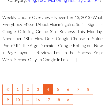
Category:
Blog
,
Local Marketing Industry Updates
Weekly Update Overview – November 13, 2013 -What
Everybody Missed About Hummingbird: Social Signals -
Google Offering Online Site Reviews This Monday,
November 18th -How Does Google Choose a Profile
Photo? It’s the Algo Dummie! -Google Rolling out New
+ Page Layout — Reviews Lost in the Process -Yelp:
We’re Second Only To Google In Local […]
1
2
3
4
5
6
7
8
9
10
…
16
17
18