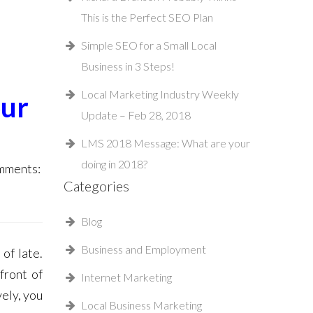
This is the Perfect SEO Plan
Simple SEO for a Small Local
Business in 3 Steps!
Local Marketing Industry Weekly
our
Update – Feb 28, 2018
LMS 2018 Message: What are your
doing in 2018?
ments:
Categories
Blog
Business and Employment
of late.
front of
Internet Marketing
ely, you
Local Business Marketing