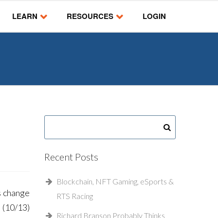
LEARN
RESOURCES
LOGIN
Recent Posts
Blockchain, NFT Gaming, eSports &
s change
RTS Racing
 (10/13)
Richard Branson Probably Thinks