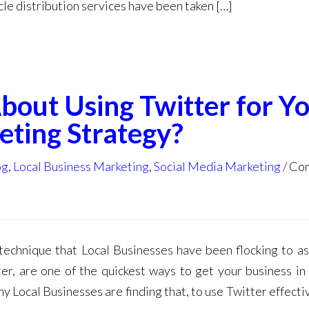
le distribution services have been taken […]
out Using Twitter for Y
eting Strategy?
og
,
Local Business Marketing
,
Social Media Marketing
Com
echnique that Local Businesses have been flocking to as 
er, are one of the quickest ways to get your business in 
 Local Businesses are finding that, to use Twitter effectiv