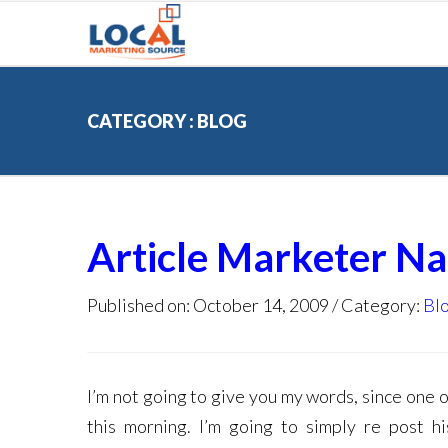
CATEGORY : BLOG
Article Marketer N
Published on: October 14, 2009
Category:
Bl
I’m not going to give you my words, since one 
this morning. I’m going to simply re post h