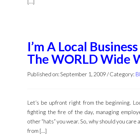
[…]
I’m A Local Busine
The WORLD Wide 
Published on: September 1, 2009
Category:
B
Let’s be upfront right from the beginning. L
fighting the fire of the day, managing employ
other “hats” you wear. So, why should you care
from […]