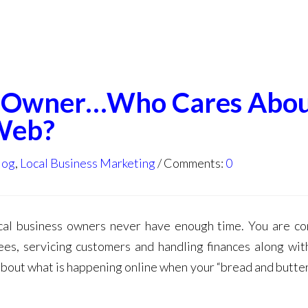
ss Owner…Who Cares Abo
Web?
log
,
Local Business Marketing
Comments:
0
ocal business owners never have enough time. You are co
ees, servicing customers and handling finances along with
 about what is happening online when your “bread and butte