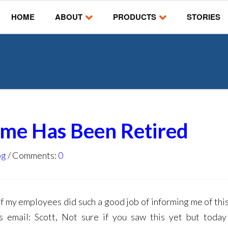
HOME
ABOUT
PRODUCTS
STORIES
ame Has Been Retired
og
Comments:
0
of my employees did such a good job of informing me of thi
is email: Scott, Not sure if you saw this yet but today