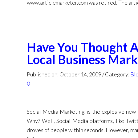
www.articlemarketer.com was retired. The artic
Have You Thought Ab
Local Business Mark
Published on: October 14, 2009
Category:
Bl
0
Social Media Marketing is the explosive new t
Why? Well, Social Media platforms, like Twitt
droves of people within seconds. However, many