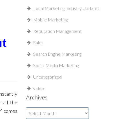
Local Marketing Industry Updates
Mobile Marketing
Reputation Management
ut
Sales
Search Engine Marketing
Social Media Marketing
Uncategorized
video
nstantly
Archives
 all the
r” comes
Archives