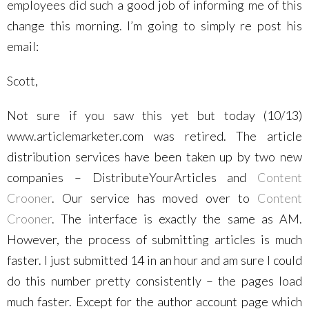
employees did such a good job of informing me of this
change this morning. I’m going to simply re post his
email:
Scott,
Not sure if you saw this yet but today (10/13)
www.articlemarketer.com was retired. The article
distribution services have been taken up by two new
companies – DistributeYourArticles and
Content
Crooner
. Our service has moved over to
Content
Crooner
. The interface is exactly the same as AM.
However, the process of submitting articles is much
faster. I just submitted 14 in an hour and am sure I could
do this number pretty consistently – the pages load
much faster. Except for the author account page which