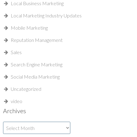
Local Business Marketing
Local Marketing Industry Updates
Mobile Marketing
Reputation Management
Sales
Search Engine Marketing
Social Media Marketing
Uncategorized
video
Archives
Archives