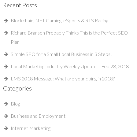
Recent Posts
Blockchain, NFT Gaming, eSports & RTS Racing
Richard Branson Probably Thinks This is the Perfect SEO
Plan
Simple SEO for a Small Local Business in 3 Steps!
Local Marketing Industry Weekly Update – Feb 28, 2018
LMS 2018 Message: What are your doing in 2018?
Categories
Blog
Business and Employment
Internet Marketing