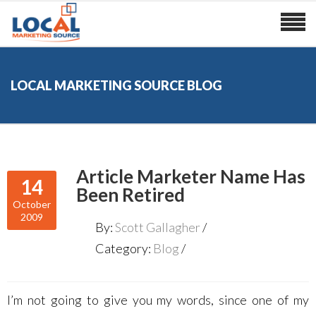
LOCAL MARKETING SOURCE BLOG
Article Marketer Name Has
14
Been Retired
October
2009
By:
Scott Gallagher
Category:
Blog
I’m not going to give you my words, since one of my