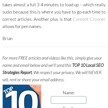
takes almost a full 3-4 minutes to load up – which really
sucks because this is where you have to go each time to
correct articles. Another plus is that
Content Crooner
allows for pen names.
Brian
For more FREE articles and videos like this, simply give your
name and email below and we'll send this
TOP 10 Local SEO
Strategies Report
.
We respect your privacy. We will NEVER
sell, rent or share your email address.
Name: