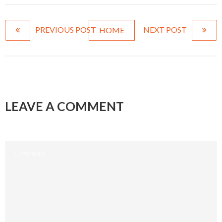
PREVIOUS POST
NEXT POST
HOME
LEAVE A COMMENT