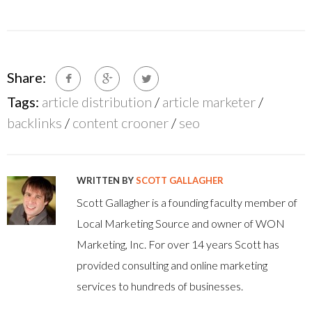
Share:
Tags:
article distribution
/
article marketer
/
backlinks
/
content crooner
/
seo
WRITTEN BY
SCOTT GALLAGHER
Scott Gallagher is a founding faculty member of
Local Marketing Source and owner of WON
Marketing, Inc. For over 14 years Scott has
provided consulting and online marketing
services to hundreds of businesses.