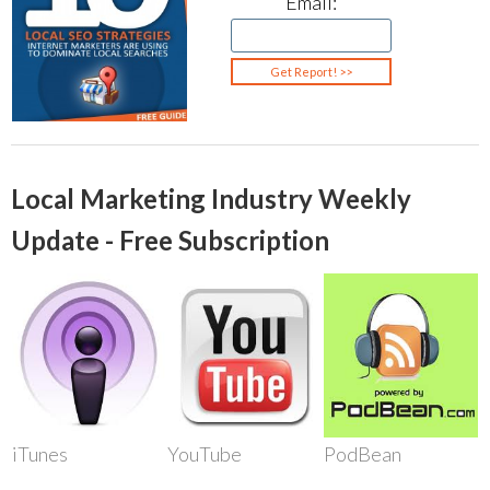
Email:
Local Marketing Industry Weekly
Update - Free Subscription
iTunes
YouTube
PodBean