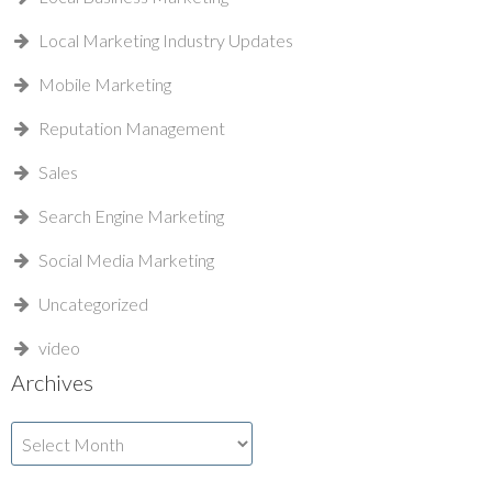
Local Marketing Industry Updates
Mobile Marketing
Reputation Management
Sales
Search Engine Marketing
Social Media Marketing
Uncategorized
video
Archives
Archives