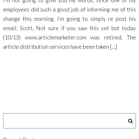
I’m not going to give you my words, since one of my
employees did such a good job of informing me of this
change this morning. I’m going to simply re post his
email: Scott, Not sure if you saw this yet but today
(10/13) www.articlemarketer.com was retired. The
article distribution services have been taken […]