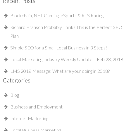
Recent Posts
Blockchain, NFT Gaming, eSports & RTS Racing
Richard Branson Probably Thinks This is the Perfect SEO
Plan
Simple SEO for a Small Local Business in 3 Steps!
Local Marketing Industry Weekly Update – Feb 28, 2018
LMS 2018 Message: What are your doing in 2018?
Categories
Blog
Business and Employment
Internet Marketing
Local Business Marketing