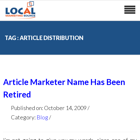
TAG : ARTICLE DISTRIBUTION
Article Marketer Name Has Been
Retired
Published on: October 14, 2009
Category:
Blog