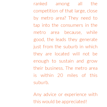
ranked among all the
competition of that large, close
by metro area? They need to
tap into the consumers in the
metro area because, while
good, the leads they generate
just from the suburb in which
they are located will not be
enough to sustain and grow
their business. The metro area
is within 20 miles of this
suburb.
Any advice or experience with
this would be appreciated!