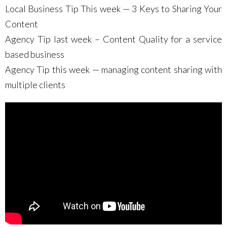
Local Business Tip This week — 3 Keys to Sharing Your
Content
Agency Tip last week – Content Quality for a service
based business
Agency Tip this week — managing content sharing with
multiple clients