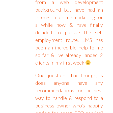
from a web development
background but have had an
interest in online marketing for
a while now & have finally
decided to pursue the self
employment route. LMS has
been an incredible help to me
so far & I’ve already landed 2
clients in my first week
One question I had though, is
does anyone have any
recommendations for the best
way to handle & respond to a
business owner who’s happily
paying for cheap SEO service?