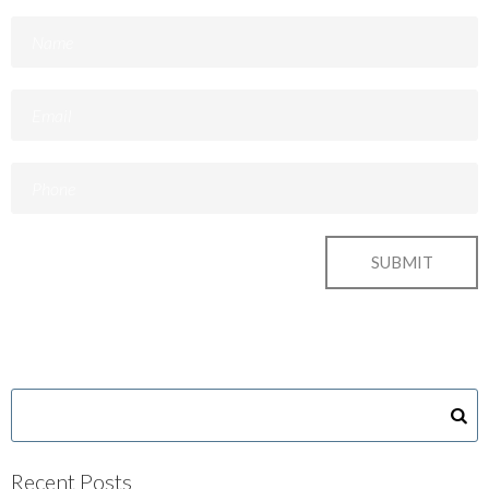
Recent Posts