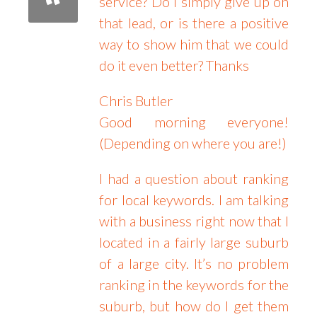
service? Do I simply give up on
that lead, or is there a positive
way to show him that we could
do it even better? Thanks
Chris Butler
Good morning everyone!
(Depending on where you are!)
I had a question about ranking
for local keywords. I am talking
with a business right now that I
located in a fairly large suburb
of a large city. It’s no problem
ranking in the keywords for the
suburb, but how do I get them