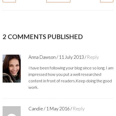
2 COMMENTS PUBLISHED
Anna Dawson
/
11 July 2013
/
Reply
I have been following your blog since so long. I am
impressed how you put a well researched
content in front of readers.Keep doing the good
work.
Candie
/
1 May 2016
/
Reply