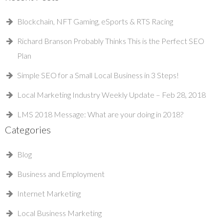
Blockchain, NFT Gaming, eSports & RTS Racing
Richard Branson Probably Thinks This is the Perfect SEO
Plan
Simple SEO for a Small Local Business in 3 Steps!
Local Marketing Industry Weekly Update – Feb 28, 2018
LMS 2018 Message: What are your doing in 2018?
Categories
Blog
Business and Employment
Internet Marketing
Local Business Marketing