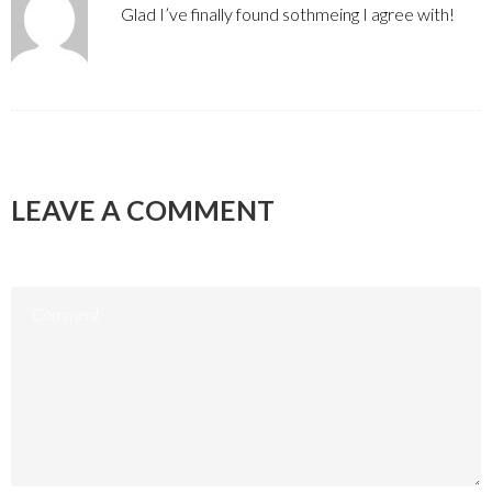
Glad I’ve finally found sothmeing I agree with!
LEAVE A COMMENT