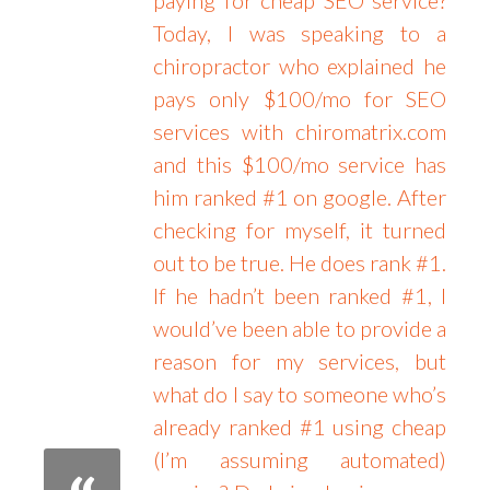
Today, I was speaking to a
chiropractor who explained he
pays only $100/mo for SEO
services with chiromatrix.com
and this $100/mo service has
him ranked #1 on google. After
checking for myself, it turned
out to be true. He does rank #1.
If he hadn’t been ranked #1, I
would’ve been able to provide a
reason for my services, but
what do I say to someone who’s
already ranked #1 using cheap
(I’m assuming automated)