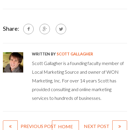
Share:
WRITTEN BY
SCOTT GALLAGHER
Scott Gallagher is a founding faculty member of
Local Marketing Source and owner of WON
Marketing, Inc. For over 14 years Scott has
provided consulting and online marketing
services to hundreds of businesses.
PREVIOUS POST
NEXT POST
HOME