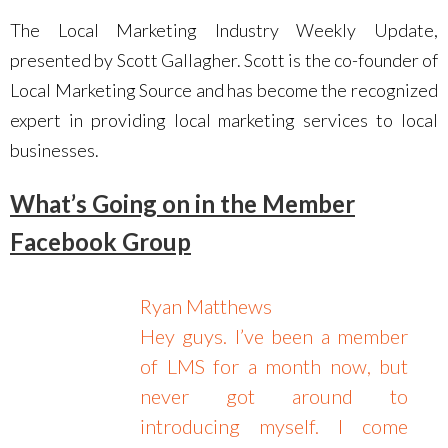
The Local Marketing Industry Weekly Update,
presented by Scott Gallagher. Scott is the co-founder of
Local Marketing Source and has become the recognized
expert in providing local marketing services to local
businesses.
What’s Going on in the Member
Facebook Group
Ryan Matthews
Hey guys. I’ve been a member
of LMS for a month now, but
never got around to
introducing myself. I come