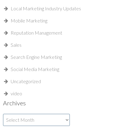
Local Marketing Industry Updates
Mobile Marketing
Reputation Management
Sales
Search Engine Marketing
Social Media Marketing
Uncategorized
video
Archives
Archives