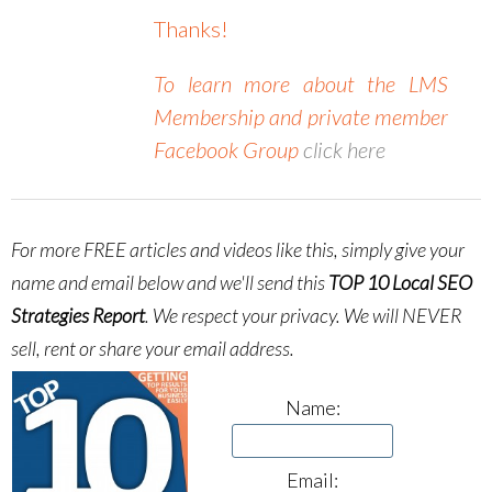
Thanks!
To learn more about the LMS
Membership and private member
Facebook Group
click here
For more FREE articles and videos like this, simply give your
name and email below and we'll send this
TOP 10 Local SEO
Strategies Report
.
We respect your privacy. We will NEVER
sell, rent or share your email address.
Name:
Email: