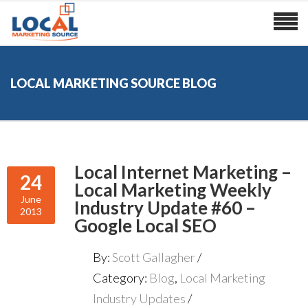
LOCAL MARKETING SOURCE BLOG
Local Internet Marketing –
24
Local Marketing Weekly
June
Industry Update #60 –
2013
Google Local SEO
By:
Scott Gallagher
Category:
Blog
,
Local Marketing
Industry Updates