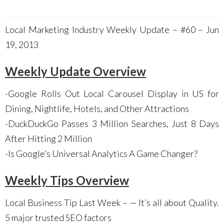
Local Marketing Industry Weekly Update – #60 – Jun
19, 2013
Weekly Update Overview
-Google Rolls Out Local Carousel Display in US for
Dining, Nightlife, Hotels, and Other Attractions
-DuckDuckGo Passes 3 Million Searches, Just 8 Days
After Hitting 2 Million
-Is Google’s Universal Analytics A Game Changer?
Weekly Tips Overview
Local Business Tip Last Week – — It’s all about Quality.
5 major trusted SEO factors