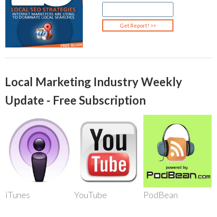
Local Marketing Industry Weekly
Update - Free Subscription
iTunes
YouTube
PodBean