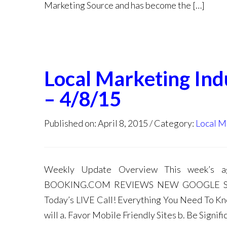
Marketing Source and has become the […]
Local Marketing In
– 4/8/15
Published on: April 8, 2015
Category:
Local M
Weekly Update Overview This week’
BOOKING.COM REVIEWS NEW GOOGLE S
Today’s LIVE Call! Everything You Need To 
will a. Favor Mobile Friendly Sites b. Be Signif