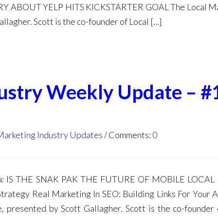
 ABOUT YELP HITS KICKSTARTER GOAL The Local Ma
lagher. Scott is the co-founder of Local […]
dustry Weekly Update – #
Marketing Industry Updates
Comments:
0
nda: IS THE SNAK PAK THE FUTURE OF MOBILE LOCAL
trategy Real Marketing In SEO: Building Links For Your 
 presented by Scott Gallagher. Scott is the co-founder 