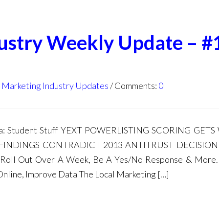
dustry Weekly Update – #
l Marketing Industry Updates
Comments:
0
nda: Student Stuff YEXT POWERLISTING SCORING GET
 FINDINGS CONTRADICT 2013 ANTITRUST DECISION
ll Roll Out Over A Week, Be A Yes/No Response & More
Online, Improve Data The Local Marketing […]