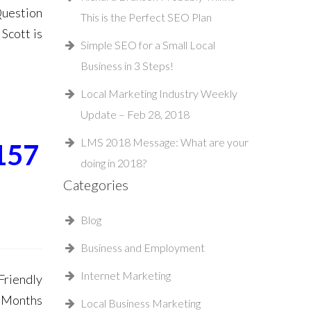
Question
This is the Perfect SEO Plan
Scott is
Simple SEO for a Small Local
Business in 3 Steps!
Local Marketing Industry Weekly
Update – Feb 28, 2018
LMS 2018 Message: What are your
157
doing in 2018?
Categories
Blog
Business and Employment
Internet Marketing
riendly
 Months
Local Business Marketing