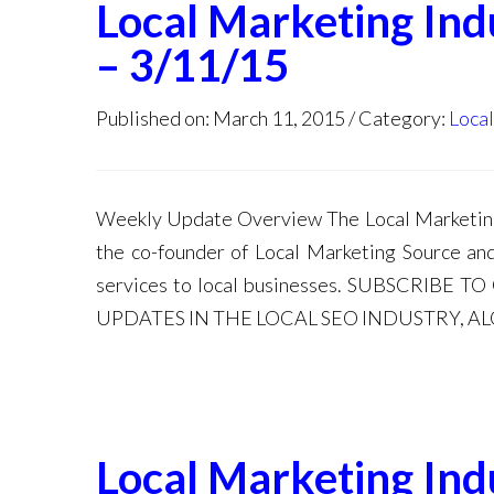
Local Marketing In
– 3/11/15
Published on: March 11, 2015
Category:
Loca
Weekly Update Overview The Local Marketing 
the co-founder of Local Marketing Source an
services to local businesses. SUBSCRIB
UPDATES IN THE LOCAL SEO INDUSTRY, A
Local Marketing In