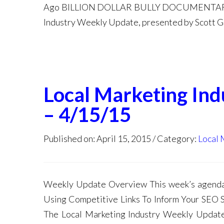
Ago BILLION DOLLAR BULLY DOCUMENTARY
Industry Weekly Update, presented by Scott Gal
Local Marketing In
– 4/15/15
Published on: April 15, 2015
Category:
Local 
Weekly Update Overview This week’s age
Using Competitive Links To Inform Your SEO S
The Local Marketing Industry Weekly Update,