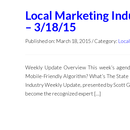
Local Marketing In
– 3/18/15
Published on: March 18, 2015
Category:
Loca
Weekly Update Overview This week’s agen
Mobile-Friendly Algorithm? What’s The State
Industry Weekly Update, presented by Scott Gal
become the recognized expert […]