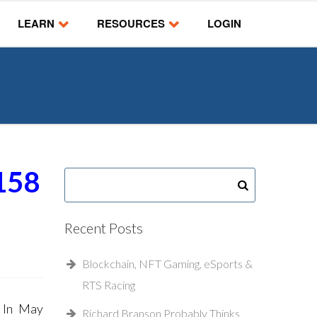
LEARN
RESOURCES
LOGIN
158
Recent Posts
Blockchain, NFT Gaming, eSports &
RTS Racing
g In May
Richard Branson Probably Thinks