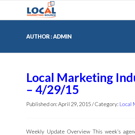
AUTHOR : ADMIN
Local Marketing In
– 4/29/15
Published on: April 29, 2015
Category:
Local 
Weekly Update Overview This week’s agenda