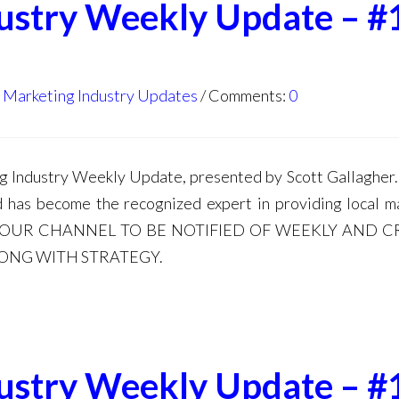
dustry Weekly Update – #
l Marketing Industry Updates
Comments:
0
Industry Weekly Update, presented by Scott Gallagher. 
d has become the recognized expert in providing local m
E TO OUR CHANNEL TO BE NOTIFIED OF WEEKLY AND C
LONG WITH STRATEGY.
dustry Weekly Update – #