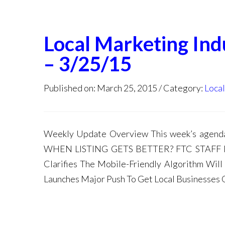
Local Marketing In
– 3/25/15
Published on: March 25, 2015
Category:
Loca
Weekly Update Overview This week’s age
WHEN LISTING GETS BETTER? FTC STAFF
Clarifies The Mobile-Friendly Algorithm Wi
Launches Major Push To Get Local Businesses 