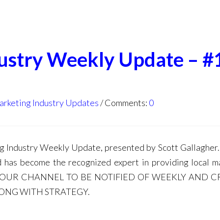
dustry Weekly Update – #
arketing Industry Updates
Comments:
0
Industry Weekly Update, presented by Scott Gallagher. 
d has become the recognized expert in providing local m
E TO OUR CHANNEL TO BE NOTIFIED OF WEEKLY AND C
LONG WITH STRATEGY.