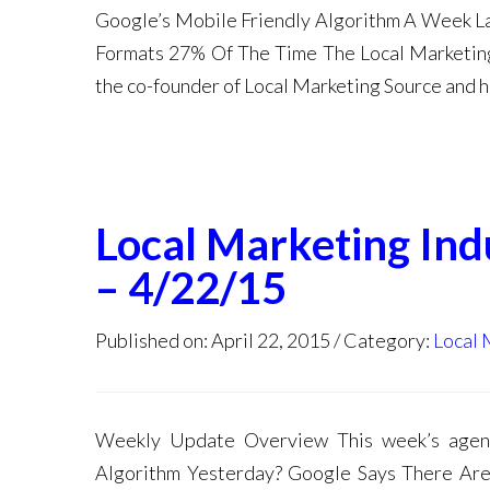
Google’s Mobile Friendly Algorithm A Week L
Formats 27% Of The Time The Local Marketing
the co-founder of Local Marketing Source and h
Local Marketing In
– 4/22/15
Published on: April 22, 2015
Category:
Local 
Weekly Update Overview This week’s agend
Algorithm Yesterday? Google Says There Ar