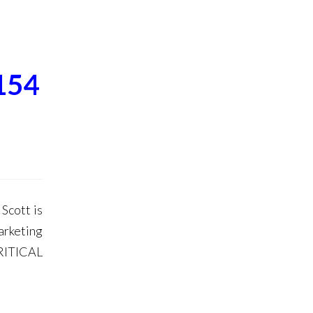
154
Scott is
arketing
RITICAL