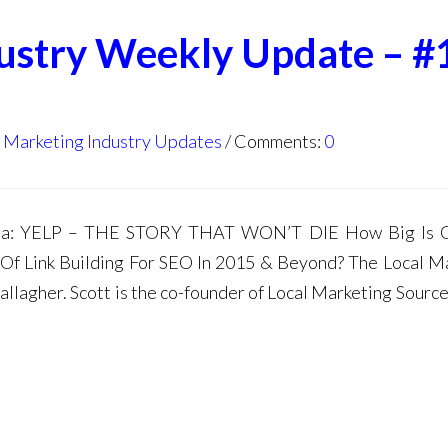
dustry Weekly Update – #
l Marketing Industry Updates
Comments:
0
da: YELP – THE STORY THAT WON’T DIE How Big Is G
 Of Link Building For SEO In 2015 & Beyond? The Local M
lagher. Scott is the co-founder of Local Marketing Source