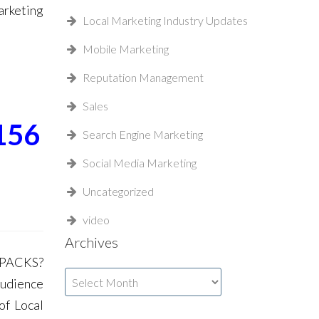
rketing
Local Marketing Industry Updates
Mobile Marketing
Reputation Management
Sales
156
Search Engine Marketing
Social Media Marketing
Uncategorized
video
Archives
 PACKS?
Archives
Audience
of Local