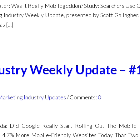
ater: Was It Really Mobilegeddon? Study: Searchers Use 
 Industry Weekly Update, presented by Scott Gallagher. 
as […]
dustry Weekly Update – #
Marketing Industry Updates
Comments:
0
a: Did Google Really Start Rolling Out The Mobile F
e 4.7% More Mobile-Friendly Websites Today Than Two