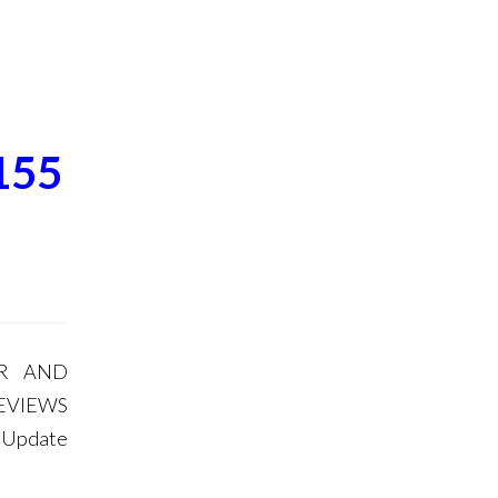
155
OR AND
EVIEWS
m Update