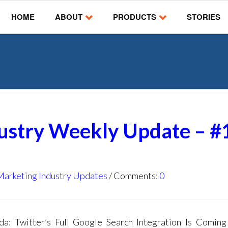
HOME
ABOUT
PRODUCTS
STORIES
dustry Weekly Update – #
Marketing Industry Updates
Comments:
0
: Twitter’s Full Google Search Integration Is Comin