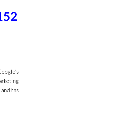
152
oogle’s
arketing
 and has