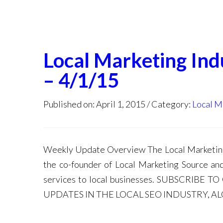
Local Marketing In
– 4/1/15
Published on: April 1, 2015
Category:
Local M
Weekly Update Overview The Local Marketing 
the co-founder of Local Marketing Source an
services to local businesses. SUBSCRIB
UPDATES IN THE LOCAL SEO INDUSTRY, A