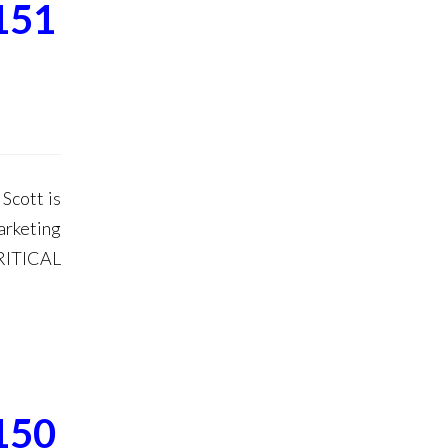
151
Scott is
arketing
RITICAL
150