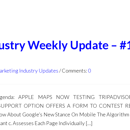
dustry Weekly Update – #
arketing Industry Updates
Comments:
0
s agenda: APPLE MAPS NOW TESTING TRIPADVIS
UPPORT OPTION OFFERS A FORM TO CONTEST R
Know About Google’s New Stance On Mobile The Algorith
icant c. Assesses Each Page Individually […]