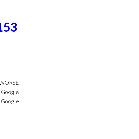
153
S WORSE
 Google
. Google