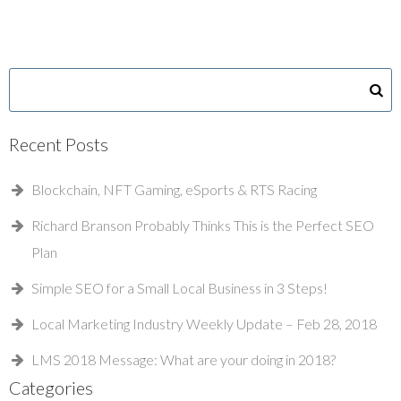
Recent Posts
Blockchain, NFT Gaming, eSports & RTS Racing
Richard Branson Probably Thinks This is the Perfect SEO
Plan
Simple SEO for a Small Local Business in 3 Steps!
Local Marketing Industry Weekly Update – Feb 28, 2018
LMS 2018 Message: What are your doing in 2018?
Categories