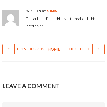
WRITTEN BY
ADMIN
The author didnt add any Information to his
profile yet
PREVIOUS POST
NEXT POST
HOME
LEAVE A COMMENT