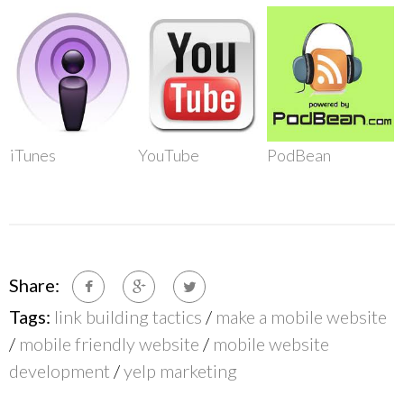
iTunes
YouTube
PodBean
Share:
Tags:
link building tactics
/
make a mobile website
/
mobile friendly website
/
mobile website
development
/
yelp marketing