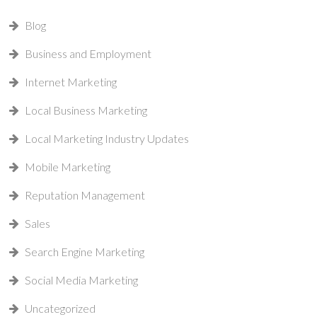
Blog
Business and Employment
Internet Marketing
Local Business Marketing
Local Marketing Industry Updates
Mobile Marketing
Reputation Management
Sales
Search Engine Marketing
Social Media Marketing
Uncategorized