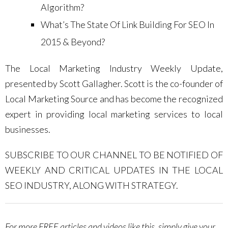
Algorithm?
What’s The State Of Link Building For SEO In
2015 & Beyond?
The Local Marketing Industry Weekly Update,
presented by Scott Gallagher. Scott is the co-founder of
Local Marketing Source and has become the recognized
expert in providing local marketing services to local
businesses.
SUBSCRIBE TO OUR CHANNEL TO BE NOTIFIED OF
WEEKLY AND CRITICAL UPDATES IN THE LOCAL
SEO INDUSTRY, ALONG WITH STRATEGY.
For more FREE articles and videos like this, simply give your