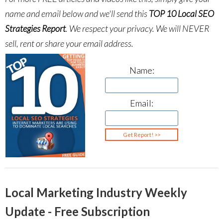
name and email below and we'll send this
TOP 10 Local SEO
Strategies Report
.
We respect your privacy. We will NEVER
sell, rent or share your email address.
Name:
Email:
Local Marketing Industry Weekly
Update - Free Subscription