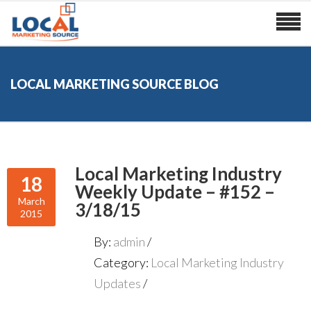
LOCAL MARKETING SOURCE BLOG
Local Marketing Industry
18
Weekly Update – #152 –
March
3/18/15
2015
By:
admin
Category:
Local Marketing Industry
Updates