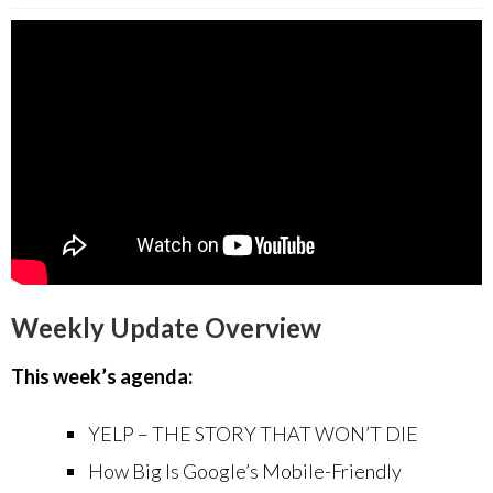
Weekly Update Overview
This week’s agenda:
YELP – THE STORY THAT WON’T DIE
How Big Is Google’s Mobile-Friendly