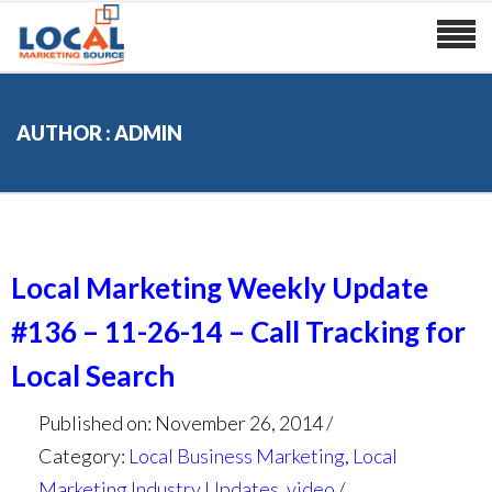
AUTHOR : ADMIN
Local Marketing Weekly Update
#136 – 11-26-14 – Call Tracking for
Local Search
Published on: November 26, 2014
Category:
Local Business Marketing
,
Local
Marketing Industry Updates
,
video