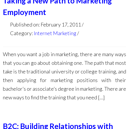
Taking a New Path to Marketing
Employment
Published on: February 17, 2011
Category:
Internet Marketing
When you want a job in marketing, there are many ways
that you can go about obtaining one. The path that most
take is the traditional university or college training, and
then applying for marketing positions with their
bachelor’s or associate’s degree in marketing. There are
new ways to find the training that you need […]
B2C: Building Relationships with