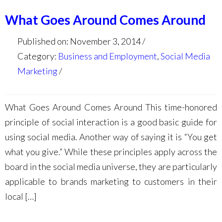
What Goes Around Comes Around
Published on: November 3, 2014
Category:
Business and Employment
,
Social Media
Marketing
What Goes Around Comes Around This time-honored
principle of social interaction is a good basic guide for
using social media. Another way of saying it is “You get
what you give.” While these principles apply across the
board in the social media universe, they are particularly
applicable to brands marketing to customers in their
local […]