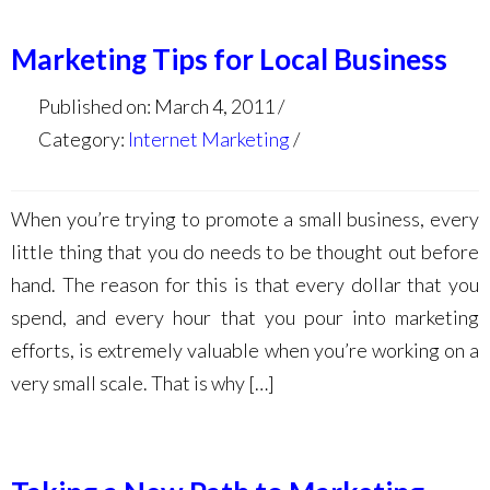
Marketing Tips for Local Business
Published on: March 4, 2011
Category:
Internet Marketing
When you’re trying to promote a small business, every
little thing that you do needs to be thought out before
hand. The reason for this is that every dollar that you
spend, and every hour that you pour into marketing
efforts, is extremely valuable when you’re working on a
very small scale. That is why […]