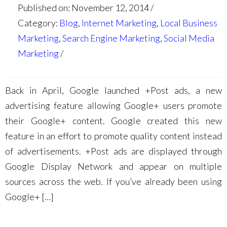
Published on: November 12, 2014
Category:
Blog
,
Internet Marketing
,
Local Business
Marketing
,
Search Engine Marketing
,
Social Media
Marketing
Back in April, Google launched +Post ads, a new
advertising feature allowing Google+ users promote
their Google+ content. Google created this new
feature in an effort to promote quality content instead
of advertisements. +Post ads are displayed through
Google Display Network and appear on multiple
sources across the web. If you’ve already been using
Google+ […]