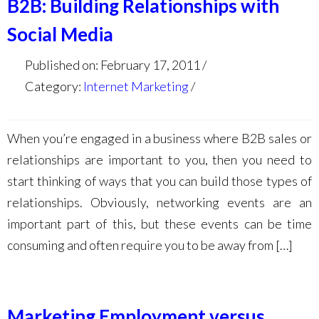
B2B: Building Relationships with
Social Media
Published on: February 17, 2011
Category:
Internet Marketing
When you’re engaged in a business where B2B sales or
relationships are important to you, then you need to
start thinking of ways that you can build those types of
relationships. Obviously, networking events are an
important part of this, but these events can be time
consuming and often require you to be away from […]
Marketing Employment versus