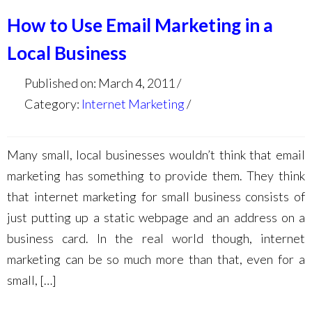
How to Use Email Marketing in a
Local Business
Published on: March 4, 2011
Category:
Internet Marketing
Many small, local businesses wouldn’t think that email
marketing has something to provide them. They think
that internet marketing for small business consists of
just putting up a static webpage and an address on a
business card. In the real world though, internet
marketing can be so much more than that, even for a
small, […]