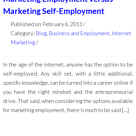
Marketing Self-Employment
Published on: February 6, 2011
Category:
Blog
,
Business and Employment
,
Internet
Marketing
In the age of the internet, anyone has the option to be
self-employed. Any skill set, with a little additional,
specific knowledge, can be turned into a career online if
you have the right mindset and the entrepreneurial
drive. That said, when considering the options available
for marketing employment, there is much to be said […]