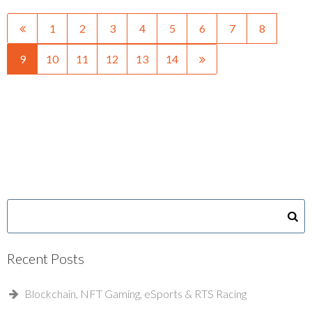
1
2
3
4
5
6
7
8
9
10
11
12
13
14
Recent Posts
Blockchain, NFT Gaming, eSports & RTS Racing