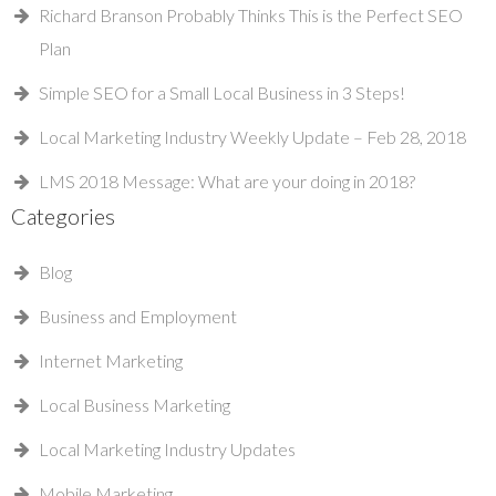
Richard Branson Probably Thinks This is the Perfect SEO
Plan
Simple SEO for a Small Local Business in 3 Steps!
Local Marketing Industry Weekly Update – Feb 28, 2018
LMS 2018 Message: What are your doing in 2018?
Categories
Blog
Business and Employment
Internet Marketing
Local Business Marketing
Local Marketing Industry Updates
Mobile Marketing