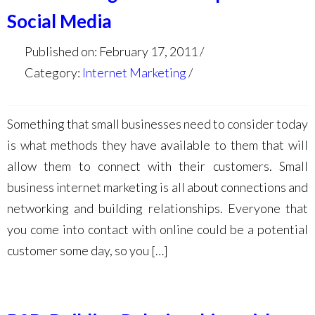
Social Media
Published on: February 17, 2011
Category:
Internet Marketing
Something that small businesses need to consider today
is what methods they have available to them that will
allow them to connect with their customers. Small
business internet marketing is all about connections and
networking and building relationships. Everyone that
you come into contact with online could be a potential
customer some day, so you […]