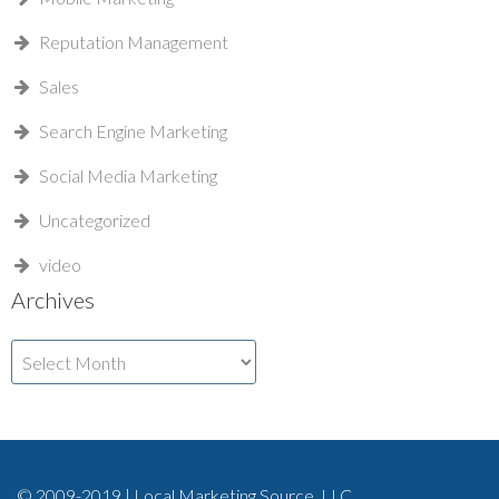
Reputation Management
Sales
Search Engine Marketing
Social Media Marketing
Uncategorized
video
Archives
Archives
© 2009-2019 | Local Marketing Source, LLC