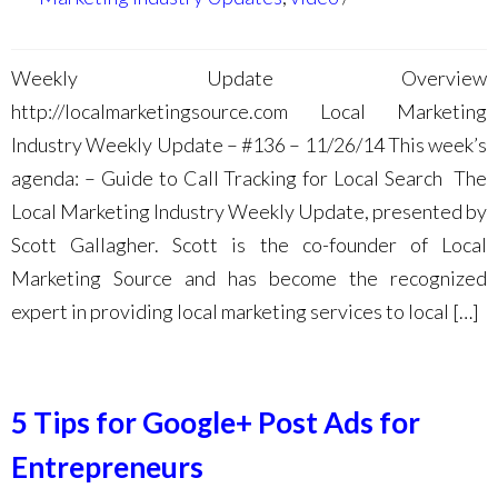
Weekly Update Overview
http://localmarketingsource.com Local Marketing
Industry Weekly Update – #136 – 11/26/14 This week’s
agenda: – Guide to Call Tracking for Local Search The
Local Marketing Industry Weekly Update, presented by
Scott Gallagher. Scott is the co-founder of Local
Marketing Source and has become the recognized
expert in providing local marketing services to local […]
5 Tips for Google+ Post Ads for
Entrepreneurs