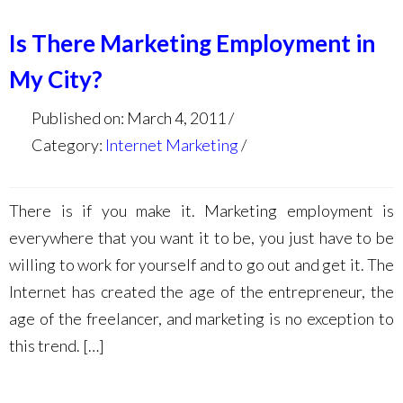
Is There Marketing Employment in
My City?
Published on: March 4, 2011
Category:
Internet Marketing
There is if you make it. Marketing employment is
everywhere that you want it to be, you just have to be
willing to work for yourself and to go out and get it. The
Internet has created the age of the entrepreneur, the
age of the freelancer, and marketing is no exception to
this trend. […]