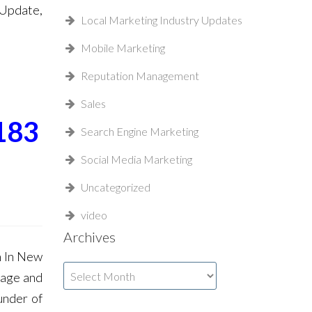
 Update,
Local Marketing Industry Updates
Mobile Marketing
Reputation Management
Sales
183
Search Engine Marketing
Social Media Marketing
Uncategorized
video
Archives
n In New
Archives
Page and
under of