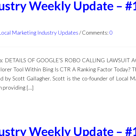
dustry Weekly Update – #
Local Marketing Industry Updates
Comments:
0
enda: DETAILS OF GOOGLE’S ROBO CALLING LAWSUIT 
rer Tool Within Bing Is CTR A Ranking Factor Today? T
 by Scott Gallagher. Scott is the co-founder of Local M
n providing […]
dustry Weekly Update – #