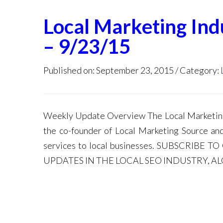
Local Marketing In
– 9/23/15
Published on: September 23, 2015
Category:
Weekly Update Overview The Local Marketing 
the co-founder of Local Marketing Source an
services to local businesses. SUBSCRIB
UPDATES IN THE LOCAL SEO INDUSTRY, A