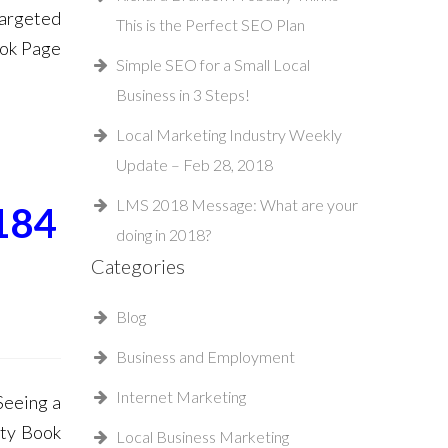
targeted
This is the Perfect SEO Plan
ook Page
Simple SEO for a Small Local
Business in 3 Steps!
Local Marketing Industry Weekly
Update – Feb 28, 2018
LMS 2018 Message: What are your
184
doing in 2018?
Categories
Blog
Business and Employment
Internet Marketing
Seeing a
ity Book
Local Business Marketing