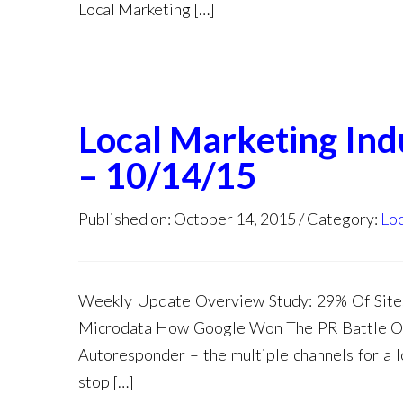
Local Marketing […]
Local Marketing In
– 10/14/15
Published on: October 14, 2015
Category:
Loc
Weekly Update Overview Study: 29% Of Sites
Microdata How Google Won The PR Battle Ov
Autoresponder – the multiple channels for a l
stop […]