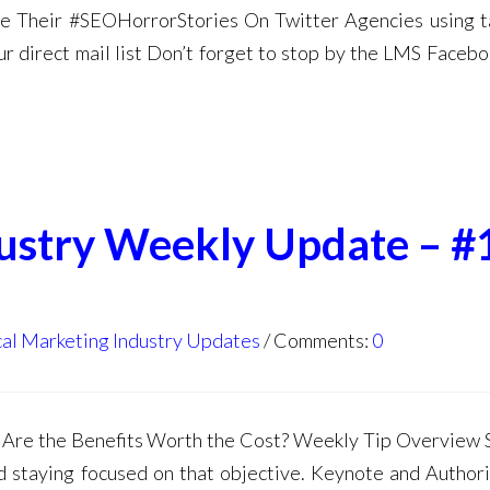
e Their #SEOHorrorStories On Twitter Agencies using 
r direct mail list Don’t forget to stop by the LMS Faceb
dustry Weekly Update – #
al Marketing Industry Updates
Comments:
0
Are the Benefits Worth the Cost? Weekly Tip Overview 
 staying focused on that objective. Keynote and Author