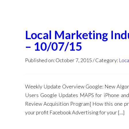
Local Marketing In
– 10/07/15
Published on: October 7, 2015
Category:
Loca
Weekly Update Overview Google: New Algori
Users Google Updates MAPS for iPhone and 
Review Acquisition Program] How this one pro
your profit Facebook Advertising for your […]