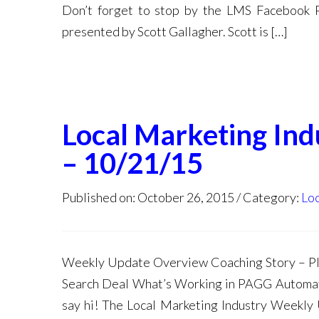
Don’t forget to stop by the LMS Facebook 
presented by Scott Gallagher. Scott is […]
Local Marketing In
– 10/21/15
Published on: October 26, 2015
Category:
Loc
Weekly Update Overview Coaching Story – Pl
Search Deal What’s Working in PAGG Automat
say hi! The Local Marketing Industry Weekly 