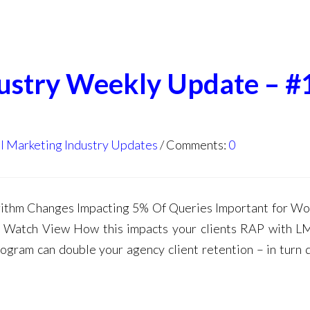
dustry Weekly Update – #
l Marketing Industry Updates
Comments:
0
thm Changes Impacting 5% Of Queries Important for W
Watch View How this impacts your clients RAP with L
gram can double your agency client retention – in turn 