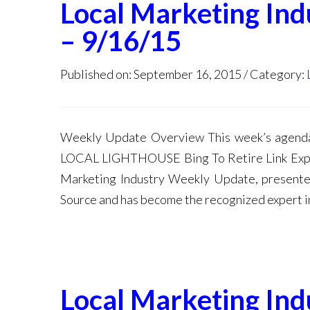
Local Marketing In
– 9/16/15
Published on: September 16, 2015
Category:
Weekly Update Overview This week’s ag
LOCAL LIGHTHOUSE Bing To Retire Link Explo
Marketing Industry Weekly Update, presented
Source and has become the recognized expert i
Local Marketing In