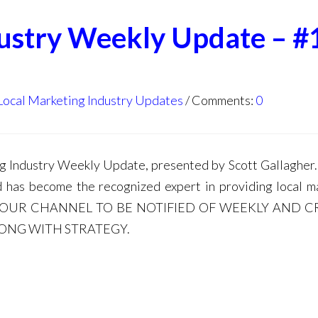
dustry Weekly Update – #
Local Marketing Industry Updates
Comments:
0
Industry Weekly Update, presented by Scott Gallagher. 
d has become the recognized expert in providing local m
E TO OUR CHANNEL TO BE NOTIFIED OF WEEKLY AND C
LONG WITH STRATEGY.