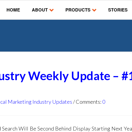
HOME
ABOUT
PRODUCTS
STORIES
dustry Weekly Update – #
cal Marketing Industry Updates
Comments:
0
earch Will Be Second Behind Display Starting Next Yea