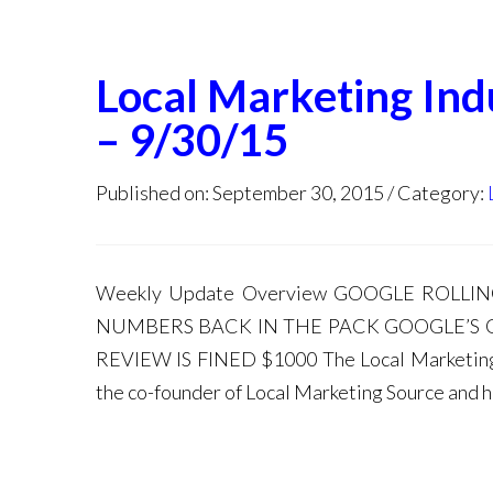
Local Marketing In
– 9/30/15
Published on: September 30, 2015
Category:
Weekly Update Overview GOOGLE ROL
NUMBERS BACK IN THE PACK GOOGLE’S
REVIEW IS FINED $1000 The Local Marketing I
the co-founder of Local Marketing Source and 