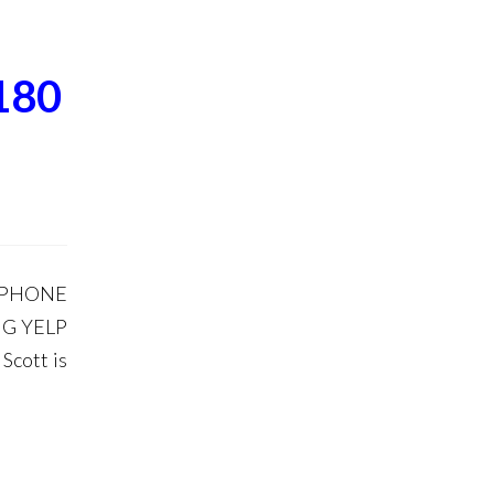
180
 PHONE
G YELP
Scott is