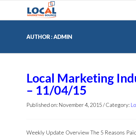
AUTHOR : ADMIN
Local Marketing In
– 11/04/15
Published on: November 4, 2015
Category:
Lo
Weekly Update Overview The 5 Reasons Paid S