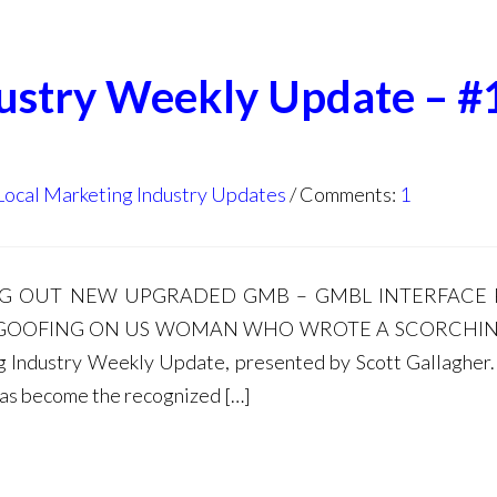
dustry Weekly Update – #
Local Marketing Industry Updates
Comments:
1
LING OUT NEW UPGRADED GMB – GMBL INTERFACE
 GOOFING ON US WOMAN WHO WROTE A SCORCHIN
ndustry Weekly Update, presented by Scott Gallagher. 
has become the recognized […]