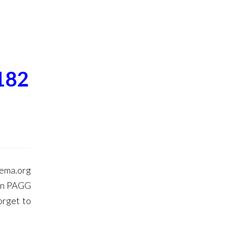
182
hema.org
in PAGG
orget to