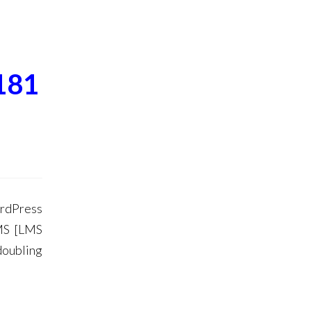
181
ordPress
MS [LMS
doubling