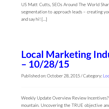
US Matt Cutts, SEOs Around The World Shar
segmentation to approach leads – creating you
and say hi! […]
Local Marketing In
– 10/28/15
Published on: October 28, 2015
Category:
Loc
Weekly Update Overview Review Incentives? 
mountain. Uncovering the TRUE objective and