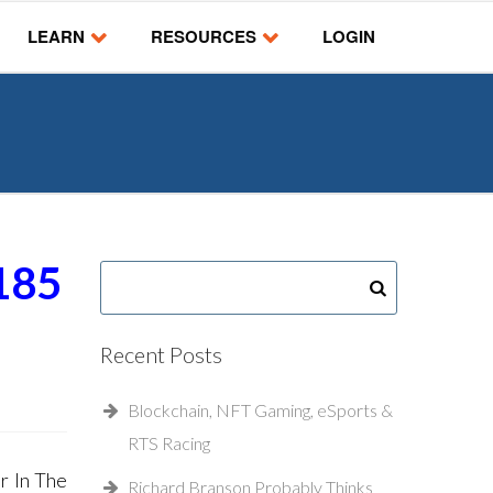
LEARN
RESOURCES
LOGIN
185
Recent Posts
Blockchain, NFT Gaming, eSports &
RTS Racing
r In The
Richard Branson Probably Thinks