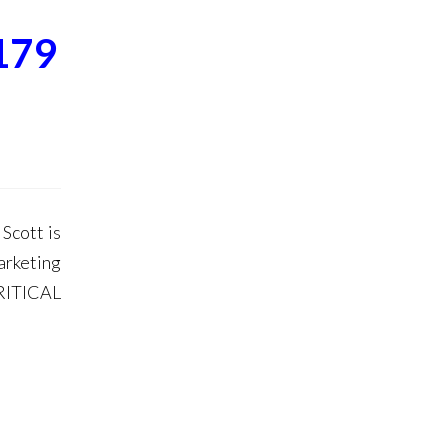
179
Scott is
arketing
RITICAL