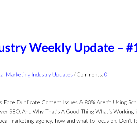
dustry Weekly Update – #
al Marketing Industry Updates
Comments:
0
 Face Duplicate Content Issues & 80% Aren’t Using Sc
er SEO, And Why That’s A Good Thing What’s Working 
ocal marketing agency, how and what to focus on. Don’t f