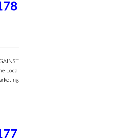
178
AGAINST
he Local
arketing
177