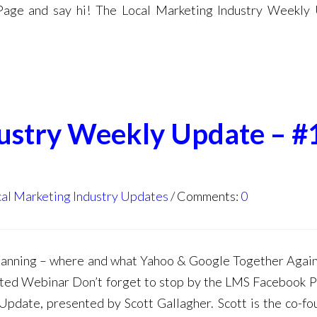
Page and say hi! The Local Marketing Industry Weekly
dustry Weekly Update – #
al Marketing Industry Updates
Comments:
0
anning – where and what Yahoo & Google Together Agai
ed Webinar Don’t forget to stop by the LMS Facebook 
Update, presented by Scott Gallagher. Scott is the co-fo