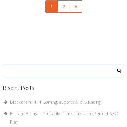
1
2
Recent Posts
Blockchain, NFT Gaming, eSports & RTS Racing
Richard Branson Probably Thinks This is the Perfect SEO
Plan