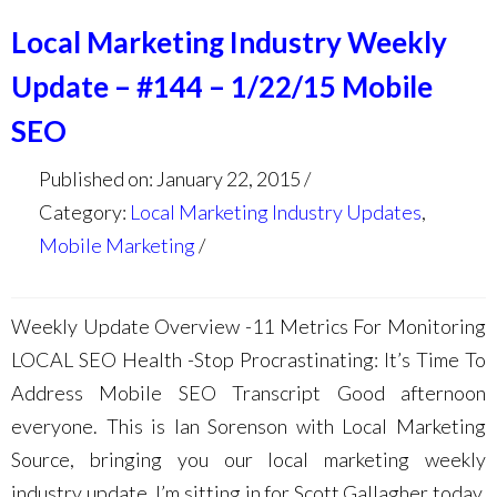
Local Marketing Industry Weekly
Update – #144 – 1/22/15 Mobile
SEO
Published on: January 22, 2015
Category:
Local Marketing Industry Updates
,
Mobile Marketing
Weekly Update Overview -11 Metrics For Monitoring
LOCAL SEO Health -Stop Procrastinating: It’s Time To
Address Mobile SEO Transcript Good afternoon
everyone. This is Ian Sorenson with Local Marketing
Source, bringing you our local marketing weekly
industry update. I’m sitting in for Scott Gallagher today,