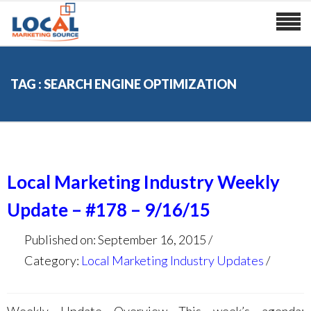
TAG : SEARCH ENGINE OPTIMIZATION
Local Marketing Industry Weekly
Update – #178 – 9/16/15
Published on: September 16, 2015
Category:
Local Marketing Industry Updates