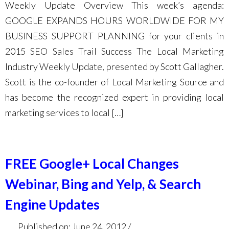
Weekly Update Overview This week’s agenda:
GOOGLE EXPANDS HOURS WORLDWIDE FOR MY
BUSINESS SUPPORT PLANNING for your clients in
2015 SEO Sales Trail Success The Local Marketing
Industry Weekly Update, presented by Scott Gallagher.
Scott is the co-founder of Local Marketing Source and
has become the recognized expert in providing local
marketing services to local […]
FREE Google+ Local Changes
Webinar, Bing and Yelp, & Search
Engine Updates
Published on: June 24, 2012