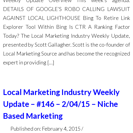
Weekly Update Overview This week’s agenda:
DETAILS OF GOOGLE’S ROBO CALLING LAWSUIT
AGAINST LOCAL LIGHTHOUSE Bing To Retire Link
Explorer Tool Within Bing Is CTR A Ranking Factor
Today? The Local Marketing Industry Weekly Update,
presented by Scott Gallagher. Scott is the co-founder of
Local Marketing Source and has become the recognized
expert in providing […]
Local Marketing Industry Weekly
Update – #146 – 2/04/15 – Niche
Based Marketing
Published on: February 4, 2015