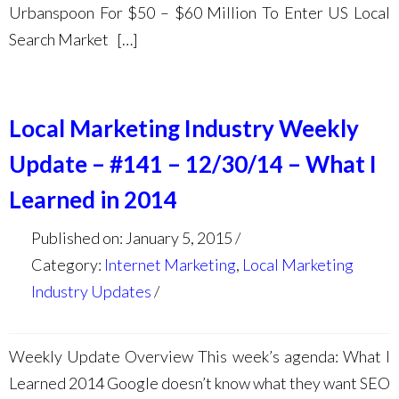
Urbanspoon For $50 – $60 Million To Enter US Local
Search Market […]
Local Marketing Industry Weekly
Update – #141 – 12/30/14 – What I
Learned in 2014
Published on: January 5, 2015
Category:
Internet Marketing
,
Local Marketing
Industry Updates
Weekly Update Overview This week’s agenda: What I
Learned 2014 Google doesn’t know what they want SEO