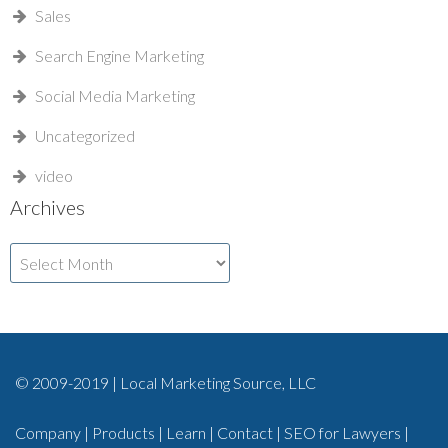
Sales
Search Engine Marketing
Social Media Marketing
Uncategorized
video
Archives
Archives
© 2009-2019 | Local Marketing Source, LLC
Company
|
Products
|
Learn
|
Contact
|
SEO for Lawyers
|