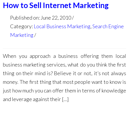
How to Sell Internet Marketing
Published on: June 22, 2010
Category:
Local Business Marketing
,
Search Engine
Marketing
When you approach a business offering them local
business marketing services, what do you think the first
thing on their mind is? Believe it or not, it’s not always
money. The first thing that most people want to know is
just how much you can offer them in terms of knowledge
and leverage against their […]