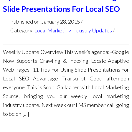
Slide Presentations For Local SEO
Published on: January 28, 2015
Category:
Local Marketing Industry Updates
Weekly Update Overview This week’s agenda: -Google
Now Supports Crawling & Indexing Locale-Adaptive
Web Pages -11 Tips For Using Slide Presentations For
Local SEO Advantage Transcript Good afternoon
everyone. This is Scott Gallagher with Local Marketing
Source, bringing you our weekly local marketing
industry update. Next week our LMS member call going
to be on […]