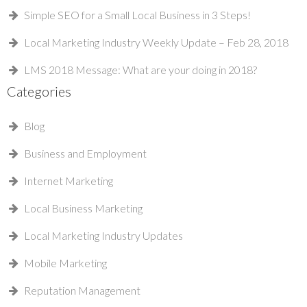
Simple SEO for a Small Local Business in 3 Steps!
Local Marketing Industry Weekly Update – Feb 28, 2018
LMS 2018 Message: What are your doing in 2018?
Categories
Blog
Business and Employment
Internet Marketing
Local Business Marketing
Local Marketing Industry Updates
Mobile Marketing
Reputation Management