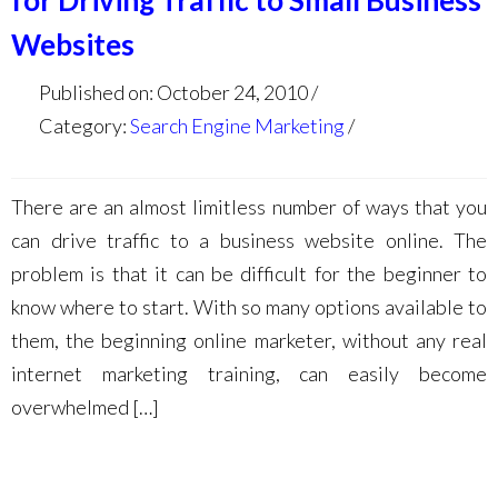
for Driving Traffic to Small Business
Websites
Published on: October 24, 2010
Category:
Search Engine Marketing
There are an almost limitless number of ways that you
can drive traffic to a business website online. The
problem is that it can be difficult for the beginner to
know where to start. With so many options available to
them, the beginning online marketer, without any real
internet marketing training, can easily become
overwhelmed […]