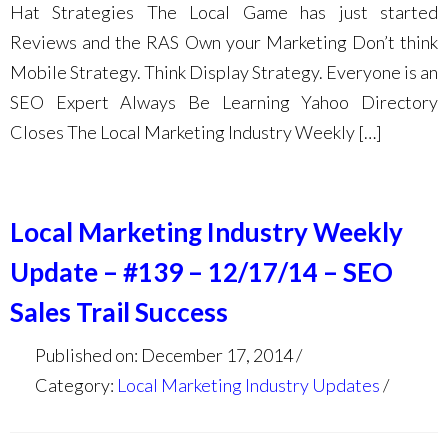
Hat Strategies The Local Game has just started
Reviews and the RAS Own your Marketing Don’t think
Mobile Strategy. Think Display Strategy. Everyone is an
SEO Expert Always Be Learning Yahoo Directory
Closes The Local Marketing Industry Weekly […]
Local Marketing Industry Weekly
Update – #139 – 12/17/14 – SEO
Sales Trail Success
Published on: December 17, 2014
Category:
Local Marketing Industry Updates