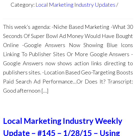
Category:
Local Marketing Industry Updates
This week’s agenda: -Niche Based Marketing -What 30
Seconds Of Super Bowl Ad Money Would Have Bought
Online -Google Answers Now Showing Blue Icons
Linking To Publisher Sites Or More Google Answers -
Google Answers now shows action links directing to
publishers sites. -Location Based Geo-Targeting Boosts
Paid Search Ad Performance…Or Does It? Transcript:
Good afternoon […]
Local Marketing Industry Weekly
Update – #145 – 1/28/15 – Using