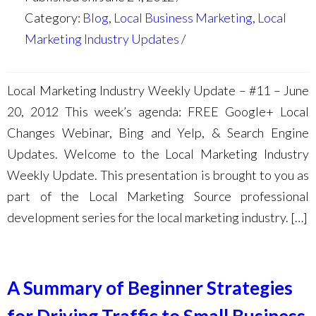
Category:
Blog
,
Local Business Marketing
,
Local
Marketing Industry Updates
Local Marketing Industry Weekly Update – #11 – June
20, 2012 This week’s agenda: FREE Google+ Local
Changes Webinar, Bing and Yelp, & Search Engine
Updates. Welcome to the Local Marketing Industry
Weekly Update. This presentation is brought to you as
part of the Local Marketing Source professional
development series for the local marketing industry. […]
A Summary of Beginner Strategies