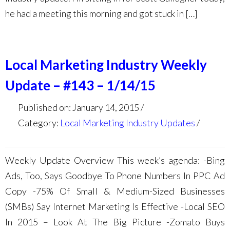
he had a meeting this morning and got stuck in […]
Local Marketing Industry Weekly
Update – #143 – 1/14/15
Published on: January 14, 2015
Category:
Local Marketing Industry Updates
Weekly Update Overview This week’s agenda: -Bing
Ads, Too, Says Goodbye To Phone Numbers In PPC Ad
Copy -75% Of Small & Medium-Sized Businesses
(SMBs) Say Internet Marketing Is Effective -Local SEO
In 2015 – Look At The Big Picture -Zomato Buys