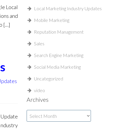
le Local
Local Marketing Industry Updates
ions and
Mobile Marketing
o […]
Reputation Management
Sales
Search Engine Marketing
s
Social Media Marketing
Uncategorized
 Updates
video
Archives
Archives
a Update
Industry