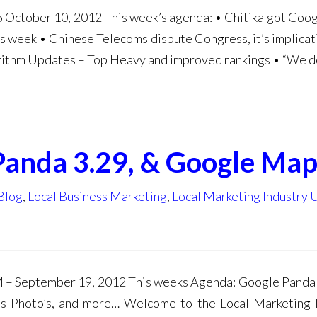
 October 10, 2012 This week’s agenda: • Chitika got Goog
 week • Chinese Telecoms dispute Congress, it’s implicat
orithm Updates – Top Heavy and improved rankings • “We d
Panda 3.29, & Google Map
Blog
,
Local Business Marketing
,
Local Marketing Industry
4 – September 19, 2012 This weeks Agenda: Google Pand
ss Photo’s, and more… Welcome to the Local Marketing 