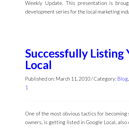
Weekly Update. This presentation is broug
development series for the local marketing indu
Successfully Listing
Local
Published on: March 11, 2010
Category:
Blog
1
One of the most obvious tactics for becoming 
owners, is getting listed in Google Local, als