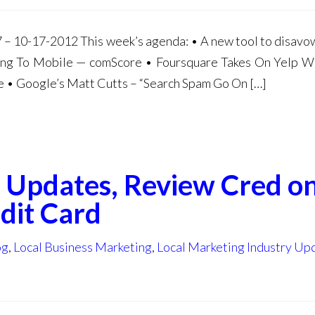
– 10-17-2012 This week’s agenda: • A new tool to disavow 
ting To Mobile — comScore • Foursquare Takes On Yelp 
• Google’s Matt Cutts – “Search Spam Go On […]
go Updates, Review Cred o
dit Card
og
,
Local Business Marketing
,
Local Marketing Industry Up