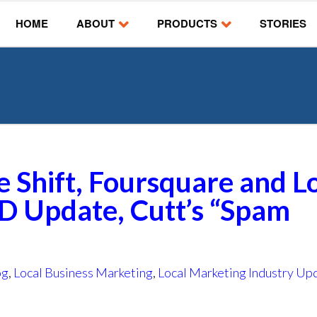
HOME
ABOUT
PRODUCTS
STORIES
e Shift, Foursquare and L
D Update, Cutt’s “Spam
og
,
Local Business Marketing
,
Local Marketing Industry Up