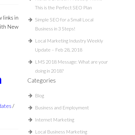
This is the Perfect SEO Plan
links in
Simple SEO for a Small Local
With New
Business in 3 Steps!
Local Marketing Industry Weekly
Update – Feb 28, 2018
LMS 2018 Message: What are your
doing in 2018?
n
Categories
Blog
dates
Business and Employment
Internet Marketing
Local Business Marketing