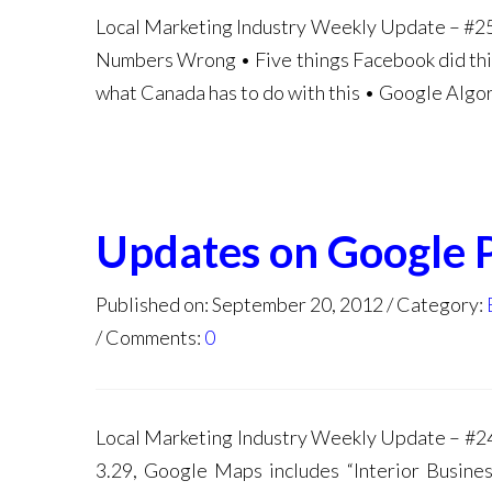
Local Marketing Industry Weekly Update – #25
Numbers Wrong • Five things Facebook did this
what Canada has to do with this • Google Alg
Updates on Google 
Published on: September 20, 2012
Category:
Comments:
0
Local Marketing Industry Weekly Update – #2
3.29, Google Maps includes “Interior Busine