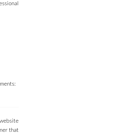
essional
ments:
 website
ner that