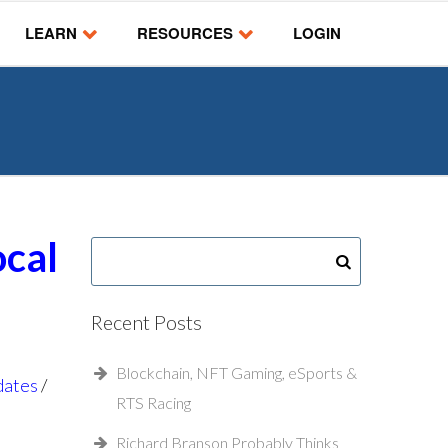
LEARN
RESOURCES
LOGIN
ocal
Recent Posts
Blockchain, NFT Gaming, eSports &
dates
RTS Racing
Richard Branson Probably Thinks