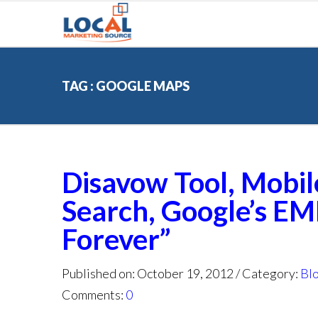
TAG : GOOGLE MAPS
Disavow Tool, Mobil
Search, Google’s EM
Forever”
Published on: October 19, 2012
Category:
Bl
Comments:
0