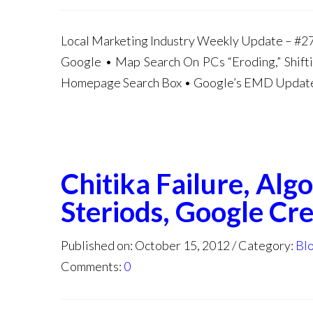
Local Marketing Industry Weekly Update – #27 
Google • Map Search On PCs “Eroding,” Shif
Homepage Search Box • Google’s EMD Update 
Chitika Failure, Al
Steriods, Google Cre
Published on: October 15, 2012
Category:
Bl
Comments:
0