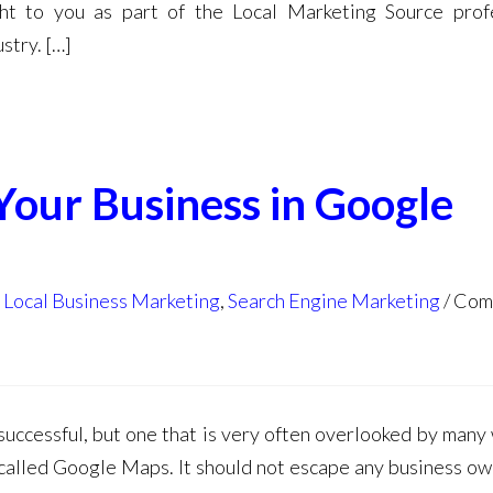
ht to you as part of the Local Marketing Source prof
stry. […]
 Your Business in Google
,
Local Business Marketing
,
Search Engine Marketing
Com
successful, but one that is very often overlooked by many
o called Google Maps. It should not escape any business ow