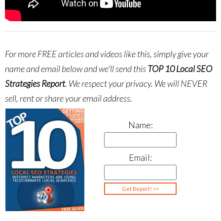
For more FREE articles and videos like this, simply give your
name and email below and we'll send this
TOP 10 Local SEO
Strategies Report
.
We respect your privacy. We will NEVER
sell, rent or share your email address.
Name:
Email: