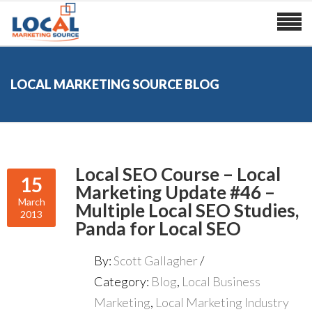
LOCAL MARKETING SOURCE BLOG
Local SEO Course – Local
15
Marketing Update #46 –
March
Multiple Local SEO Studies,
2013
Panda for Local SEO
By:
Scott Gallagher
Category:
Blog
,
Local Business
Marketing
,
Local Marketing Industry