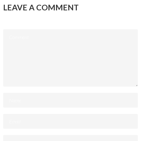
LEAVE A COMMENT