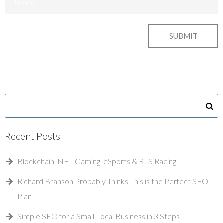
Recent Posts
Blockchain, NFT Gaming, eSports & RTS Racing
Richard Branson Probably Thinks This is the Perfect SEO
Plan
Simple SEO for a Small Local Business in 3 Steps!