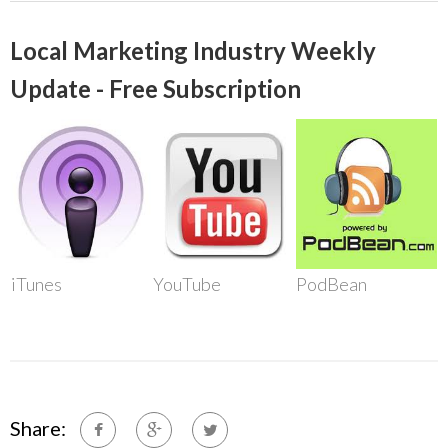
Local Marketing Industry Weekly
Update - Free Subscription
iTunes
YouTube
PodBean
Share: