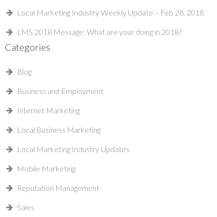
Local Marketing Industry Weekly Update – Feb 28, 2018
LMS 2018 Message: What are your doing in 2018?
Categories
Blog
Business and Employment
Internet Marketing
Local Business Marketing
Local Marketing Industry Updates
Mobile Marketing
Reputation Management
Sales