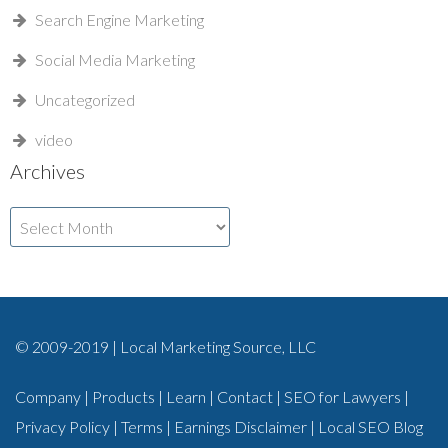
Search Engine Marketing
Social Media Marketing
Uncategorized
video
Archives
Archives
© 2009-2019 | Local Marketing Source, LLC
Company
|
Products
|
Learn
|
Contact
|
SEO for Lawyers
|
Privacy Policy
|
Terms
|
Earnings Disclaimer
|
Local SEO Blog