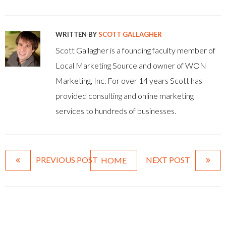
WRITTEN BY
SCOTT GALLAGHER
Scott Gallagher is a founding faculty member of
Local Marketing Source and owner of WON
Marketing, Inc. For over 14 years Scott has
provided consulting and online marketing
services to hundreds of businesses.
PREVIOUS POST
NEXT POST
HOME