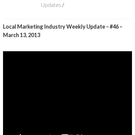
Updates
Local Marketing Industry Weekly Update – #46 –
March 13, 2013