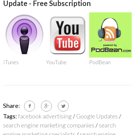
Update - Free Subscription
iTunes
YouTube
PodBean
Share:
Tags:
facebook advertising
/
Google Updates
/
search engine marketing companies
/
search
engine marketing specialists
/
search engine