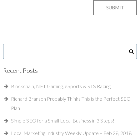
Recent Posts
Blockchain, NFT Gaming, eSports & RTS Racing
Richard Branson Probably Thinks This is the Perfect SEO
Plan
Simple SEO for a Small Local Business in 3 Steps!
Local Marketing Industry Weekly Update – Feb 28, 2018