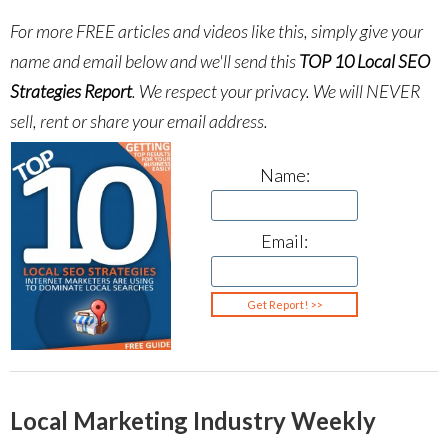
For more FREE articles and videos like this, simply give your
name and email below and we'll send this
TOP 10 Local SEO
Strategies Report
.
We respect your privacy. We will NEVER
sell, rent or share your email address.
Name:
Email:
Local Marketing Industry Weekly