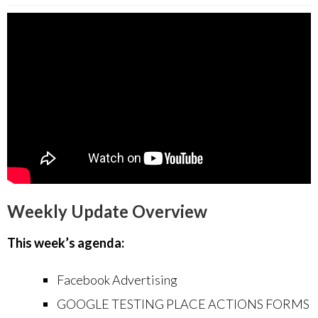
Weekly Update Overview
This week’s agenda:
Facebook Advertising
GOOGLE TESTING PLACE ACTIONS FORMS