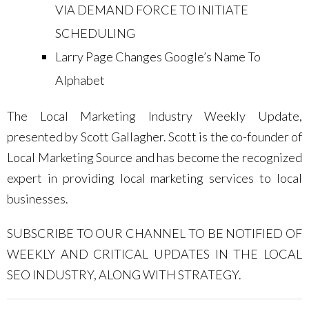
VIA DEMAND FORCE TO INITIATE
SCHEDULING
Larry Page Changes Google’s Name To
Alphabet
The Local Marketing Industry Weekly Update,
presented by Scott Gallagher. Scott is the co-founder of
Local Marketing Source and has become the recognized
expert in providing local marketing services to local
businesses.
SUBSCRIBE TO OUR CHANNEL TO BE NOTIFIED OF
WEEKLY AND CRITICAL UPDATES IN THE LOCAL
SEO INDUSTRY, ALONG WITH STRATEGY.