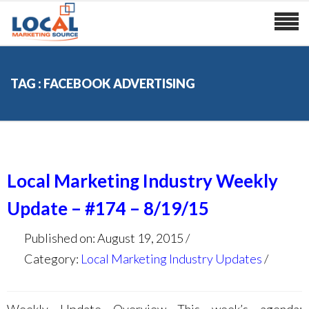
TAG : FACEBOOK ADVERTISING
Local Marketing Industry Weekly
Update – #174 – 8/19/15
Published on: August 19, 2015
Category:
Local Marketing Industry Updates