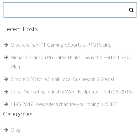
Recent Posts
Blockchain, NFT Gaming, eSports & RTS Racing
Richard Branson Probably Thinks This is the Perfect SEO
Plan
Simple SEO for a Small Local Business in 3 Steps!
Local Marketing Industry Weekly Update – Feb 28, 2018
LMS 2018 Message: What are your doing in 2018?
Categories
Blog