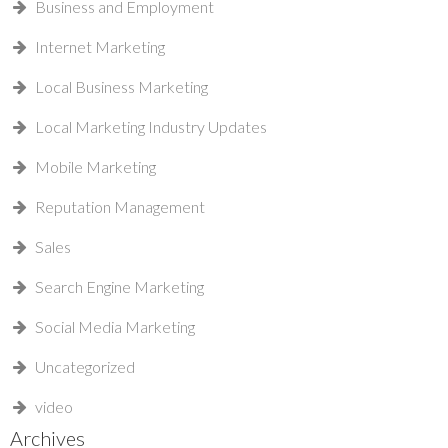
Business and Employment
Internet Marketing
Local Business Marketing
Local Marketing Industry Updates
Mobile Marketing
Reputation Management
Sales
Search Engine Marketing
Social Media Marketing
Uncategorized
video
Archives