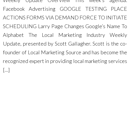
Weekly Update Overview This week’s agenda:
Facebook Advertising GOOGLE TESTING PLACE
ACTIONS FORMS VIA DEMAND FORCE TO INITIATE
SCHEDULING Larry Page Changes Google’s Name To
Alphabet The Local Marketing Industry Weekly
Update, presented by Scott Gallagher. Scott is the co-
founder of Local Marketing Source and has become the
recognized expert in providing local marketing services
[…]