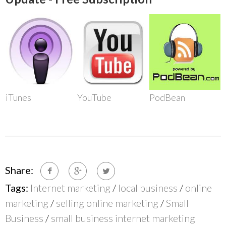
iTunes
YouTube
PodBean
Share:
Tags:
Internet marketing
/
local business
/
online
marketing
/
selling online marketing
/
Small
Business
/
small business internet marketing