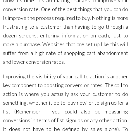
Now it’s time to start making changes to improve your
conversion rate. One of the best things that you can do
is improve the process required to buy. Nothing is more
frustrating to a customer than having to go through a
dozen screens, entering information on each, just to
make a purchase. Websites that are set up like this will
suffer from a high rate of shopping cart abandonment
and lower conversion rates.
Improving the visibility of your call to action is another
key component to boosting conversion rates. The call to
action is where you actually ask your customer to do
something, whether it be to ‘buy now’ or to sign up for a
list (Remember – you could also be measuring
conversions in terms of list signups or any other action.
It does not have to be defined by sales alone). To