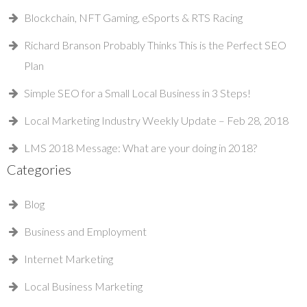
Blockchain, NFT Gaming, eSports & RTS Racing
Richard Branson Probably Thinks This is the Perfect SEO
Plan
Simple SEO for a Small Local Business in 3 Steps!
Local Marketing Industry Weekly Update – Feb 28, 2018
LMS 2018 Message: What are your doing in 2018?
Categories
Blog
Business and Employment
Internet Marketing
Local Business Marketing