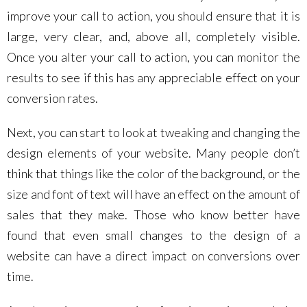
improve your call to action, you should ensure that it is
large, very clear, and, above all, completely visible.
Once you alter your call to action, you can monitor the
results to see if this has any appreciable effect on your
conversion rates.
Next, you can start to look at tweaking and changing the
design elements of your website. Many people don’t
think that things like the color of the background, or the
size and font of text will have an effect on the amount of
sales that they make. Those who know better have
found that even small changes to the design of a
website can have a direct impact on conversions over
time.