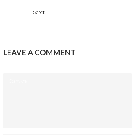
Scott
LEAVE A COMMENT