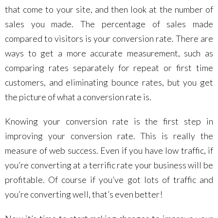
that come to your site, and then look at the number of
sales you made. The percentage of sales made
compared to visitors is your conversion rate. There are
ways to get a more accurate measurement, such as
comparing rates separately for repeat or first time
customers, and eliminating bounce rates, but you get
the picture of what a conversion rate is.
Knowing your conversion rate is the first step in
improving your conversion rate. This is really the
measure of web success. Even if you have low traffic, if
you’re converting at a terrific rate your business will be
profitable. Of course if you’ve got lots of traffic and
you’re converting well, that’s even better!