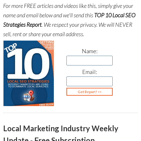
For more FREE articles and videos like this, simply give your
name and email below and we'll send this
TOP 10 Local SEO
Strategies Report
.
We respect your privacy. We will NEVER
sell, rent or share your email address.
Name:
Email:
Local Marketing Industry Weekly
Update - Free Subscription