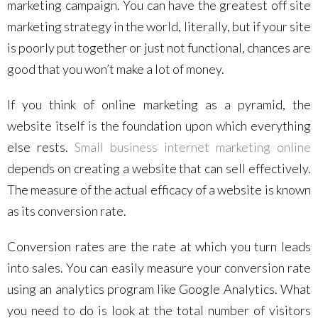
marketing campaign. You can have the greatest off site
marketing strategy in the world, literally, but if your site
is poorly put together or just not functional, chances are
good that you won’t make a lot of money.
If you think of online marketing as a pyramid, the
website itself is the foundation upon which everything
else rests.
Small business internet marketing online
depends on creating a website that can sell effectively.
The measure of the actual efficacy of a website is known
as its conversion rate.
Conversion rates are the rate at which you turn leads
into sales. You can easily measure your conversion rate
using an analytics program like Google Analytics. What
you need to do is look at the total number of visitors