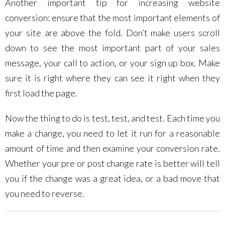
Another important tip for increasing website
conversion: ensure that the most important elements of
your site are above the fold. Don’t make users scroll
down to see the most important part of your sales
message, your call to action, or your sign up box. Make
sure it is right where they can see it right when they
first load the page.
Now the thing to do is test, test, and test. Each time you
make a change, you need to let it run for a reasonable
amount of time and then examine your conversion rate.
Whether your pre or post change rate is better will tell
you if the change was a great idea, or a bad move that
you need to reverse.