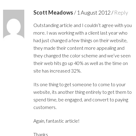
Scott Meadows
/
1 August 2012
/
Reply
Outstanding article and I couldn’t agree with you
more. I was working with a client last year who
had just changed a few things on their website,
they made their content more appealing and
they changed the color scheme and we’ve seen
their web hits go up 40% as well as the time on
site has increased 32%.
Its one thing to get someone to come to your
website, its another thing entirely to get them to
spend time, be engaged, and convert to paying
customers.
Again, fantastic article!
Thanks