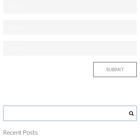
Recent Posts