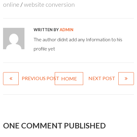
online
/
website conversion
WRITTEN BY
ADMIN
The author didnt add any Information to his
profile yet
PREVIOUS POST
NEXT POST
HOME
ONE COMMENT PUBLISHED