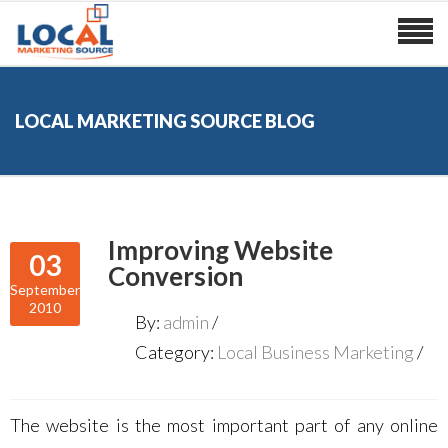
LOCAL MARKETING SOURCE BLOG
Improving Website
03
Conversion
September
2010
By:
admin
Category:
Local Business Marketing
The website is the most important part of any online