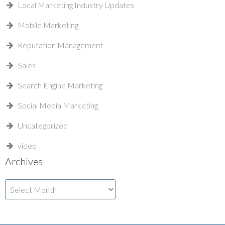
Local Marketing Industry Updates
Mobile Marketing
Reputation Management
Sales
Search Engine Marketing
Social Media Marketing
Uncategorized
video
Archives
Archives