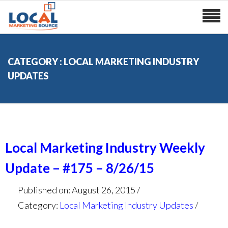
CATEGORY : LOCAL MARKETING INDUSTRY
UPDATES
Local Marketing Industry Weekly
Update – #175 – 8/26/15
Published on: August 26, 2015
Category:
Local Marketing Industry Updates