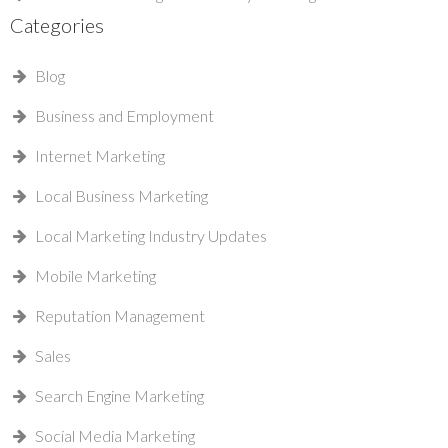
Categories
Blog
Business and Employment
Internet Marketing
Local Business Marketing
Local Marketing Industry Updates
Mobile Marketing
Reputation Management
Sales
Search Engine Marketing
Social Media Marketing