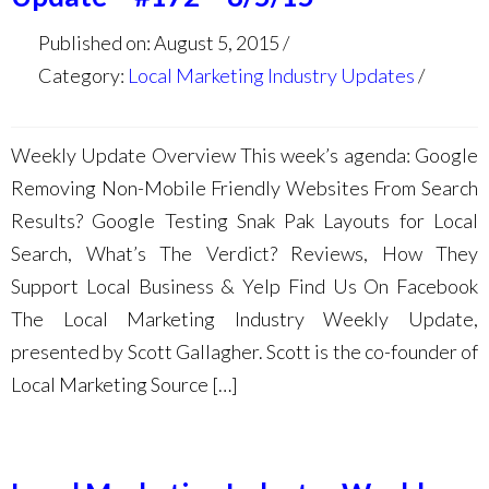
Published on: August 5, 2015
Category:
Local Marketing Industry Updates
Weekly Update Overview This week’s agenda: Google
Removing Non-Mobile Friendly Websites From Search
Results? Google Testing Snak Pak Layouts for Local
Search, What’s The Verdict? Reviews, How They
Support Local Business & Yelp Find Us On Facebook
The Local Marketing Industry Weekly Update,
presented by Scott Gallagher. Scott is the co-founder of
Local Marketing Source […]