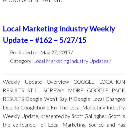
ALONG WITH STRATEGY.
Local Marketing Industry Weekly
Update – #162 – 5/27/15
Published on: May 27, 2015
Category:
Local Marketing Industry Updates
Weekly Update Overview GOOGLE LOCATION
RESULTS STILL SCREWY MORE GOOGLE PACK
RESULTS Google Won’t Say If Google Local Changes
Due To Googlebomb Fix The Local Marketing Industry
Weekly Update, presented by Scott Gallagher. Scott is
the co-founder of Local Marketing Source and has