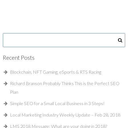
Recent Posts
Blockchain, NFT Gaming, eSports & RTS Racing
Richard Branson Probably Thinks This is the Perfect SEO
Plan
Simple SEO for a Small Local Business in 3 Steps!
Local Marketing Industry Weekly Update – Feb 28, 2018
LMS 2018 Message: What are your doing in 2018?