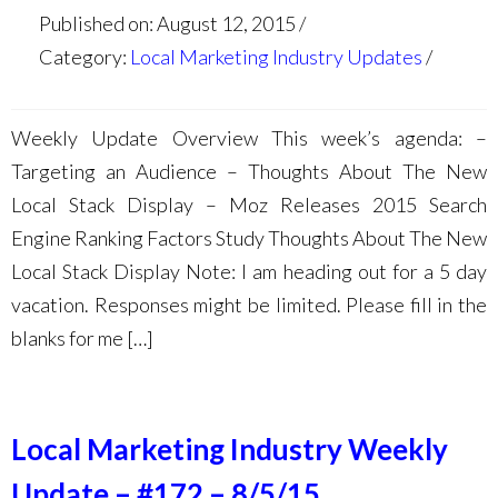
Published on: August 12, 2015
Category:
Local Marketing Industry Updates
Weekly Update Overview This week’s agenda: –
Targeting an Audience – Thoughts About The New
Local Stack Display – Moz Releases 2015 Search
Engine Ranking Factors Study Thoughts About The New
Local Stack Display Note: I am heading out for a 5 day
vacation. Responses might be limited. Please fill in the
blanks for me […]
Local Marketing Industry Weekly
Update – #172 – 8/5/15