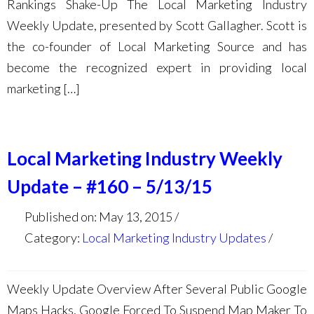
Rankings Shake-Up The Local Marketing Industry
Weekly Update, presented by Scott Gallagher. Scott is
the co-founder of Local Marketing Source and has
become the recognized expert in providing local
marketing […]
Local Marketing Industry Weekly
Update – #160 – 5/13/15
Published on: May 13, 2015
Category:
Local Marketing Industry Updates
Weekly Update Overview After Several Public Google
Maps Hacks, Google Forced To Suspend Map Maker To