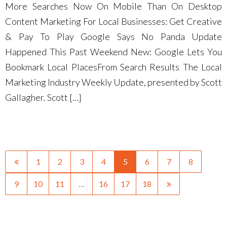
More Searches Now On Mobile Than On Desktop
Content Marketing For Local Businesses: Get Creative
& Pay To Play Google Says No Panda Update
Happened This Past Weekend New: Google Lets You
Bookmark Local PlacesFrom Search Results The Local
Marketing Industry Weekly Update, presented by Scott
Gallagher. Scott […]
1
2
3
4
5
6
7
8
9
10
11
…
16
17
18