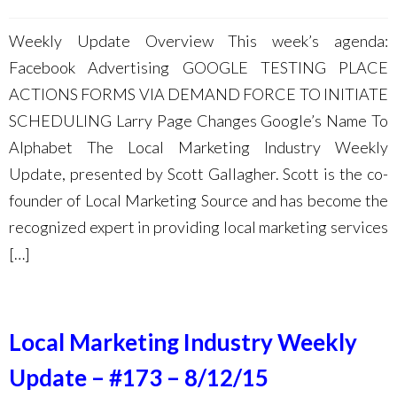
Weekly Update Overview This week’s agenda:
Facebook Advertising GOOGLE TESTING PLACE
ACTIONS FORMS VIA DEMAND FORCE TO INITIATE
SCHEDULING Larry Page Changes Google’s Name To
Alphabet The Local Marketing Industry Weekly
Update, presented by Scott Gallagher. Scott is the co-
founder of Local Marketing Source and has become the
recognized expert in providing local marketing services
[…]
Local Marketing Industry Weekly
Update – #173 – 8/12/15