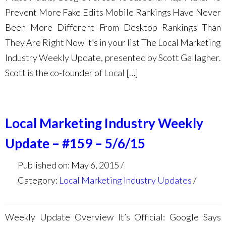
Prevent More Fake Edits Mobile Rankings Have Never
Been More Different From Desktop Rankings Than
They Are Right Now It’s in your list The Local Marketing
Industry Weekly Update, presented by Scott Gallagher.
Scott is the co-founder of Local […]
Local Marketing Industry Weekly
Update – #159 – 5/6/15
Published on: May 6, 2015
Category:
Local Marketing Industry Updates
Weekly Update Overview It’s Official: Google Says