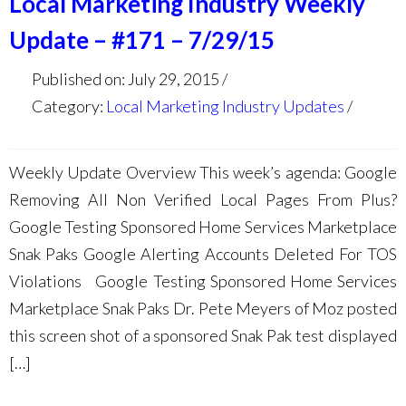
Local Marketing Industry Weekly
Update – #171 – 7/29/15
Published on: July 29, 2015
Category:
Local Marketing Industry Updates
Weekly Update Overview This week’s agenda: Google
Removing All Non Verified Local Pages From Plus?
Google Testing Sponsored Home Services Marketplace
Snak Paks Google Alerting Accounts Deleted For TOS
Violations Google Testing Sponsored Home Services
Marketplace Snak Paks Dr. Pete Meyers of Moz posted
this screen shot of a sponsored Snak Pak test displayed
[…]