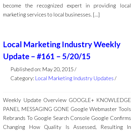
become the recognized expert in providing local
marketing services to local businesses. […]
Local Marketing Industry Weekly
Update – #161 – 5/20/15
Published on: May 20, 2015
Category:
Local Marketing Industry Updates
Weekly Update Overview GOOGLE+ KNOWLEDGE
PANEL MESSAGING GONE Google Webmaster Tools
Rebrands To Google Search Console Google Confirms
Changing How Quality Is Assessed, Resulting In