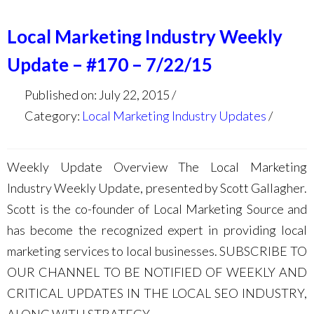
Local Marketing Industry Weekly
Update – #170 – 7/22/15
Published on: July 22, 2015
Category:
Local Marketing Industry Updates
Weekly Update Overview The Local Marketing
Industry Weekly Update, presented by Scott Gallagher.
Scott is the co-founder of Local Marketing Source and
has become the recognized expert in providing local
marketing services to local businesses. SUBSCRIBE TO
OUR CHANNEL TO BE NOTIFIED OF WEEKLY AND
CRITICAL UPDATES IN THE LOCAL SEO INDUSTRY,