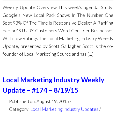
Weekly Update Overview This week’s agenda: Study:
Google’s New Local Pack Shows In The Number One
Spot 93% Of The Time Is Responsive Design A Ranking
Factor? STUDY: Customers Won’t Consider Businesses
With Low Ratings The Local Marketing Industry Weekly
Update, presented by Scott Gallagher. Scott is the co-
founder of Local Marketing Source and has […]
Local Marketing Industry Weekly
Update – #174 – 8/19/15
Published on: August 19, 2015
Category:
Local Marketing Industry Updates