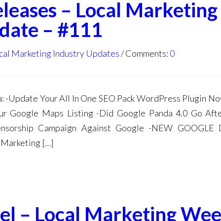
eleases – Local Marketing
date – #111
cal Marketing Industry Updates
Comments:
0
 -Update Your All In One SEO Pack WordPress Plugin N
r Google Maps Listing -Did Google Panda 4.0 Go Afte
 Censorship Campaign Against Google -NEW GOOGLE
arketing […]
el – Local Marketing Wee