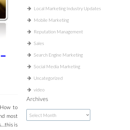
Local Marketing Industry Updates
Mobile Marketing
Reputation Management
Sales
 –
Search Engine Marketing
Social Media Marketing
Uncategorized
video
Archives
 How to
Archives
and most
…this is