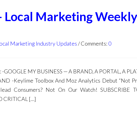
- Local Marketing Weekl
ocal Marketing Industry Updates
Comments:
0
da: -GOOGLE MY BUSINESS — A BRAND, A PORTAL, A P
-Keylime Toolbox And Moz Analytics Debut “Not Pr
Mislead Consumers? Not On Our Watch! SUBSCRIBE
 CRITICAL […]