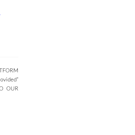
y
LATFORM
ovided”
 TO OUR