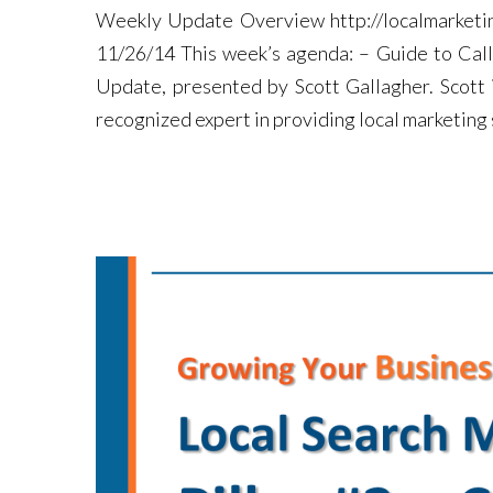
Weekly Update Overview http://localmarketi
11/26/14 This week’s agenda: – Guide to Cal
Update, presented by Scott Gallagher. Scott
recognized expert in providing local marketing s