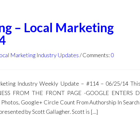
ng – Local Marketing
4
ocal Marketing Industry Updates
Comments:
0
ting Industry Weekly Update – #114 – 06/25/14 This
INESS FROM THE FRONT PAGE -GOOGLE ENTERS 
hotos, Google+ Circle Count From Authorship In Search
resented by Scott Gallagher. Scott is […]