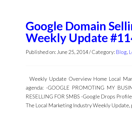
Google Domain Selli
Weekly Update #11
Published on: June 25, 2014
Category:
Blog
,
L
Weekly Update Overview Home Local Marke
agenda: -GOOGLE PROMOTING MY BUS
RESELLING FOR SMBS -Google Drops Profile P
The Local Marketing Industry Weekly Update, p