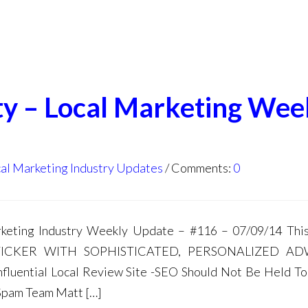
ty – Local Marketing Wee
al Marketing Industry Updates
Comments:
0
ting Industry Weekly Update – #116 – 07/09/14 This
TICKER WITH SOPHISTICATED, PERSONALIZED A
fluential Local Review Site -SEO Should Not Be Held T
Spam Team Matt […]