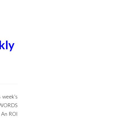
kly
 week’s
DWORDS
o An ROI