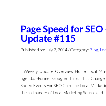
Page Speed for SEO
Update #115
Published on: July 2, 2014
Category:
Blog
,
Loc
Weekly Update Overview Home Local Marke
agenda: -Former Googler: Links That Change
Speed Events For SEO Gain The Local Marketin
the co-founder of Local Marketing Source and [