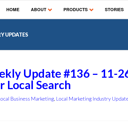
HOME
ABOUT
PRODUCTS
STORIES
RY UPDATES
ekly Update #136 – 11-2
or Local Search
Local Business Marketing
,
Local Marketing Industry Updat