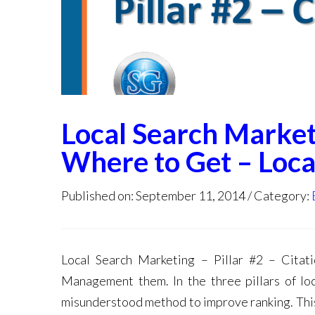
Local Search Marketi
Where to Get – Loca
Published on: September 11, 2014
Category:
Local Search Marketing – Pillar #2 – Cit
Management them. In the three pillars of lo
misunderstood method to improve ranking. This 