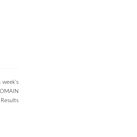
 week’s
DOMAIN
 Results