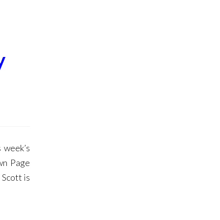
y
 week’s
own Page
Scott is