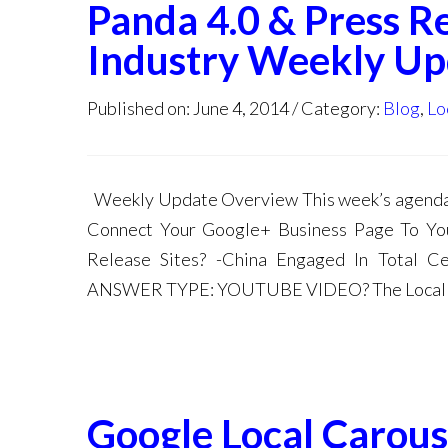
Panda 4.0 & Press R
Industry Weekly Up
Published on: June 4, 2014
Category:
Blog
,
Lo
Weekly Update Overview This week’s agenda:
Connect Your Google+ Business Page To You
Release Sites? -China Engaged In Total
ANSWER TYPE: YOUTUBE VIDEO? The Local M
Google Local Carous