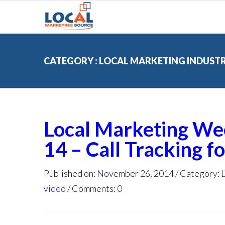
CATEGORY : LOCAL MARKETING INDUST
Local Marketing We
14 – Call Tracking f
Published on: November 26, 2014
Category:
video
Comments:
0