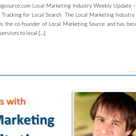
ngsource.com Local Marketing Industry Weekly Update 
l Tracking for Local Search The Local Marketing Industr
 is the co-founder of Local Marketing Source and has be
ervices to local […]