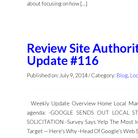
about focusing on how […]
Review Site Authori
Update #116
Published on: July 9, 2014
Category:
Blog
,
Loc
Weekly Update Overview Home Local Marke
agenda: -GOOGLE SENDS OUT LOCAL S
SOLICITATION -Survey Says Yelp The Most In
Target — Here’s Why -Head Of Google’s Web 