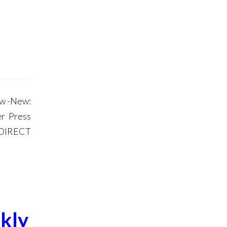
ow -New:
r Press
 DIRECT
kly