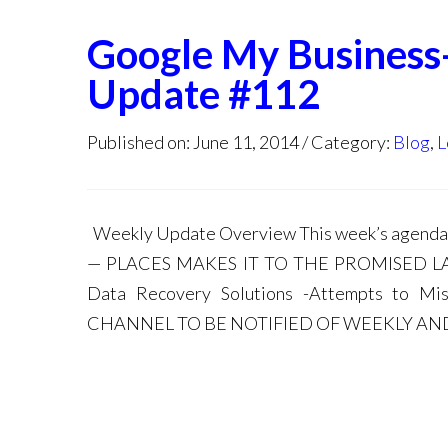
Google My Business
Update #112
Published on: June 11, 2014
Category:
Blog
,
L
Weekly Update Overview This week’s agen
— PLACES MAKES IT TO THE PROMISED LAND 
Data Recovery Solutions -Attempts to 
CHANNEL TO BE NOTIFIED OF WEEKLY AND