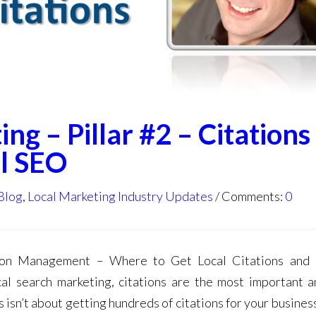
ng – Pillar #2 – Citations
l SEO
Blog
,
Local Marketing Industry Updates
Comments:
0
ation Management – Where to Get Local Citations and
cal search marketing, citations are the most important 
isn’t about getting hundreds of citations for your business