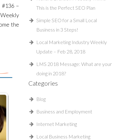
– #136 –
This is the Perfect SEO Plan
y Weekly
Simple SEO for a Small Local
come the
Business in 3 Steps!
Local Marketing Industry Weekly
Update – Feb 28, 2018
LMS 2018 Message: What are your
doing in 2018?
Categories
Blog
Business and Employment
Internet Marketing
Local Business Marketing