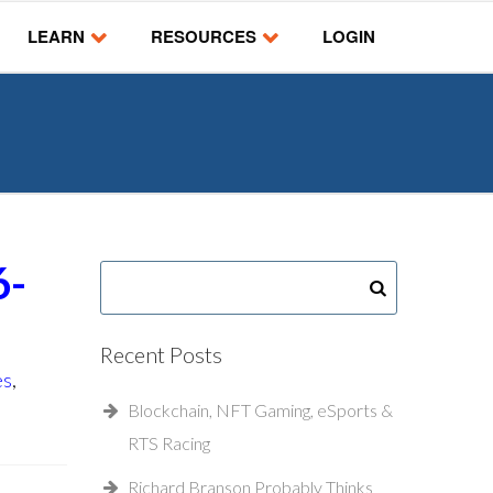
LEARN
RESOURCES
LOGIN
6-
Recent Posts
es
,
Blockchain, NFT Gaming, eSports &
RTS Racing
Richard Branson Probably Thinks