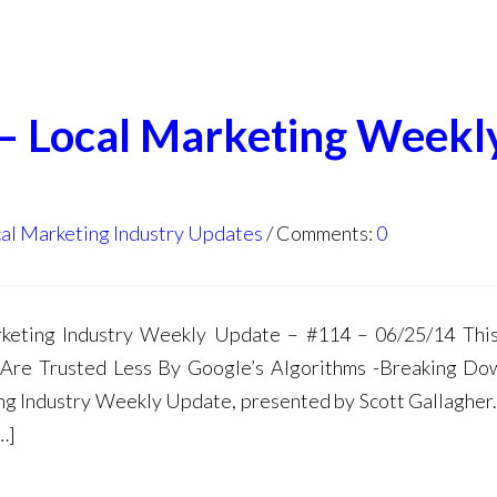
 – Local Marketing Weekl
al Marketing Industry Updates
Comments:
0
ting Industry Weekly Update – #114 – 06/25/14 This
 Are Trusted Less By Google’s Algorithms -Breaking D
g Industry Weekly Update, presented by Scott Gallagher. 
…]