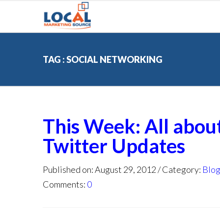
TAG : SOCIAL NETWORKING
This Week: All abou
Twitter Updates
Published on: August 29, 2012
Category:
Blo
Comments:
0