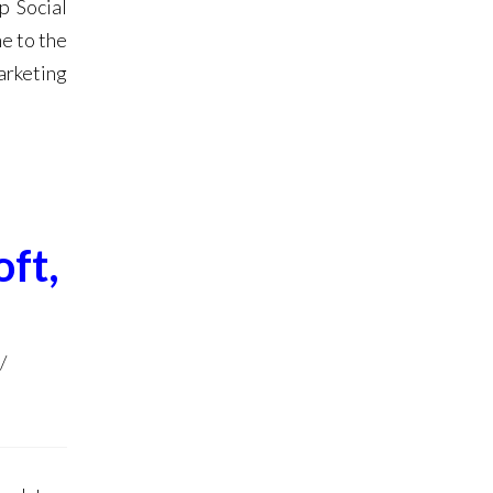
p Social
e to the
arketing
ft,