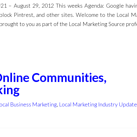
#21 – August 29, 2012 This weeks Agenda: Google hav
 block Pintrest, and other sites. Welcome to the Local M
brought to you as part of the Local Marketing Source prof
Online Communities,
king
ocal Business Marketing
,
Local Marketing Industry Update