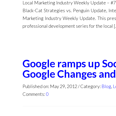
Local Marketing Industry Weekly Update – #7
Black-Cat Strategies vs. Penguin Update, In
Marketing Industry Weekly Update. This prese
professional development series for the local [
Google ramps up Soc
Google Changes and
Published on: May 29, 2012
Category:
Blog
,
L
Comments:
0