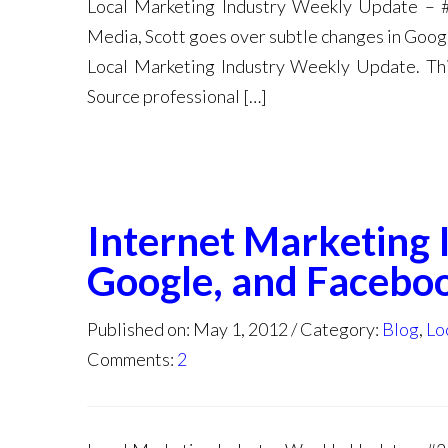
Local Marketing Industry Weekly Update – 
Media, Scott goes over subtle changes in Goo
Local Marketing Industry Weekly Update. Thi
Source professional […]
Internet Marketing 
Google, and Facebo
Published on: May 1, 2012
Category:
Blog
,
Lo
Comments:
2