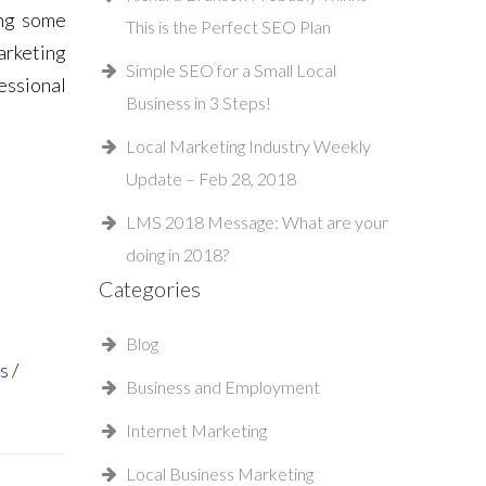
ing some
This is the Perfect SEO Plan
arketing
Simple SEO for a Small Local
essional
Business in 3 Steps!
Local Marketing Industry Weekly
Update – Feb 28, 2018
LMS 2018 Message: What are your
doing in 2018?
Categories
Blog
s
Business and Employment
Internet Marketing
Local Business Marketing