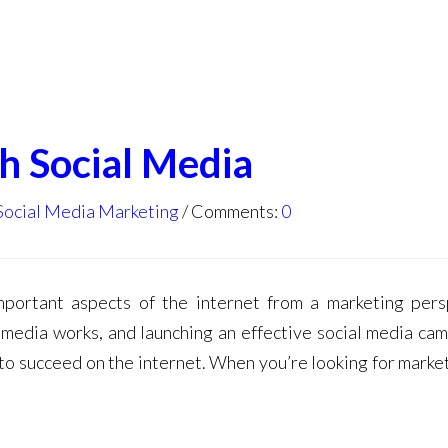
h Social Media
Social Media Marketing
Comments:
0
portant aspects of the internet from a marketing pers
 media works, and launching an effective social media cam
 to succeed on the internet. When you’re looking for market