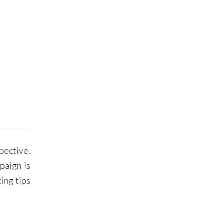
pective.
paign is
ing tips