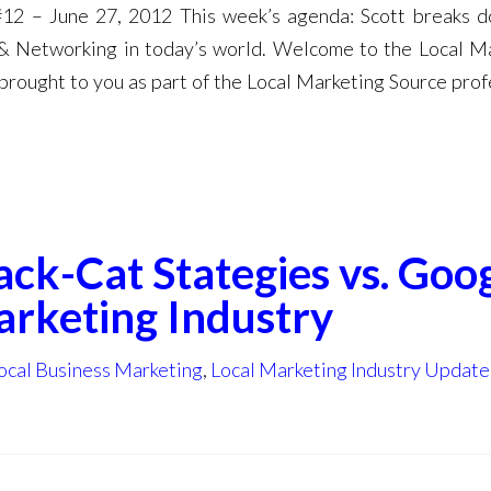
12 – June 27, 2012 This week’s agenda: Scott breaks 
 & Networking in today’s world. Welcome to the Local M
brought to you as part of the Local Marketing Source prof
ack-Cat Stategies vs. Goo
arketing Industry
ocal Business Marketing
,
Local Marketing Industry Update