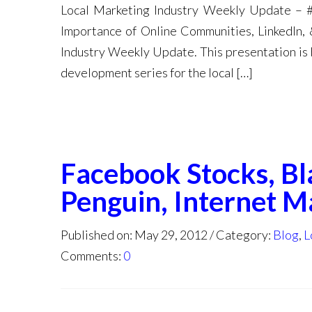
Local Marketing Industry Weekly Update – #
Importance of Online Communities, LinkedIn,
Industry Weekly Update. This presentation is 
development series for the local […]
Facebook Stocks, Bl
Penguin, Internet M
Published on: May 29, 2012
Category:
Blog
,
L
Comments:
0