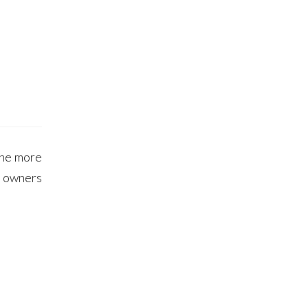
 the more
s owners