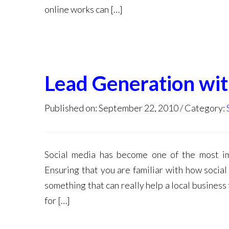
online works can […]
Lead Generation wit
Published on: September 22, 2010
Category:
Social media has become one of the most im
Ensuring that you are familiar with how social
something that can really help a local business
for […]