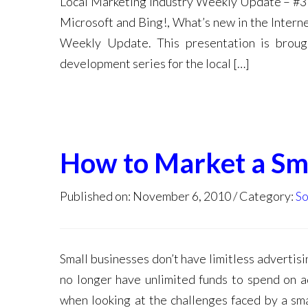
Local Marketing Industry Weekly Update – #3 
Microsoft and Bing!, What’s new in the Intern
Weekly Update. This presentation is broug
development series for the local […]
How to Market a Sma
Published on: November 6, 2010
Category:
So
Small businesses don’t have limitless advertisi
no longer have unlimited funds to spend on a
when looking at the challenges faced by a sma