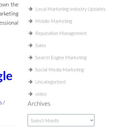
down the
Local Marketing Industry Updates
arketing
Mobile Marketing
essional
Reputation Management
Sales
Search Engine Marketing
Social Media Marketing
gle
Uncategorized
video
s
Archives
Archives