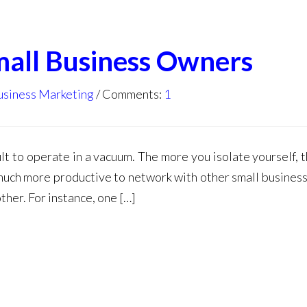
all Business Owners
usiness Marketing
Comments:
1
cult to operate in a vacuum. The more you isolate yourself,
s much more productive to network with other small busines
ther. For instance, one […]