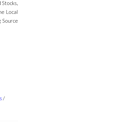
 Stocks,
he Local
g Source
s