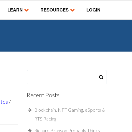
LEARN
RESOURCES
LOGIN
Recent Posts
ates
Blockchain, NFT Gaming, eSports &
RTS Racing
Richard Branson Probably Thinks