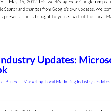
#6 – May 16, 2012 This week’s agenda: Google ramps u
gle Search and changes from Google’s own updates. Welcom
s presentation is brought to you as part of the Local M
Industry Updates: Microso
ok
cal Business Marketing
,
Local Marketing Industry Updates