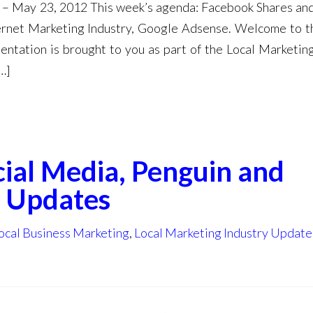
 – May 23, 2012 This week’s agenda: Facebook Shares and
ternet Marketing Industry, Google Adsense. Welcome to t
ntation is brought to you as part of the Local Marketin
…]
ial Media, Penguin and
 Updates
ocal Business Marketing
,
Local Marketing Industry Update