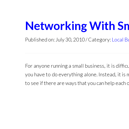
Networking With Sm
Published on: July 30, 2010
Category:
Local B
For anyone running a small business, it is diffi
you have to do everything alone. Instead, it i
to see if there are ways that you can help each o