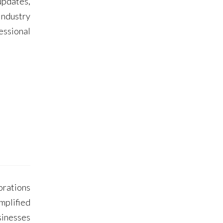
updates,
Industry
essional
porations
mplified
sinesses