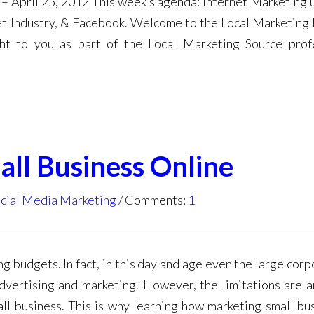
– April 25, 2012 This week’s agenda: Internet Marketing 
et Industry, & Facebook. Welcome to the Local Marketing 
ht to you as part of the Local Marketing Source prof
ll Business Online
cial Media Marketing
Comments:
1
ng budgets. In fact, in this day and age even the large cor
dvertising and marketing. However, the limitations are a
ll business. This is why learning how marketing small bu