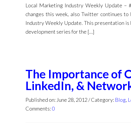
Local Marketing Industry Weekly Update – 
changes this week, also Twitter continues to
Industry Weekly Update. This presentation is 
development series for the […]
The Importance of 
LinkedIn, & Networ
Published on: June 28, 2012
Category:
Blog
,
L
Comments:
0