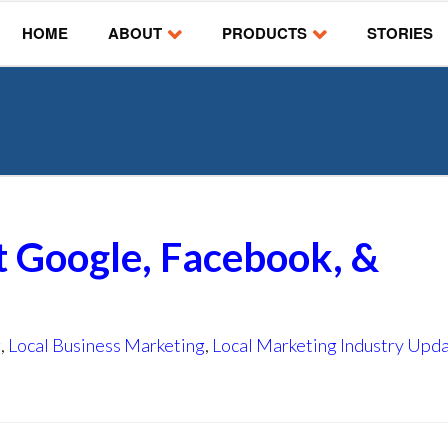
HOME
ABOUT
PRODUCTS
STORIES
t Google, Facebook, &
g
,
Local Business Marketing
,
Local Marketing Industry Upd