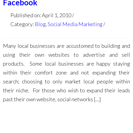
Facebook
Published on: April 1, 2010
Category:
Blog
,
Social Media Marketing
Many local businesses are accustomed to building and
using their own websites to advertise and sell
products. Some local businesses are happy staying
within their comfort zone and not expanding their
search; choosing to only market local people within
their niche. For those who wish to expand their leads
past their own website, social networks […]