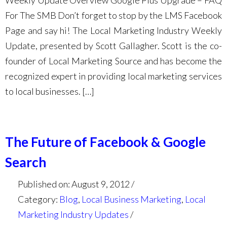
Weekly Update Overview Google Plus Upgrade – FAQ
For The SMB Don’t forget to stop by the LMS Facebook
Page and say hi! The Local Marketing Industry Weekly
Update, presented by Scott Gallagher. Scott is the co-
founder of Local Marketing Source and has become the
recognized expert in providing local marketing services
to local businesses. […]
The Future of Facebook & Google
Search
Published on: August 9, 2012
Category:
Blog
,
Local Business Marketing
,
Local
Marketing Industry Updates