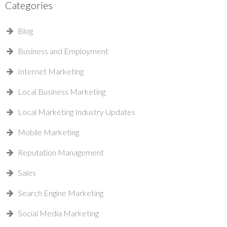
Categories
Blog
Business and Employment
Internet Marketing
Local Business Marketing
Local Marketing Industry Updates
Mobile Marketing
Reputation Management
Sales
Search Engine Marketing
Social Media Marketing