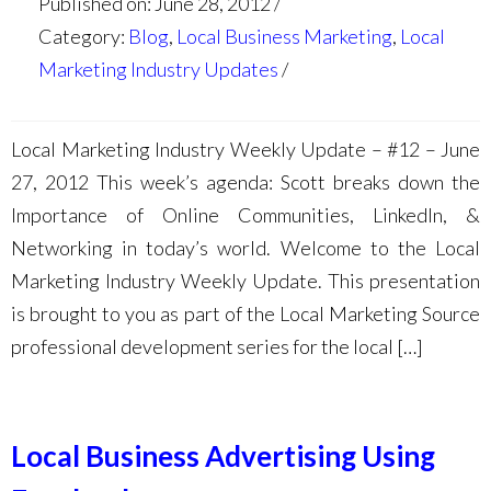
Published on: June 28, 2012
Category:
Blog
,
Local Business Marketing
,
Local
Marketing Industry Updates
Local Marketing Industry Weekly Update – #12 – June
27, 2012 This week’s agenda: Scott breaks down the
Importance of Online Communities, LinkedIn, &
Networking in today’s world. Welcome to the Local
Marketing Industry Weekly Update. This presentation
is brought to you as part of the Local Marketing Source
professional development series for the local […]
Local Business Advertising Using