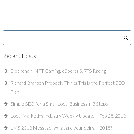
Recent Posts
Blockchain, NFT Gaming, eSports & RTS Racing
Richard Branson Probably Thinks This is the Perfect SEO
Plan
Simple SEO for a Small Local Business in 3 Steps!
Local Marketing Industry Weekly Update – Feb 28, 2018
LMS 2018 Message: What are your doing in 2018?