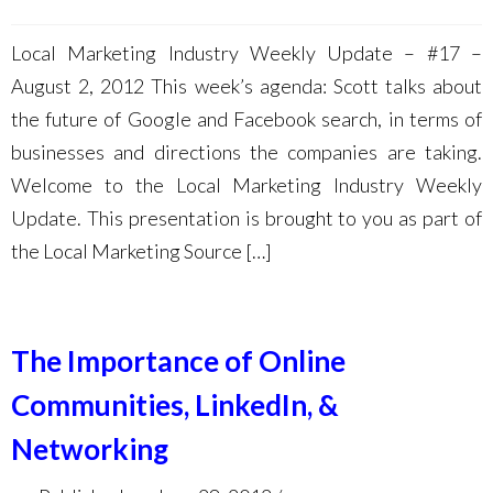
Local Marketing Industry Weekly Update – #17 –
August 2, 2012 This week’s agenda: Scott talks about
the future of Google and Facebook search, in terms of
businesses and directions the companies are taking.
Welcome to the Local Marketing Industry Weekly
Update. This presentation is brought to you as part of
the Local Marketing Source […]
The Importance of Online
Communities, LinkedIn, &
Networking