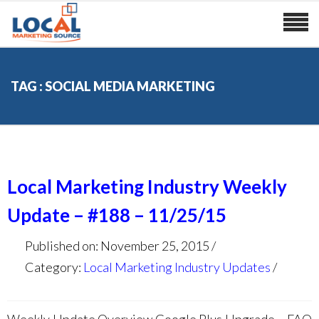
TAG : SOCIAL MEDIA MARKETING
Local Marketing Industry Weekly
Update – #188 – 11/25/15
Published on: November 25, 2015
Category:
Local Marketing Industry Updates