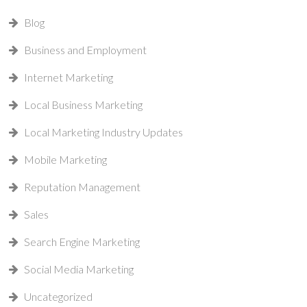
Blog
Business and Employment
Internet Marketing
Local Business Marketing
Local Marketing Industry Updates
Mobile Marketing
Reputation Management
Sales
Search Engine Marketing
Social Media Marketing
Uncategorized