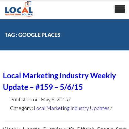
TAG : GOOGLE PLACES
Local Marketing Industry Weekly
Update – #159 – 5/6/15
Published on: May 6, 2015
Category:
Local Marketing Industry Updates