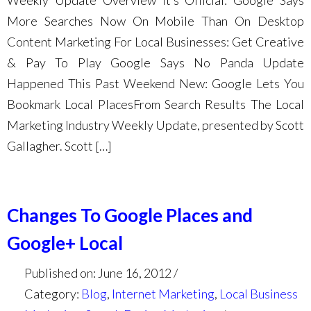
Weekly Update Overview It’s Official: Google Says
More Searches Now On Mobile Than On Desktop
Content Marketing For Local Businesses: Get Creative
& Pay To Play Google Says No Panda Update
Happened This Past Weekend New: Google Lets You
Bookmark Local PlacesFrom Search Results The Local
Marketing Industry Weekly Update, presented by Scott
Gallagher. Scott […]
Changes To Google Places and
Google+ Local
Published on: June 16, 2012
Category:
Blog
,
Internet Marketing
,
Local Business