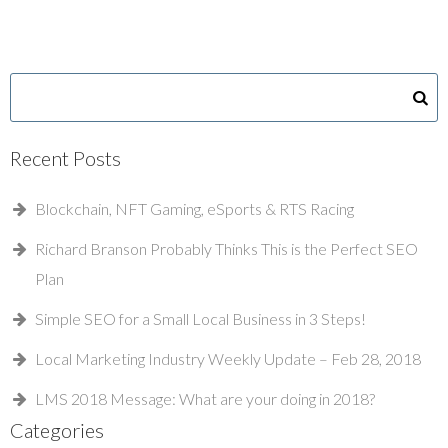
Recent Posts
Blockchain, NFT Gaming, eSports & RTS Racing
Richard Branson Probably Thinks This is the Perfect SEO
Plan
Simple SEO for a Small Local Business in 3 Steps!
Local Marketing Industry Weekly Update – Feb 28, 2018
LMS 2018 Message: What are your doing in 2018?
Categories