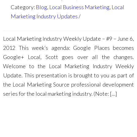
Category:
Blog
,
Local Business Marketing
,
Local
Marketing Industry Updates
Local Marketing Industry Weekly Update – #9 – June 6,
2012 This week’s agenda: Google Places becomes
Google+ Local, Scott goes over all the changes.
Welcome to the Local Marketing Industry Weekly
Update. This presentation is brought to you as part of
the Local Marketing Source professional development
series for the local marketing industry. (Note: […]