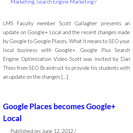
Marketing
,
Search Engine Marketing
LMS Faculty member Scott Gallagher presents an
update on Google+ Local and the recent changes made
by Google to Google Places. What it means to SEO your
local business with Google+. Google Plus Search
Engine Optimization Video Scott was invited by Dan
Thies from SEO Braintrust to provide his students with
an update on the changes […]
Google Places becomes Google+
Local
Published on: June 12, 2012