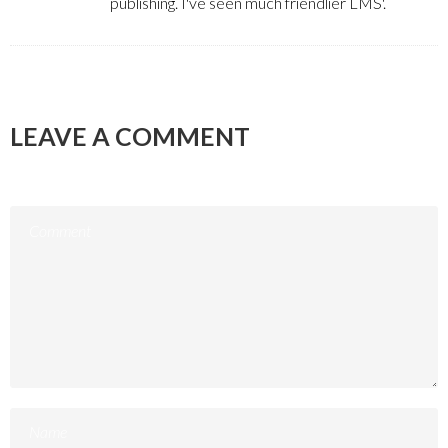
publishing. I've seen much friendlier LMS'.
LEAVE A COMMENT