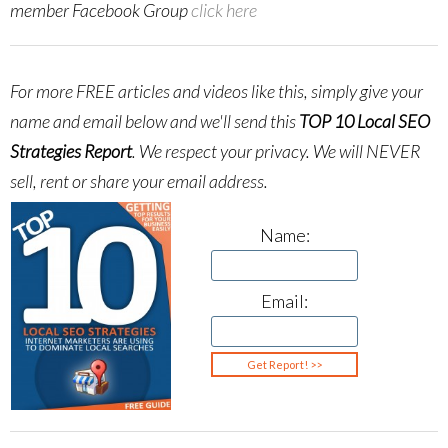
member Facebook Group
click here
For more FREE articles and videos like this, simply give your
name and email below and we'll send this
TOP 10 Local SEO
Strategies Report
.
We respect your privacy. We will NEVER
sell, rent or share your email address.
Name:
Email: