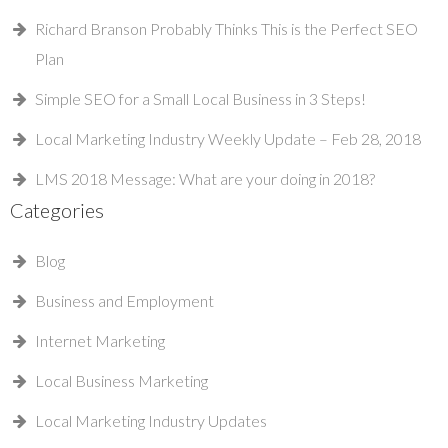
Richard Branson Probably Thinks This is the Perfect SEO
Plan
Simple SEO for a Small Local Business in 3 Steps!
Local Marketing Industry Weekly Update – Feb 28, 2018
LMS 2018 Message: What are your doing in 2018?
Categories
Blog
Business and Employment
Internet Marketing
Local Business Marketing
Local Marketing Industry Updates