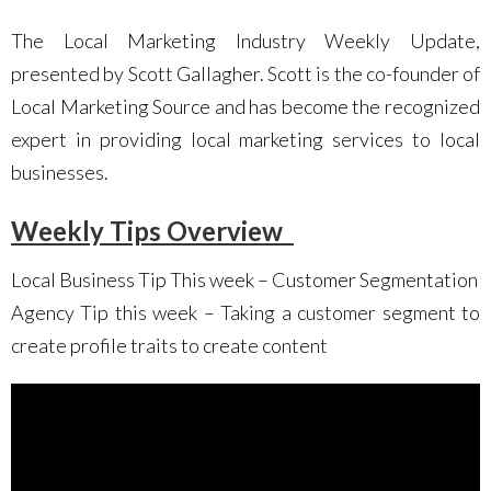
The Local Marketing Industry Weekly Update,
presented by Scott Gallagher. Scott is the co-founder of
Local Marketing Source and has become the recognized
expert in providing local marketing services to local
businesses.
Weekly Tips Overview
Local Business Tip This week – Customer Segmentation
Agency Tip this week – Taking a customer segment to
create profile traits to create content