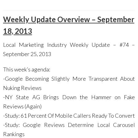
Weekly Update Overview – September
18, 2013
Local Marketing Industry Weekly Update – #74 –
September 25, 2013
This week’s agenda:
-Google Becoming Slightly More Transparent About
Nuking Reviews
-NY State AG Brings Down the Hammer on Fake
Reviews (Again)
-Study: 61 Percent Of Mobile Callers Ready To Convert
-Study: Google Reviews Determine Local Carousel
Rankings