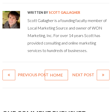
WRITTEN BY
SCOTT GALLAGHER
Scott Gallagher is a founding faculty member of
Local Marketing Source and owner of WON
Marketing, Inc. For over 14 years Scott has
provided consulting and online marketing
services to hundreds of businesses.
PREVIOUS POST
NEXT POST
HOME