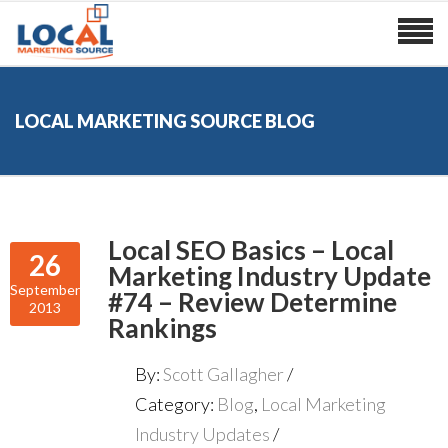
LOCAL MARKETING SOURCE BLOG
Local SEO Basics – Local
26
Marketing Industry Update
September
#74 – Review Determine
2013
Rankings
By:
Scott Gallagher
Category:
Blog
,
Local Marketing
Industry Updates