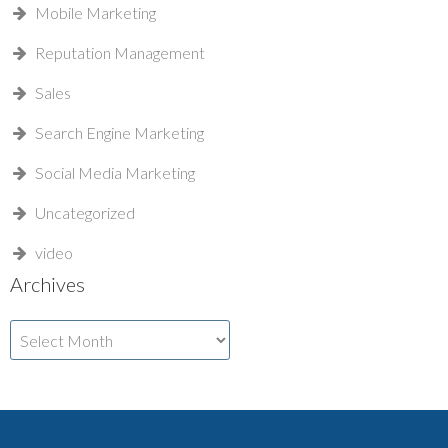
Mobile Marketing
Reputation Management
Sales
Search Engine Marketing
Social Media Marketing
Uncategorized
video
Archives
Archives