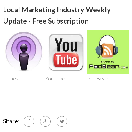
Local Marketing Industry Weekly
Update - Free Subscription
iTunes
YouTube
PodBean
Share: