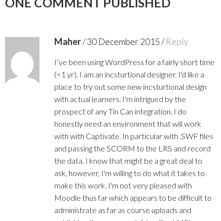
ONE COMMENT PUBLISHED
Maher
/
30 December 2015
/
Reply
I’ve been using WordPress for a fairly short time
(<1 yr). I am an incsturtional designer. I'd like a
place to try out some new incsturtional design
with actual learners. I'm intrigued by the
prospect of any Tin Can integration. I do
honestly need an environment that will work
with with Captivate. In particular with .SWF files
and passing the SCORM to the LRS and record
the data. I know that might be a great deal to
ask, however, I'm willing to do what it takes to
make this work. I'm not very pleased with
Moodle thus far which appears to be difficult to
administrate as far as course uploads and