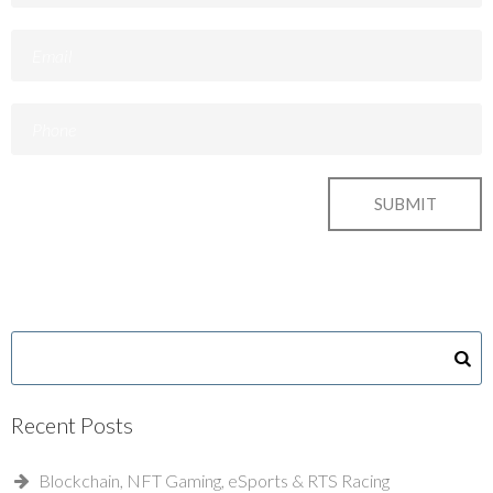
Recent Posts
Blockchain, NFT Gaming, eSports & RTS Racing