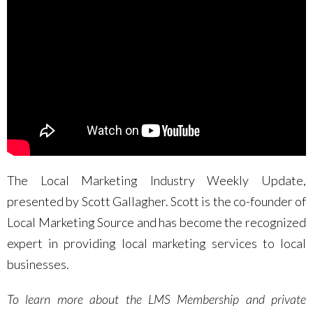
The Local Marketing Industry Weekly Update,
presented by Scott Gallagher. Scott is the co-founder of
Local Marketing Source and has become the recognized
expert in providing local marketing services to local
businesses.
To learn more about the LMS Membership and private