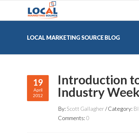
LOCAL MARKETING SOURCE BLOG
Introduction t
19
Industry Week
April
2012
By:
Scott Gallagher
Category:
B
Comments:
0