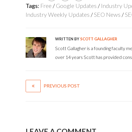
Tags:
Free
/
Google Updates
/
Industry Up
Industry Weekly Updates
/
SEO News
/
SE
WRITTEN BY
SCOTT GALLAGHER
Scott Gallagher is a founding faculty
over 14 years Scott has provided consu
PREVIOUS POST
LEAVE A COMMENT