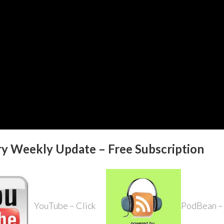
ry Weekly Update – Free Subscription
YouTube – Click
PodBean – 