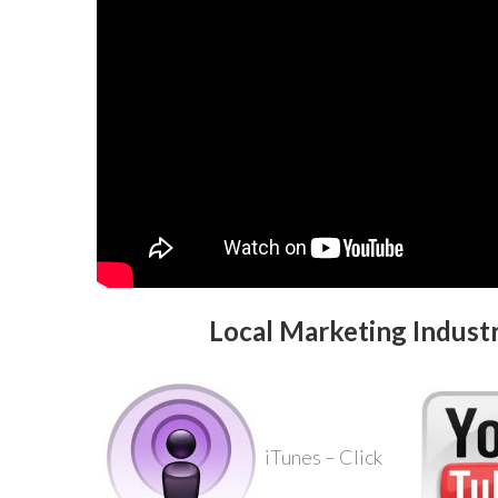
Local Marketing Indust
iTunes – Click