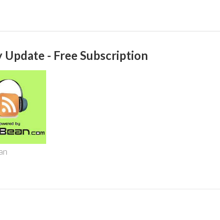
 Update - Free Subscription
an