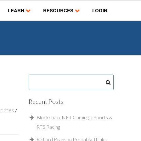
LEARN
RESOURCES
LOGIN
Recent Posts
pdates
Blockchain, NFT Gaming, eSports &
RTS Racing
Richard Branson Probably Thinks