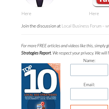
Here
Here
Join the discussion at
Local Business Forum – 
For more FREE articles and videos like this, simply 
Strategies Report
.
We respect your privacy. We will 
Name:
Email: