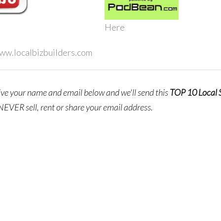
Here
www.localbizbuilders.com
give your name and email below and we'll send this
TOP 10 Local
NEVER sell, rent or share your email address.