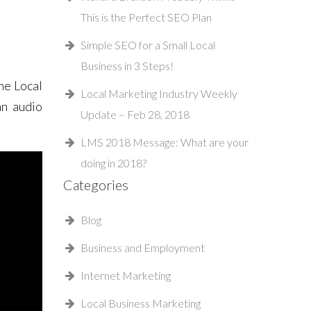
This is the Perfect SEO Plan
Simple SEO for a Small Local
Business in 3 Steps!
he Local
Local Marketing Industry Weekly
an audio
Update – Feb 28, 2018
LMS 2018 Message: What are your
doing in 2018?
Categories
Blog
Business and Employment
Internet Marketing
Local Business Marketing