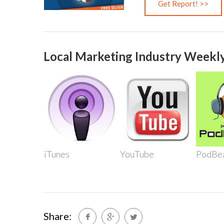
Local Marketing Industry Weekly
iTunes
YouTube
PodBe
Share: