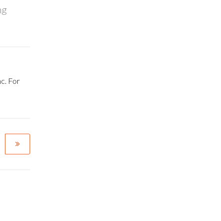
ng
c. For