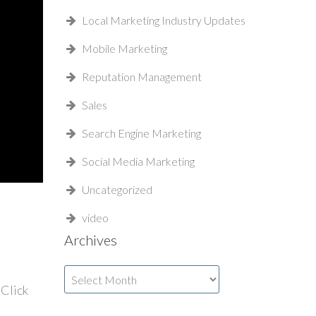
Local Marketing Industry Updates
Mobile Marketing
Reputation Management
Sales
Search Engine Marketing
Social Media Marketing
Uncategorized
video
Archives
Archives
Click