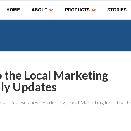
HOME
ABOUT
PRODUCTS
STORIES
o the Local Marketing
ly Updates
log
,
Local Business Marketing
,
Local Marketing Industry U