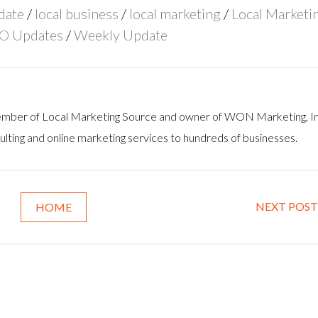
date
/
local business
/
local marketing
/
Local Marketi
O Updates
/
Weekly Update
 member of Local Marketing Source and owner of WON Marketing, In
lting and online marketing services to hundreds of businesses.
NEXT POST
HOME