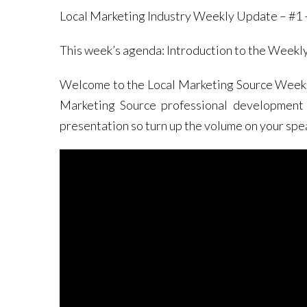
Local Marketing Industry Weekly Update – #1 –
This week’s agenda: Introduction to the Weekl
Welcome to the Local Marketing Source Weekly 
Marketing Source professional development s
presentation so turn up the volume on your spe