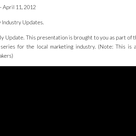
 April 11, 2012
y Industry Updates.
Update. This presentation is brought to you as part of t
eries for the local marketing industry. (Note: This is 
akers)