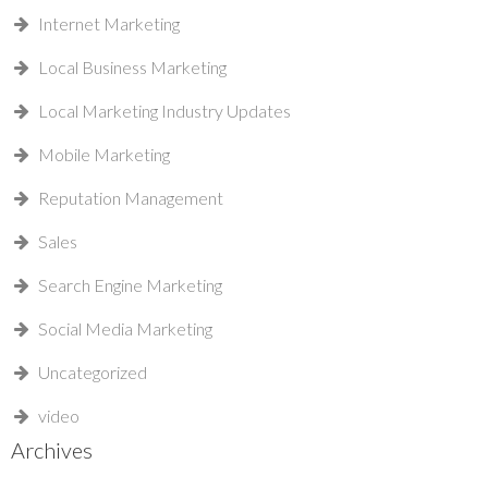
Internet Marketing
Local Business Marketing
Local Marketing Industry Updates
Mobile Marketing
Reputation Management
Sales
Search Engine Marketing
Social Media Marketing
Uncategorized
video
Archives