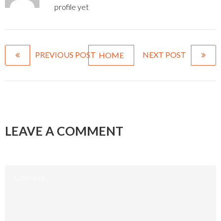
profile yet
PREVIOUS POST
NEXT POST
HOME
LEAVE A COMMENT