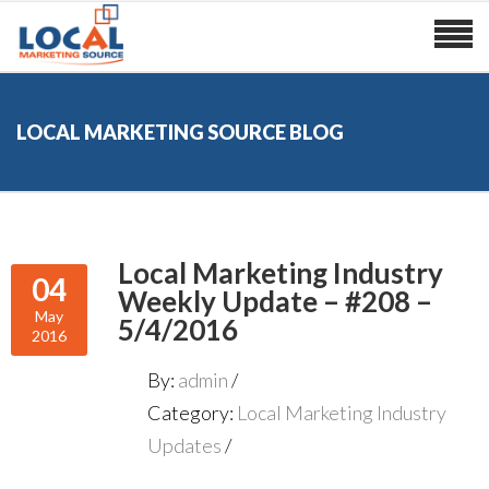
LOCAL MARKETING SOURCE BLOG
Local Marketing Industry
04
Weekly Update – #208 –
May
5/4/2016
2016
By:
admin
Category:
Local Marketing Industry
Updates