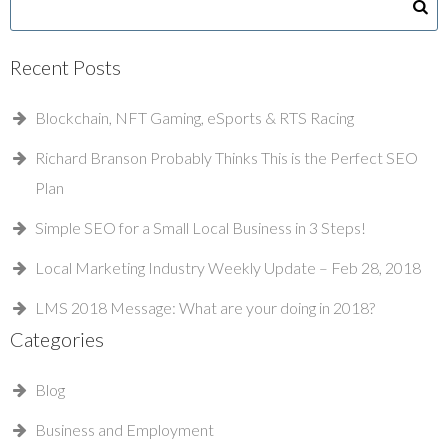
Recent Posts
Blockchain, NFT Gaming, eSports & RTS Racing
Richard Branson Probably Thinks This is the Perfect SEO
Plan
Simple SEO for a Small Local Business in 3 Steps!
Local Marketing Industry Weekly Update – Feb 28, 2018
LMS 2018 Message: What are your doing in 2018?
Categories
Blog
Business and Employment