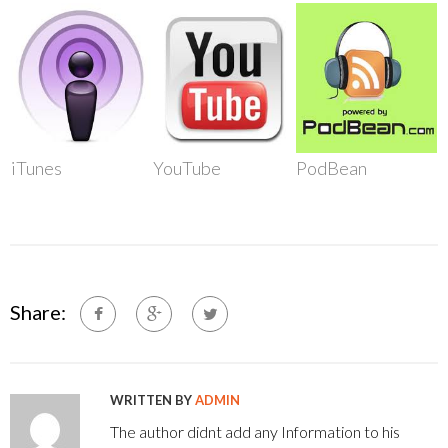
iTunes
YouTube
PodBean
Share:
WRITTEN BY
ADMIN
The author didnt add any Information to his