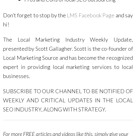
Don’t forget to stop by the
LMS Facebook Page
and say
hi!
The Local Marketing Industry Weekly Update,
presented by Scott Gallagher. Scott is the co-founder of
Local Marketing Source and has become the recognized
expert in providing local marketing services to local
businesses.
SUBSCRIBE TO OUR CHANNEL TO BE NOTIFIED OF
WEEKLY AND CRITICAL UPDATES IN THE LOCAL
SEO INDUSTRY, ALONG WITH STRATEGY.
For more FREE articles and videos like this, simply give your