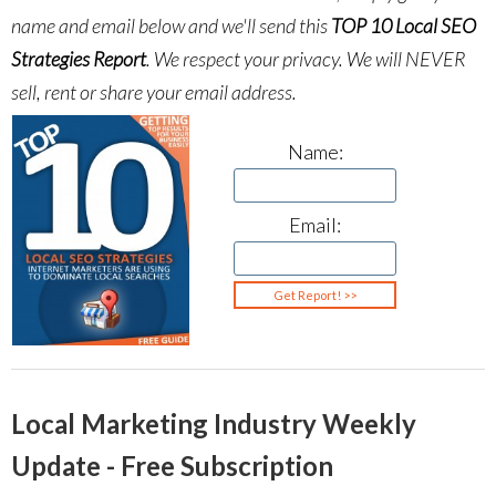
name and email below and we'll send this
TOP 10 Local SEO
Strategies Report
.
We respect your privacy. We will NEVER
sell, rent or share your email address.
Name:
Email:
Local Marketing Industry Weekly
Update - Free Subscription