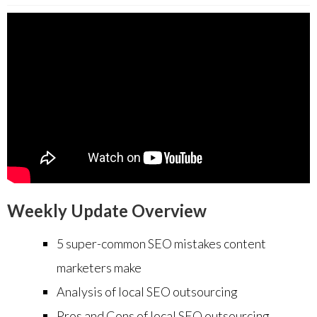
Weekly Update Overview
5 super-common SEO mistakes content
marketers make
Analysis of local SEO outsourcing
Pros and Cons of local SEO outsourcing