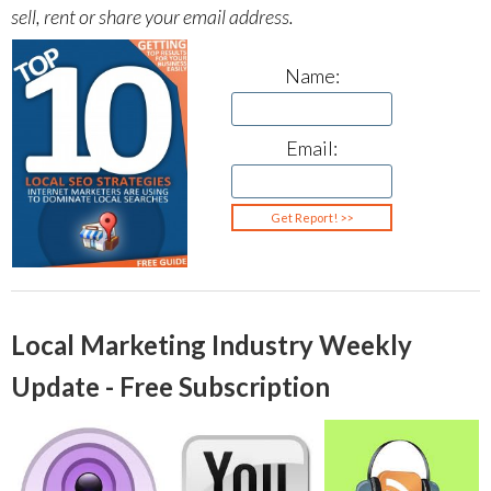
sell, rent or share your email address.
Name:
Email:
Local Marketing Industry Weekly
Update - Free Subscription