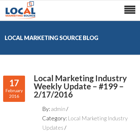
LOCAL MARKETING SOURCE BLOG
Local Marketing Industry
17
Weekly Update – #199 –
February
2/17/2016
2016
By:
admin
Category:
Local Marketing Industry
Updates