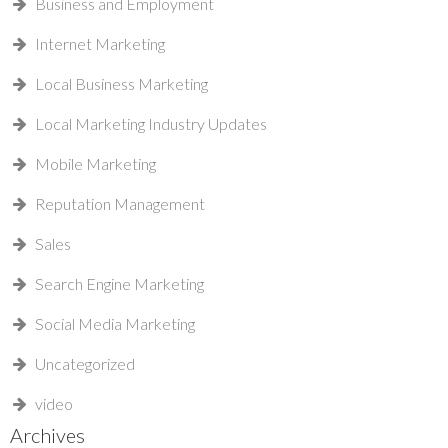
Business and Employment
Internet Marketing
Local Business Marketing
Local Marketing Industry Updates
Mobile Marketing
Reputation Management
Sales
Search Engine Marketing
Social Media Marketing
Uncategorized
video
Archives