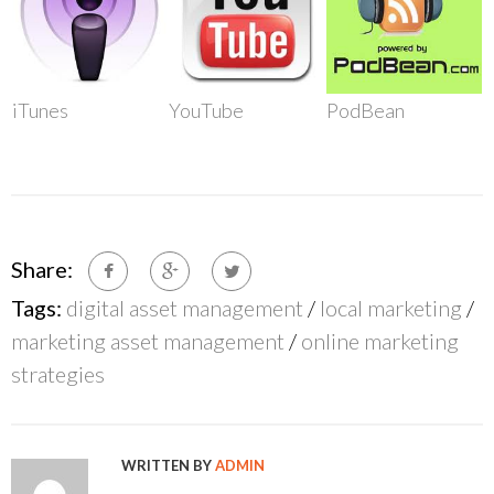
iTunes
YouTube
PodBean
Share:
Tags:
digital asset management
/
local marketing
/
marketing asset management
/
online marketing
strategies
WRITTEN BY
ADMIN