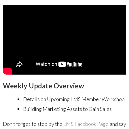
Weekly Update Overview
Details on Upcoming LMS Member Workshop
Building Marketing Assets to Gain Sales
Don’t forget to stop by the
LMS Facebook Page
and say