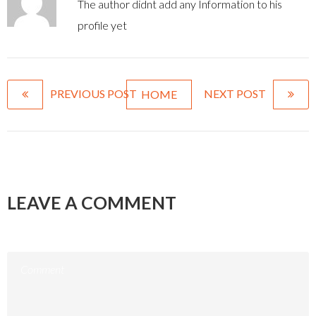
The author didnt add any Information to his
profile yet
PREVIOUS POST
NEXT POST
HOME
LEAVE A COMMENT