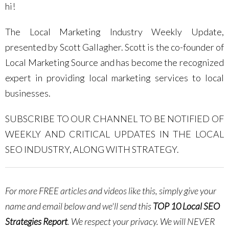
hi!
The Local Marketing Industry Weekly Update,
presented by Scott Gallagher. Scott is the co-founder of
Local Marketing Source and has become the recognized
expert in providing local marketing services to local
businesses.
SUBSCRIBE TO OUR CHANNEL TO BE NOTIFIED OF
WEEKLY AND CRITICAL UPDATES IN THE LOCAL
SEO INDUSTRY, ALONG WITH STRATEGY.
For more FREE articles and videos like this, simply give your
name and email below and we'll send this
TOP 10 Local SEO
Strategies Report
.
We respect your privacy. We will NEVER