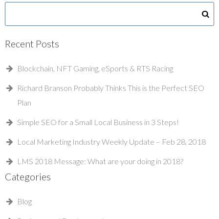
Recent Posts
Blockchain, NFT Gaming, eSports & RTS Racing
Richard Branson Probably Thinks This is the Perfect SEO
Plan
Simple SEO for a Small Local Business in 3 Steps!
Local Marketing Industry Weekly Update – Feb 28, 2018
LMS 2018 Message: What are your doing in 2018?
Categories
Blog