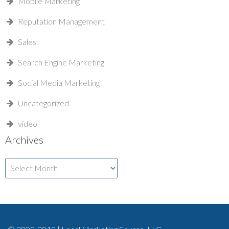
Mobile Marketing
Reputation Management
Sales
Search Engine Marketing
Social Media Marketing
Uncategorized
video
Archives
Archives