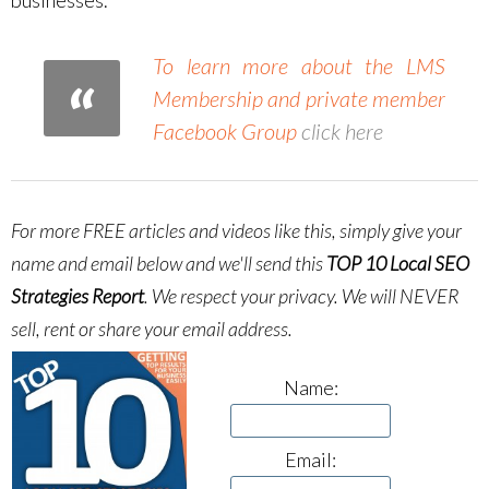
To learn more about the LMS
Membership and private member
Facebook Group
click here
For more FREE articles and videos like this, simply give your
name and email below and we'll send this
TOP 10 Local SEO
Strategies Report
.
We respect your privacy. We will NEVER
sell, rent or share your email address.
Name:
Email: