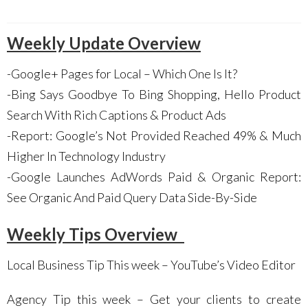
Weekly Update Overview
-Google+ Pages for Local – Which One Is It?
-Bing Says Goodbye To Bing Shopping, Hello Product
Search With Rich Captions & Product Ads
-Report: Google’s Not Provided Reached 49% & Much
Higher In Technology Industry
-Google Launches AdWords Paid & Organic Report:
See Organic And Paid Query Data Side-By-Side
Weekly Tips Overview
Local Business Tip This week – YouTube’s Video Editor
Agency Tip this week – Get your clients to create