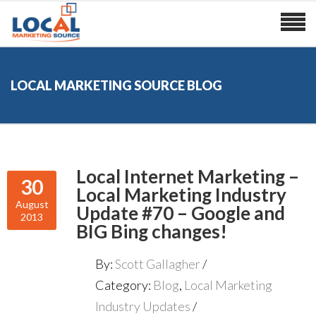
LOCAL MARKETING SOURCE BLOG
Local Internet Marketing –
30
Local Marketing Industry
August
Update #70 – Google and
2013
BIG Bing changes!
By:
Scott Gallagher
Category:
Blog
,
Local Marketing
Industry Updates