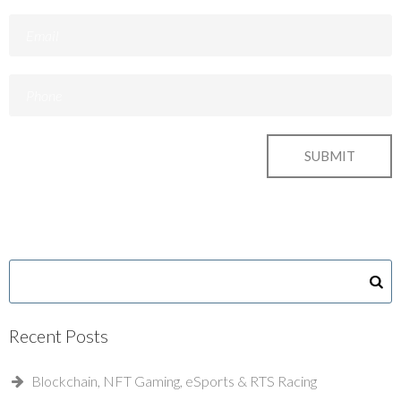
Recent Posts
Blockchain, NFT Gaming, eSports & RTS Racing