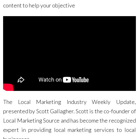
content to help your objective
The Local Marketing Industry Weekly Update,
presented by Scott Gallagher. Scott is the co-founder of
Local Marketing Source and has become the recognized
expert in providing local marketing services to local
businesses.