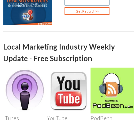
Local Marketing Industry Weekly
Update - Free Subscription
iTunes
YouTube
PodBean