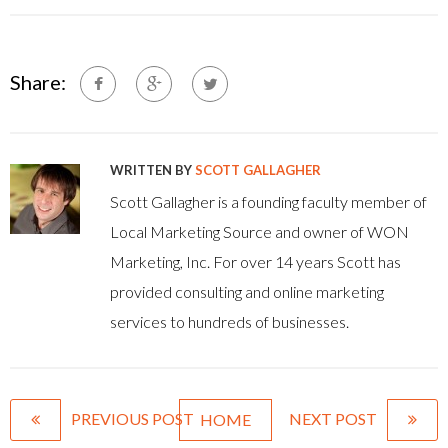
Share:
WRITTEN BY
SCOTT GALLAGHER
Scott Gallagher is a founding faculty member of
Local Marketing Source and owner of WON
Marketing, Inc. For over 14 years Scott has
provided consulting and online marketing
services to hundreds of businesses.
PREVIOUS POST
NEXT POST
HOME