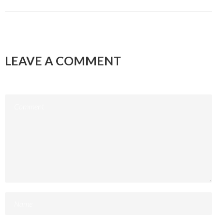
LEAVE A COMMENT