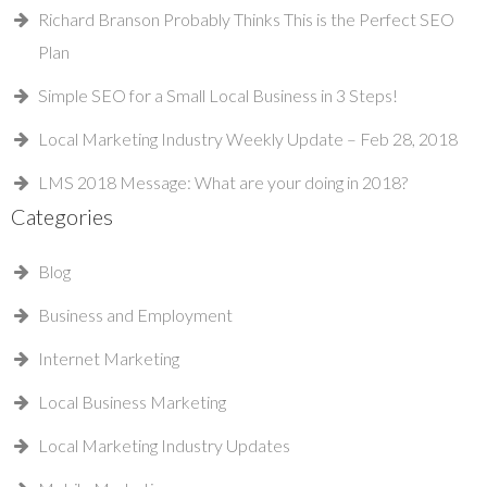
Richard Branson Probably Thinks This is the Perfect SEO
Plan
Simple SEO for a Small Local Business in 3 Steps!
Local Marketing Industry Weekly Update – Feb 28, 2018
LMS 2018 Message: What are your doing in 2018?
Categories
Blog
Business and Employment
Internet Marketing
Local Business Marketing
Local Marketing Industry Updates