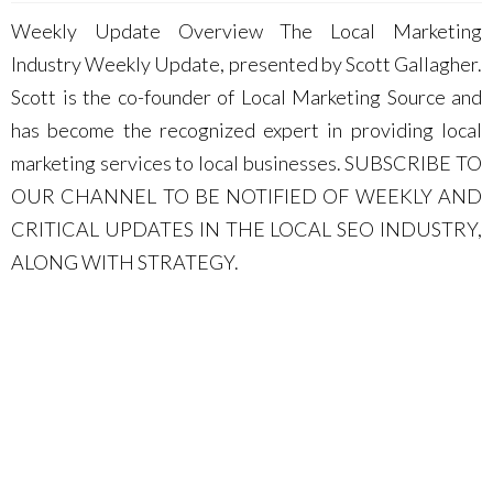
Weekly Update Overview The Local Marketing
Industry Weekly Update, presented by Scott Gallagher.
Scott is the co-founder of Local Marketing Source and
has become the recognized expert in providing local
marketing services to local businesses. SUBSCRIBE TO
OUR CHANNEL TO BE NOTIFIED OF WEEKLY AND
CRITICAL UPDATES IN THE LOCAL SEO INDUSTRY,
ALONG WITH STRATEGY.