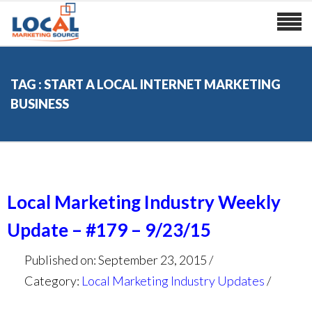
TAG : START A LOCAL INTERNET MARKETING
BUSINESS
Local Marketing Industry Weekly
Update – #179 – 9/23/15
Published on: September 23, 2015
Category:
Local Marketing Industry Updates