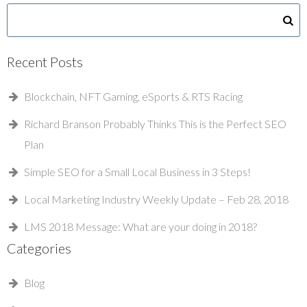
Recent Posts
Blockchain, NFT Gaming, eSports & RTS Racing
Richard Branson Probably Thinks This is the Perfect SEO
Plan
Simple SEO for a Small Local Business in 3 Steps!
Local Marketing Industry Weekly Update – Feb 28, 2018
LMS 2018 Message: What are your doing in 2018?
Categories
Blog