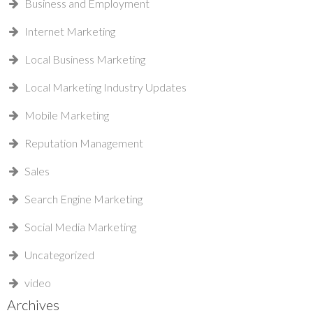
Business and Employment
Internet Marketing
Local Business Marketing
Local Marketing Industry Updates
Mobile Marketing
Reputation Management
Sales
Search Engine Marketing
Social Media Marketing
Uncategorized
video
Archives