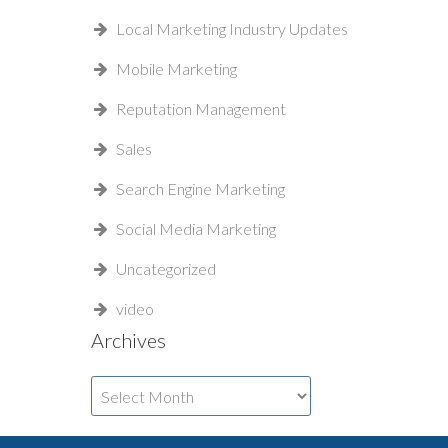
Local Marketing Industry Updates
Mobile Marketing
Reputation Management
Sales
Search Engine Marketing
Social Media Marketing
Uncategorized
video
Archives
Archives