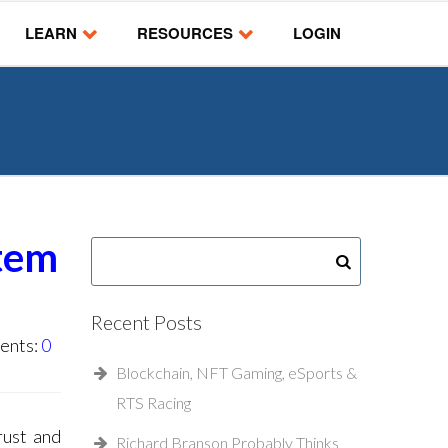
LEARN
RESOURCES
LOGIN
stem
Recent Posts
ents:
0
Blockchain, NFT Gaming, eSports &
RTS Racing
rust and
Richard Branson Probably Thinks