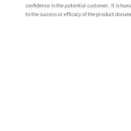
confidence in the potential customer. It is hu
to the success or efficacy of the product docum