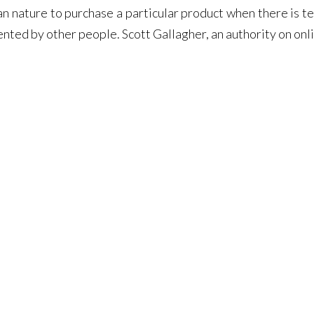
man nature to purchase a particular product when there is t
ented by other people. Scott Gallagher, an authority on onl