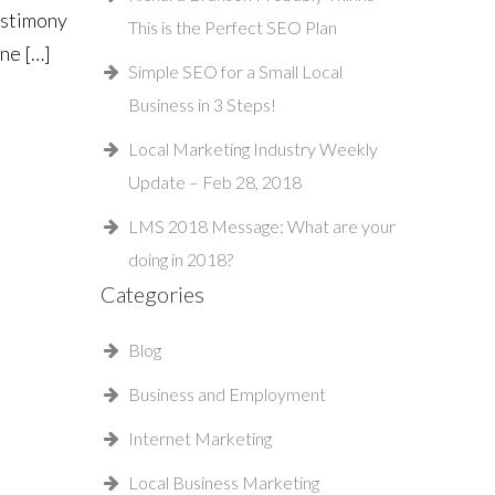
estimony
This is the Perfect SEO Plan
ine […]
Simple SEO for a Small Local
Business in 3 Steps!
Local Marketing Industry Weekly
Update – Feb 28, 2018
LMS 2018 Message: What are your
doing in 2018?
Categories
Blog
Business and Employment
Internet Marketing
Local Business Marketing