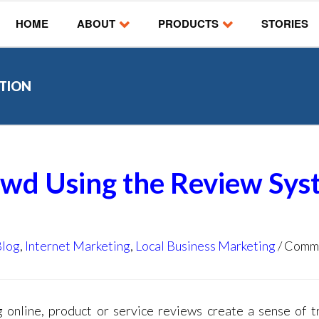
HOME
ABOUT
PRODUCTS
STORIES
UTION
owd Using the Review Sy
Blog
,
Internet Marketing
,
Local Business Marketing
Comm
 online, product or service reviews create a sense of t