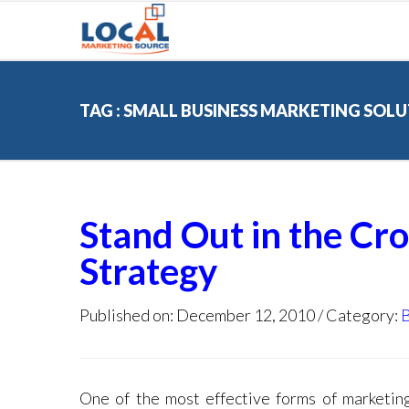
TAG : SMALL BUSINESS MARKETING SOL
Stand Out in the Cr
Strategy
Published on: December 12, 2010
Category:
One of the most effective forms of marketing