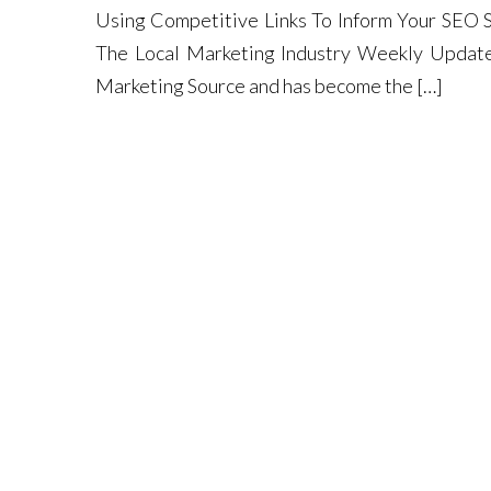
Using Competitive Links To Inform Your SEO S
The Local Marketing Industry Weekly Update,
Marketing Source and has become the […]