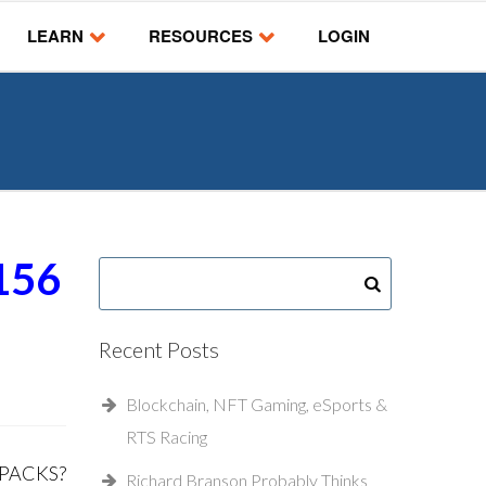
LEARN
RESOURCES
LOGIN
156
Recent Posts
Blockchain, NFT Gaming, eSports &
RTS Racing
 PACKS?
Richard Branson Probably Thinks