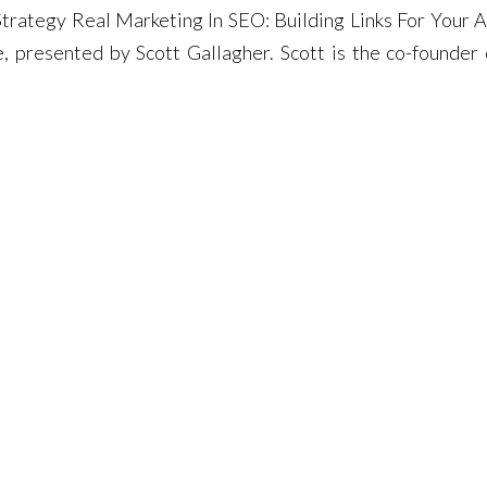
trategy Real Marketing In SEO: Building Links For Your 
 presented by Scott Gallagher. Scott is the co-founder 