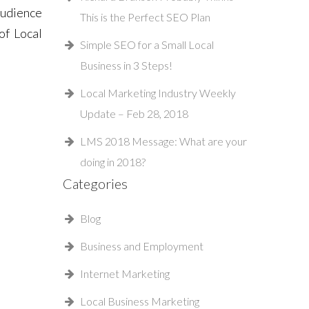
Audience
This is the Perfect SEO Plan
of Local
Simple SEO for a Small Local
Business in 3 Steps!
Local Marketing Industry Weekly
Update – Feb 28, 2018
LMS 2018 Message: What are your
doing in 2018?
Categories
Blog
Business and Employment
Internet Marketing
Local Business Marketing