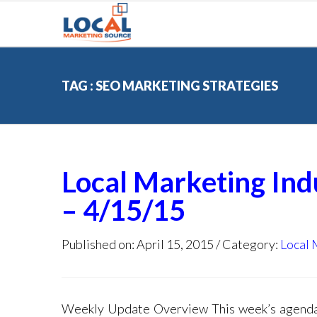
TAG : SEO MARKETING STRATEGIES
Local Marketing In
– 4/15/15
Published on: April 15, 2015
Category:
Local 
Weekly Update Overview This week’s age