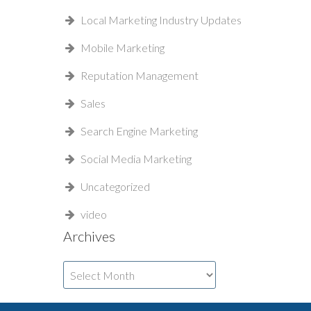
Local Marketing Industry Updates
Mobile Marketing
Reputation Management
Sales
Search Engine Marketing
Social Media Marketing
Uncategorized
video
Archives
Archives