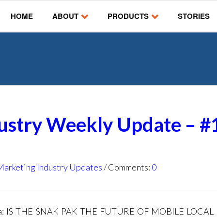
HOME
ABOUT
PRODUCTS
STORIES
dustry Weekly Update – #
Marketing Industry Updates
Comments:
0
nda: IS THE SNAK PAK THE FUTURE OF MOBILE LOCAL