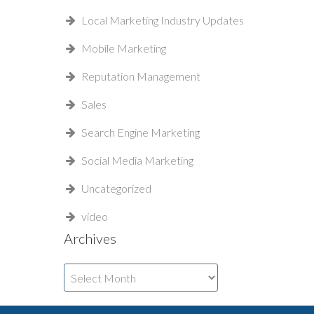
Local Marketing Industry Updates
Mobile Marketing
Reputation Management
Sales
Search Engine Marketing
Social Media Marketing
Uncategorized
video
Archives
Archives