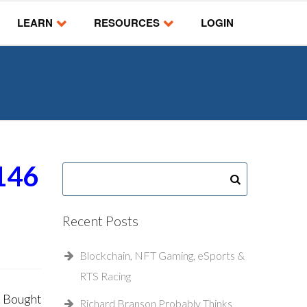
LEARN
RESOURCES
LOGIN
146
Recent Posts
Blockchain, NFT Gaming, eSports &
RTS Racing
e Bought
Richard Branson Probably Thinks