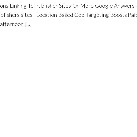
ons Linking To Publisher Sites Or More Google Answers
ublishers sites. -Location Based Geo-Targeting Boosts Pai
afternoon […]