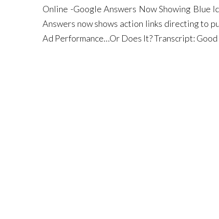
Online -Google Answers Now Showing Blue Ic
Answers now shows action links directing to p
Ad Performance…Or Does It? Transcript: Good 