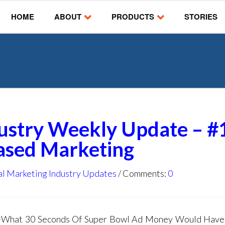
HOME
ABOUT
PRODUCTS
STORIES
dustry Weekly Update – #
Based Marketing
al Marketing Industry Updates
Comments:
0
g -What 30 Seconds Of Super Bowl Ad Money Would Hav