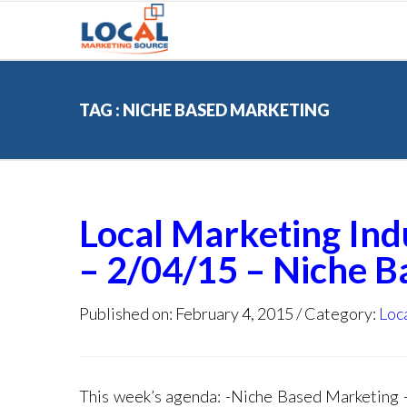
TAG : NICHE BASED MARKETING
Local Marketing In
– 2/04/15 – Niche 
Published on: February 4, 2015
Category:
Loc
This week’s agenda: -Niche Based Marketin