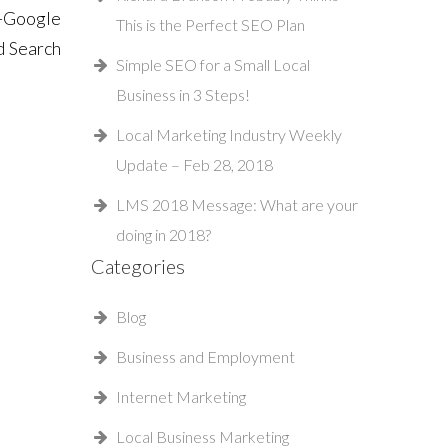
 -Google
This is the Perfect SEO Plan
d Search
Simple SEO for a Small Local
Business in 3 Steps!
Local Marketing Industry Weekly
Update – Feb 28, 2018
LMS 2018 Message: What are your
doing in 2018?
Categories
Blog
Business and Employment
Internet Marketing
Local Business Marketing