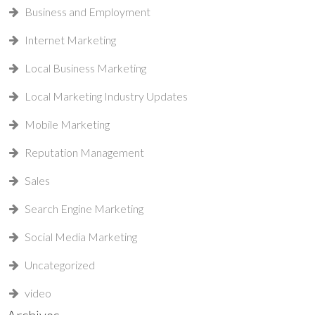
Business and Employment
Internet Marketing
Local Business Marketing
Local Marketing Industry Updates
Mobile Marketing
Reputation Management
Sales
Search Engine Marketing
Social Media Marketing
Uncategorized
video