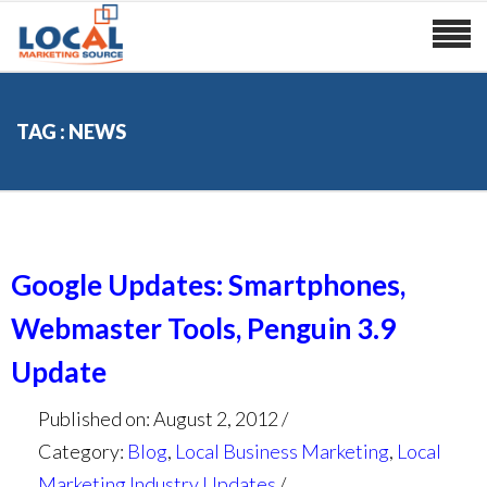
TAG : NEWS
Google Updates: Smartphones,
Webmaster Tools, Penguin 3.9
Update
Published on: August 2, 2012
Category:
Blog
,
Local Business Marketing
,
Local
Marketing Industry Updates