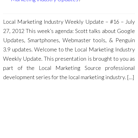
Local Marketing Industry Weekly Update – #16 – July
27, 2012 This week’s agenda: Scott talks about Google
Updates, Smartphones, Webmaster tools, & Penguin
3.9 updates. Welcome to the Local Marketing Industry
Weekly Update. This presentation is brought to you as
part of the Local Marketing Source professional
development series for the local marketing industry. […]