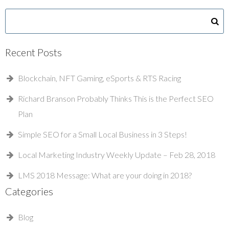
Recent Posts
Blockchain, NFT Gaming, eSports & RTS Racing
Richard Branson Probably Thinks This is the Perfect SEO
Plan
Simple SEO for a Small Local Business in 3 Steps!
Local Marketing Industry Weekly Update – Feb 28, 2018
LMS 2018 Message: What are your doing in 2018?
Categories
Blog