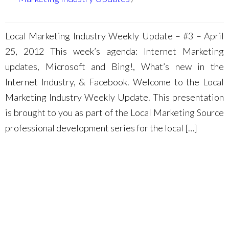
Local Marketing Industry Weekly Update – #3 – April
25, 2012 This week’s agenda: Internet Marketing
updates, Microsoft and Bing!, What’s new in the
Internet Industry, & Facebook. Welcome to the Local
Marketing Industry Weekly Update. This presentation
is brought to you as part of the Local Marketing Source
professional development series for the local […]