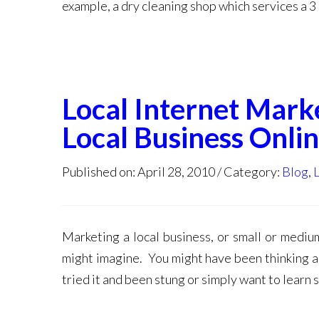
example, a dry cleaning shop which services a 3 
Local Internet Marke
Local Business Onli
Published on: April 28, 2010
Category:
Blog
,
Marketing a local business, or small or medium
might imagine. You might have been thinking 
tried it and been stung or simply want to learn 