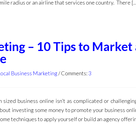
mile radius or an airline that services one country. There [
ting – 10 Tips to Market 
ne
Local Business Marketing
Comments:
3
 sized business online isn’t as complicated or challengin
about investing some money to promote your business onli
some techniques to apply yourself or build an agency offeri