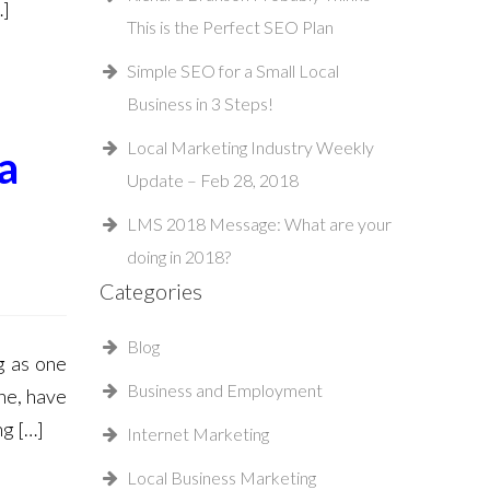
…]
This is the Perfect SEO Plan
Simple SEO for a Small Local
Business in 3 Steps!
Local Marketing Industry Weekly
a
Update – Feb 28, 2018
LMS 2018 Message: What are your
doing in 2018?
Categories
Blog
g as one
Business and Employment
ne, have
ng […]
Internet Marketing
Local Business Marketing