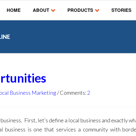
HOME
ABOUT
PRODUCTS
STORIES
LINE
rtunities
ocal Business Marketing
Comments:
2
 business. First, let’s define a local business and exactly w
ocal business is one that services a community with bord