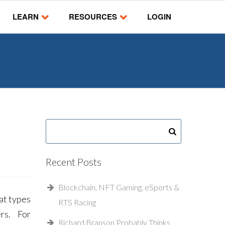
LEARN
RESOURCES
LOGIN
Recent Posts
Blockchain, NFT Gaming, eSports &
hat types
RTS Racing
ers. For
Richard Branson Probably Thinks