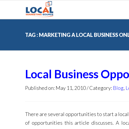
TAG : MARKETING A LOCAL BUSINESS ON
Local Business Oppo
Published on: May 11, 2010
Category:
Blog
,
L
There are several opportunities to start a local
of opportunities this article discusses. A l