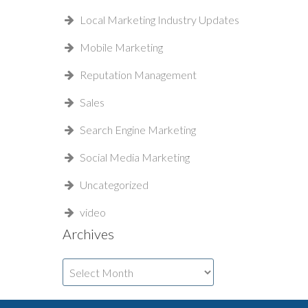
Local Marketing Industry Updates
Mobile Marketing
Reputation Management
Sales
Search Engine Marketing
Social Media Marketing
Uncategorized
video
Archives
Archives