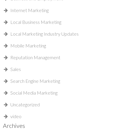
Internet Marketing
Local Business Marketing
Local Marketing Industry Updates
Mobile Marketing
Reputation Management
Sales
Search Engine Marketing
Social Media Marketing
Uncategorized
video
Archives