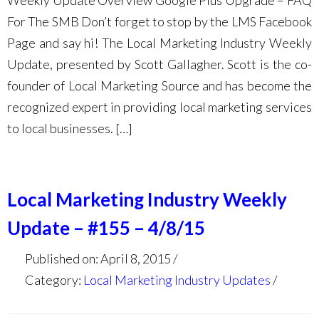
Weekly Update Overview Google Plus Upgrade – FAQ
For The SMB Don’t forget to stop by the LMS Facebook
Page and say hi! The Local Marketing Industry Weekly
Update, presented by Scott Gallagher. Scott is the co-
founder of Local Marketing Source and has become the
recognized expert in providing local marketing services
to local businesses. […]
Local Marketing Industry Weekly
Update – #155 – 4/8/15
Published on: April 8, 2015
Category:
Local Marketing Industry Updates