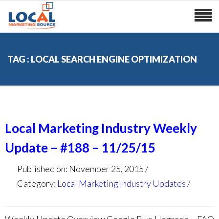
TAG : LOCAL SEARCH ENGINE OPTIMIZATION
Local Marketing Industry Weekly
Update – #188 – 11/25/15
Published on: November 25, 2015
Category:
Local Marketing Industry Updates