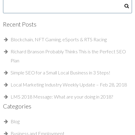
Recent Posts
Blockchain, NFT Gaming, eSports & RTS Racing
Richard Branson Probably Thinks This is the Perfect SEO
Plan
Simple SEO for a Small Local Business in 3 Steps!
Local Marketing Industry Weekly Update – Feb 28, 2018
LMS 2018 Message: What are your doing in 2018?
Categories
Blog
Business and Employment