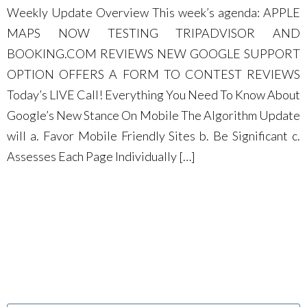
Weekly Update Overview This week’s agenda: APPLE
MAPS NOW TESTING TRIPADVISOR AND
BOOKING.COM REVIEWS NEW GOOGLE SUPPORT
OPTION OFFERS A FORM TO CONTEST REVIEWS
Today’s LIVE Call! Everything You Need To Know About
Google’s New Stance On Mobile The Algorithm Update
will a. Favor Mobile Friendly Sites b. Be Significant c.
Assesses Each Page Individually […]