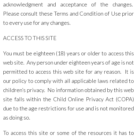
acknowledgment and acceptance of the changes.
Please consult these Terms and Condition of Use prior
to every use for any changes.
ACCESS TO THIS SITE
You must be eighteen (18) years or older to access this
web site. Any person under eighteen years of age is not
permitted to access this web site for any reason. It is
our policy to comply with all applicable laws related to
children’s privacy. No information obtained by this web
site falls within the Child Online Privacy Act (COPA)
due to the age restrictions for use and is not monitored
as doing so.
To access this site or some of the resources it has to