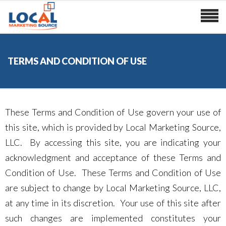
TERMS AND CONDITION OF USE
These Terms and Condition of Use govern your use of
this site, which is provided by Local Marketing Source,
LLC. By accessing this site, you are indicating your
acknowledgment and acceptance of these Terms and
Condition of Use. These Terms and Condition of Use
are subject to change by Local Marketing Source, LLC,
at any time in its discretion. Your use of this site after
such changes are implemented constitutes your