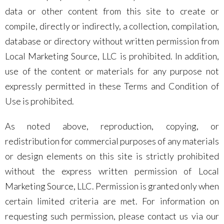
data or other content from this site to create or
compile, directly or indirectly, a collection, compilation,
database or directory without written permission from
Local Marketing Source, LLC is prohibited. In addition,
use of the content or materials for any purpose not
expressly permitted in these Terms and Condition of
Use is prohibited.
As noted above, reproduction, copying, or
redistribution for commercial purposes of any materials
or design elements on this site is strictly prohibited
without the express written permission of Local
Marketing Source, LLC. Permission is granted only when
certain limited criteria are met. For information on
requesting such permission, please contact us via our