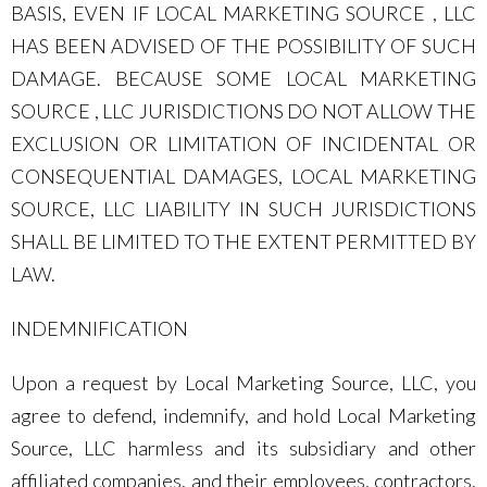
BASIS, EVEN IF LOCAL MARKETING SOURCE , LLC
HAS BEEN ADVISED OF THE POSSIBILITY OF SUCH
DAMAGE. BECAUSE SOME LOCAL MARKETING
SOURCE , LLC JURISDICTIONS DO NOT ALLOW THE
EXCLUSION OR LIMITATION OF INCIDENTAL OR
CONSEQUENTIAL DAMAGES, LOCAL MARKETING
SOURCE, LLC LIABILITY IN SUCH JURISDICTIONS
SHALL BE LIMITED TO THE EXTENT PERMITTED BY
LAW.
INDEMNIFICATION
Upon a request by Local Marketing Source, LLC, you
agree to defend, indemnify, and hold Local Marketing
Source, LLC harmless and its subsidiary and other
affiliated companies, and their employees, contractors,