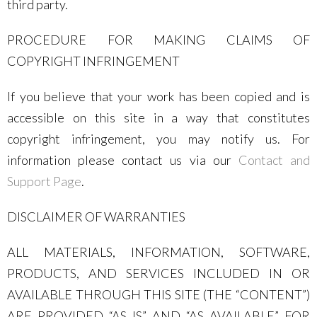
third party.
PROCEDURE FOR MAKING CLAIMS OF
COPYRIGHT INFRINGEMENT
If you believe that your work has been copied and is
accessible on this site in a way that constitutes
copyright infringement, you may notify us. For
information please contact us via our
Contact and
Support Page
.
DISCLAIMER OF WARRANTIES
ALL MATERIALS, INFORMATION, SOFTWARE,
PRODUCTS, AND SERVICES INCLUDED IN OR
AVAILABLE THROUGH THIS SITE (THE “CONTENT”)
ARE PROVIDED “AS IS” AND “AS AVAILABLE” FOR