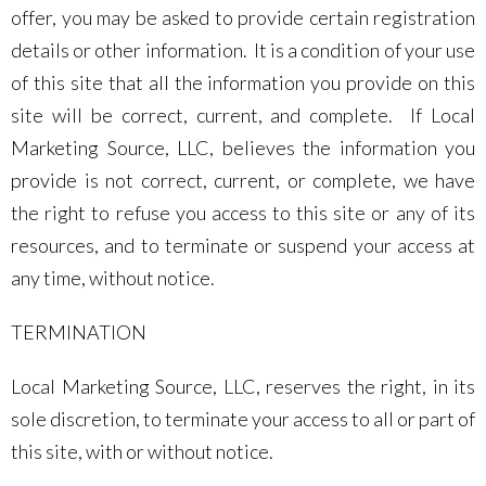
offer, you may be asked to provide certain registration
details or other information. It is a condition of your use
of this site that all the information you provide on this
site will be correct, current, and complete. If Local
Marketing Source, LLC, believes the information you
provide is not correct, current, or complete, we have
the right to refuse you access to this site or any of its
resources, and to terminate or suspend your access at
any time, without notice.
TERMINATION
Local Marketing Source, LLC, reserves the right, in its
sole discretion, to terminate your access to all or part of
this site, with or without notice.