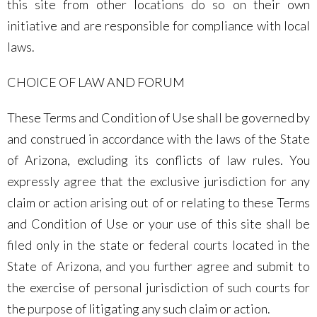
this site from other locations do so on their own
initiative and are responsible for compliance with local
laws.
CHOICE OF LAW AND FORUM
These Terms and Condition of Use shall be governed by
and construed in accordance with the laws of the State
of Arizona, excluding its conflicts of law rules. You
expressly agree that the exclusive jurisdiction for any
claim or action arising out of or relating to these Terms
and Condition of Use or your use of this site shall be
filed only in the state or federal courts located in the
State of Arizona, and you further agree and submit to
the exercise of personal jurisdiction of such courts for
the purpose of litigating any such claim or action.