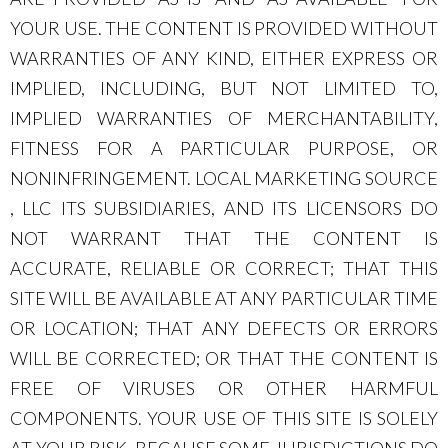
YOUR USE. THE CONTENT IS PROVIDED WITHOUT
WARRANTIES OF ANY KIND, EITHER EXPRESS OR
IMPLIED, INCLUDING, BUT NOT LIMITED TO,
IMPLIED WARRANTIES OF MERCHANTABILITY,
FITNESS FOR A PARTICULAR PURPOSE, OR
NONINFRINGEMENT. LOCAL MARKETING SOURCE
, LLC ITS SUBSIDIARIES, AND ITS LICENSORS DO
NOT WARRANT THAT THE CONTENT IS
ACCURATE, RELIABLE OR CORRECT; THAT THIS
SITE WILL BE AVAILABLE AT ANY PARTICULAR TIME
OR LOCATION; THAT ANY DEFECTS OR ERRORS
WILL BE CORRECTED; OR THAT THE CONTENT IS
FREE OF VIRUSES OR OTHER HARMFUL
COMPONENTS. YOUR USE OF THIS SITE IS SOLELY