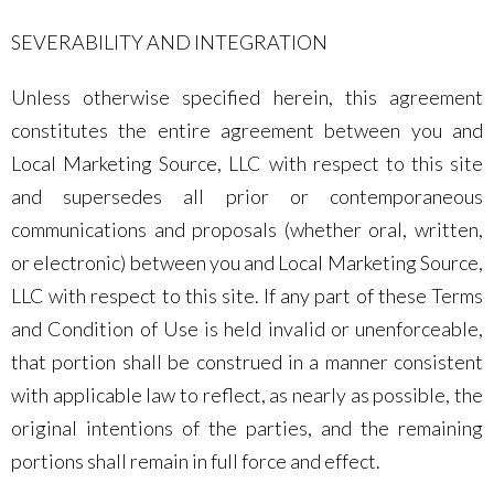
SEVERABILITY AND INTEGRATION
Unless otherwise specified herein, this agreement
constitutes the entire agreement between you and
Local Marketing Source, LLC with respect to this site
and supersedes all prior or contemporaneous
communications and proposals (whether oral, written,
or electronic) between you and Local Marketing Source,
LLC with respect to this site. If any part of these Terms
and Condition of Use is held invalid or unenforceable,
that portion shall be construed in a manner consistent
with applicable law to reflect, as nearly as possible, the
original intentions of the parties, and the remaining
portions shall remain in full force and effect.