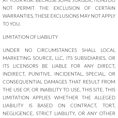
AT YOUR RISK. BECAUSE SOME JURISDICTIONS DO
NOT PERMIT THE EXCLUSION OF CERTAIN
WARRANTIES, THESE EXCLUSIONS MAY NOT APPLY
TO YOU.
LIMITATION OF LIABILITY
UNDER NO CIRCUMSTANCES SHALL LOCAL
MARKETING SOURCE, LLC, ITS SUBSIDIARIES, OR
ITS LICENSORS BE LIABLE FOR ANY DIRECT,
INDIRECT, PUNITIVE, INCIDENTAL, SPECIAL, OR
CONSEQUENTIAL DAMAGES THAT RESULT FROM
THE USE OF, OR INABILITY TO USE, THIS SITE. THIS
LIMITATION APPLIES WHETHER THE ALLEGED
LIABILITY IS BASED ON CONTRACT, TORT,
NEGLIGENCE, STRICT LIABILITY, OR ANY OTHER