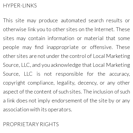
HYPER-LINKS
This site may produce automated search results or
otherwise link you to other sites on the Internet. These
sites may contain information or material that some
people may find inappropriate or offensive. These
other sites are not under the control of Local Marketing
Source, LLC, and you acknowledge that Local Marketing
Source, LLC is not responsible for the accuracy,
copyright compliance, legality, decency, or any other
aspect of the content of such sites. The inclusion of such
a link does not imply endorsement of the site by or any
association with its operators.
PROPRIETARY RIGHTS