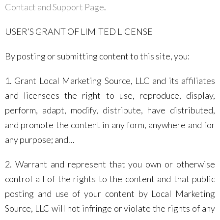
Contact and Support Page
.
USER’S GRANT OF LIMITED LICENSE
By posting or submitting content to this site, you:
1. Grant Local Marketing Source, LLC and its affiliates
and licensees the right to use, reproduce, display,
perform, adapt, modify, distribute, have distributed,
and promote the content in any form, anywhere and for
any purpose; and…
2. Warrant and represent that you own or otherwise
control all of the rights to the content and that public
posting and use of your content by Local Marketing
Source, LLC will not infringe or violate the rights of any