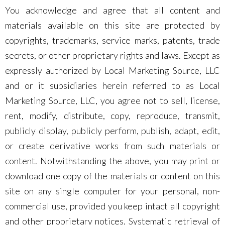
You acknowledge and agree that all content and
materials available on this site are protected by
copyrights, trademarks, service marks, patents, trade
secrets, or other proprietary rights and laws. Except as
expressly authorized by Local Marketing Source, LLC
and or it subsidiaries herein referred to as Local
Marketing Source, LLC, you agree not to sell, license,
rent, modify, distribute, copy, reproduce, transmit,
publicly display, publicly perform, publish, adapt, edit,
or create derivative works from such materials or
content. Notwithstanding the above, you may print or
download one copy of the materials or content on this
site on any single computer for your personal, non-
commercial use, provided you keep intact all copyright
and other proprietary notices. Systematic retrieval of