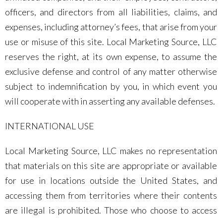
officers, and directors from all liabilities, claims, and
expenses, including attorney’s fees, that arise from your
use or misuse of this site. Local Marketing Source, LLC
reserves the right, at its own expense, to assume the
exclusive defense and control of any matter otherwise
subject to indemnification by you, in which event you
will cooperate with in asserting any available defenses.
INTERNATIONAL USE
Local Marketing Source, LLC makes no representation
that materials on this site are appropriate or available
for use in locations outside the United States, and
accessing them from territories where their contents
are illegal is prohibited. Those who choose to access