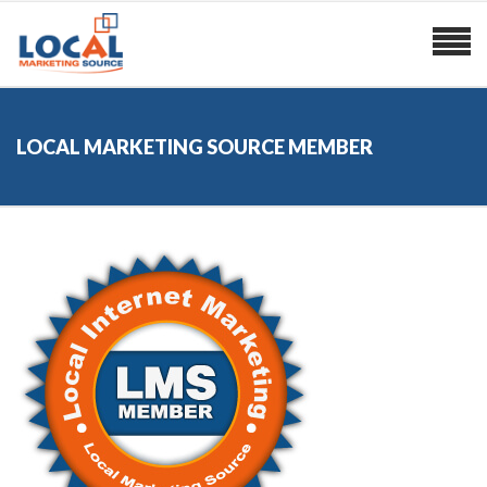
LOCAL MARKETING SOURCE MEMBER