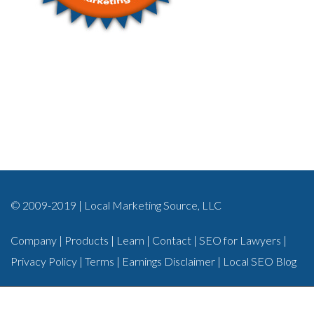
© 2009-2019 | Local Marketing Source, LLC
Company
|
Products
|
Learn
|
Contact
|
SEO for Lawyers
|
Privacy Policy
|
Terms
|
Earnings Disclaimer
|
Local SEO Blog