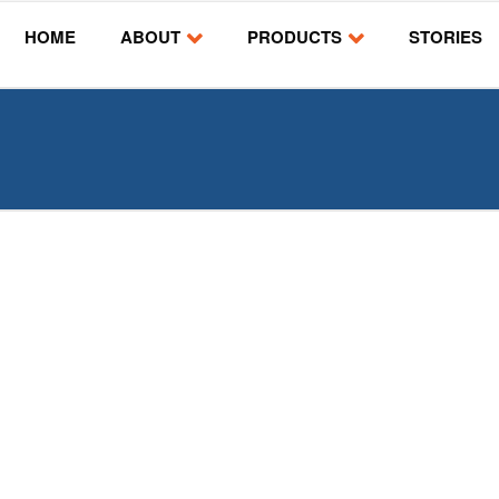
HOME
ABOUT
PRODUCTS
STORIES