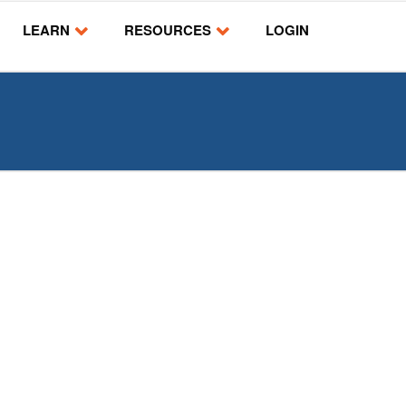
LEARN
RESOURCES
LOGIN