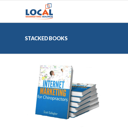
STACKED BOOKS