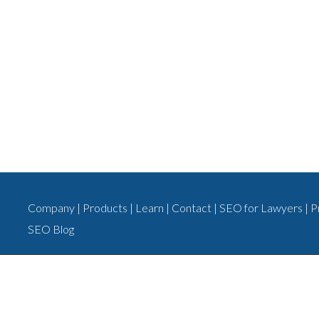
Company
|
Products
|
Learn
|
Contact
|
SEO for Lawyers
|
P
SEO Blog