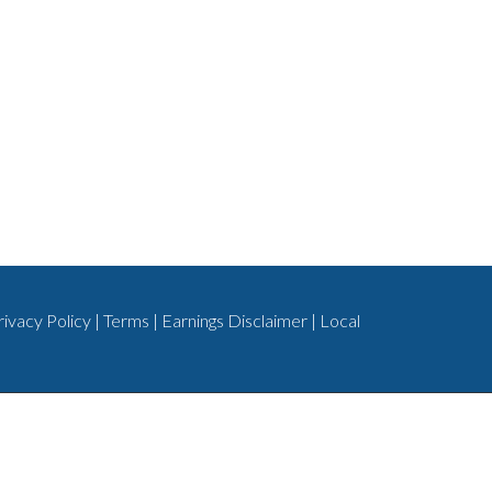
rivacy Policy
|
Terms
|
Earnings Disclaimer
|
Local