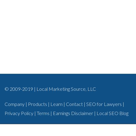
© 2009-2019 | Local Marketing Source, LLC
Company
|
Products
|
Learn
|
Contact
|
SEO for Lawyers
|
Privacy Policy
|
Terms
|
Earnings Disclaimer
|
Local SEO Blog