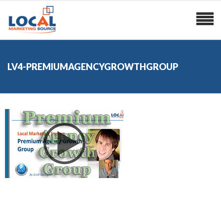
LV4-PREMIUMAGENCYGROWTHGROUP