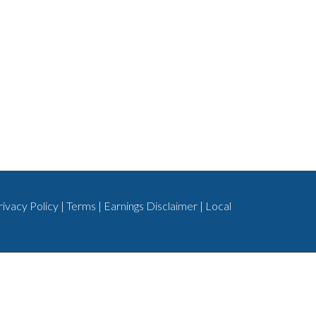
rivacy Policy
|
Terms
|
Earnings Disclaimer
|
Local