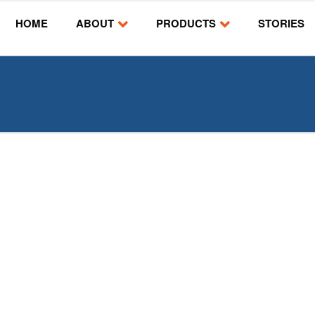
HOME
ABOUT
PRODUCTS
STORIES