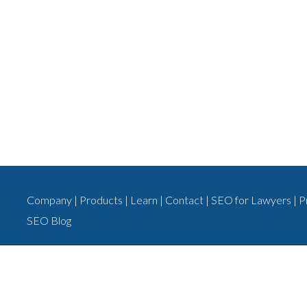
Company
|
Products
|
Learn
|
Contact
|
SEO for Lawyers
|
P
SEO Blog