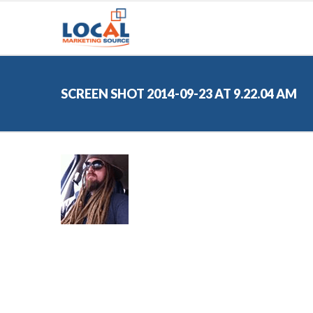
SCREEN SHOT 2014-09-23 AT 9.22.04 AM