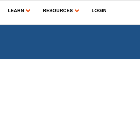
LEARN
RESOURCES
LOGIN