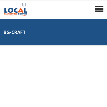
BG-CRAFT