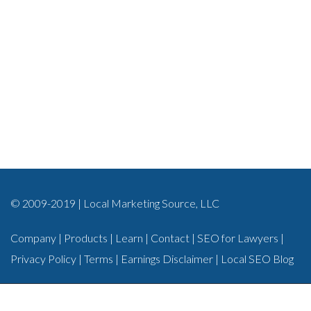
© 2009-2019 | Local Marketing Source, LLC
Company
|
Products
|
Learn
|
Contact
|
SEO for Lawyers
|
Privacy Policy
|
Terms
|
Earnings Disclaimer
|
Local SEO Blog