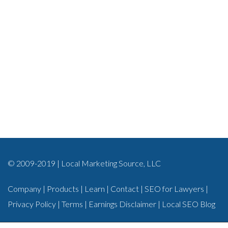
© 2009-2019 | Local Marketing Source, LLC
Company
|
Products
|
Learn
|
Contact
|
SEO for Lawyers
|
Privacy Policy
|
Terms
|
Earnings Disclaimer
|
Local SEO Blog