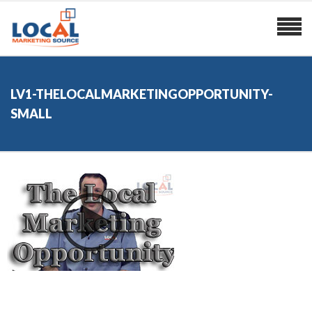
LV1-THELOCALMARKETINGOPPORTUNITY-
SMALL