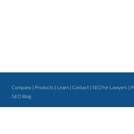
Company
|
Products
|
Learn
|
Contact
|
SEO for Lawyers
|
P
SEO Blog