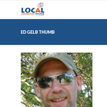
ED GELB THUMB