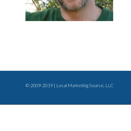
© 2009-2019 | Local Marketing Source, LLC