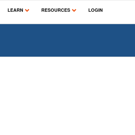
LEARN
RESOURCES
LOGIN