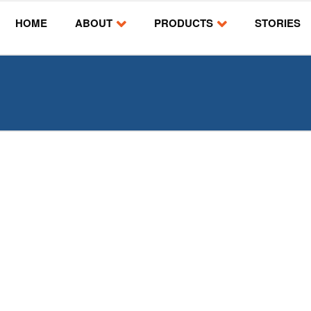
HOME
ABOUT
PRODUCTS
STORIES