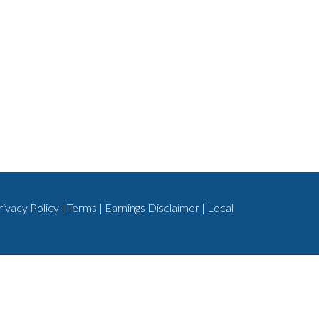
rivacy Policy
|
Terms
|
Earnings Disclaimer
|
Local